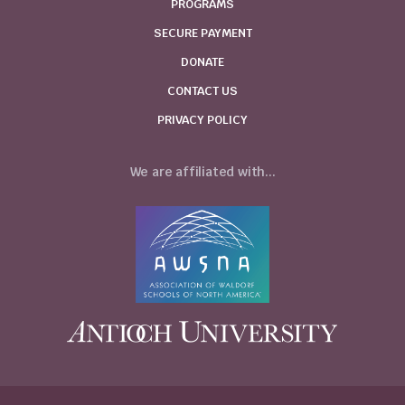
PROGRAMS
SECURE PAYMENT
DONATE
CONTACT US
PRIVACY POLICY
We are affiliated with...