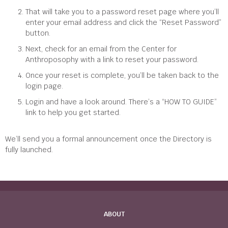
That will take you to a password reset page where you’ll
enter your email address and click the “Reset Password”
button.
Next, check for an email from the Center for
Anthroposophy with a link to reset your password.
Once your reset is complete, you’ll be taken back to the
login page.
Login and have a look around. There’s a “HOW TO GUIDE”
link to help you get started.
We’ll send you a formal announcement once the Directory is
fully launched.
ABOUT