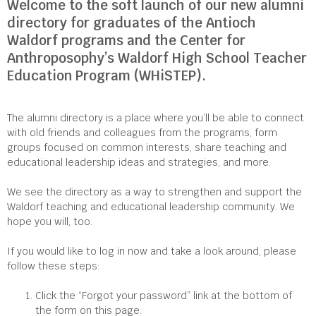
Welcome to the soft launch of our new alumni
directory for graduates of the Antioch
Waldorf programs and the Center for
Anthroposophy’s Waldorf High School Teacher
Education Program (WHiSTEP).
The alumni directory is a place where you’ll be able to connect
with old friends and colleagues from the programs, form
groups focused on common interests, share teaching and
educational leadership ideas and strategies, and more.
We see the directory as a way to strengthen and support the
Waldorf teaching and educational leadership community. We
hope you will, too.
If you would like to log in now and take a look around, please
follow these steps:
Click the “Forgot your password” link at the bottom of
the form on this page.