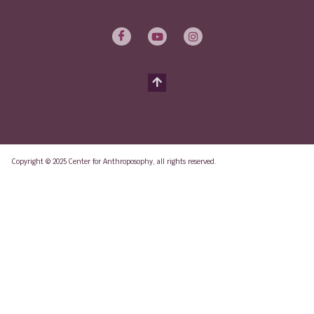
Copyright © 2025 Center for Anthroposophy, all rights reserved.