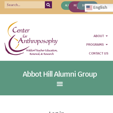
ALUMNI
REQUEST
DONATE
English
INFO
ABOUT
PROGRAMS
CONTACT US
Abbot Hill Alumni Group