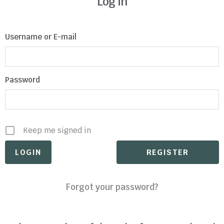
Log in
Username or E-mail
Password
Keep me signed in
REGISTER
Forgot your password?