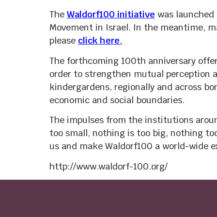
The
Waldorf100 initiative
was launched i
Movement in Israel. In the meantime, man
please
click here
.
The forthcoming 100th anniversary offer
order to strengthen mutual perception an
kindergardens, regionally and across bor
economic and social boundaries.
The impulses from the institutions aroun
too small, nothing is too big, nothing t
us and make Waldorf100 a world-wide e
http://www.waldorf-100.org/