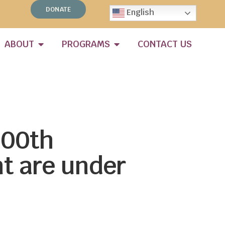
DONATE
English
ABOUT
PROGRAMS
CONTACT US
100th
t are under