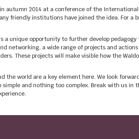
n autumn 2014 at a conference of the International
y friendly institutions have joined the idea. For a 
s a unique opportunity to further develop pedagogy f
d networking, a wide range of projects and actions 
ders. These projects will make visible how the Waldor
d the world are a key element here. We look forward 
oo simple and nothing too complex. Break with us in 
xperience.