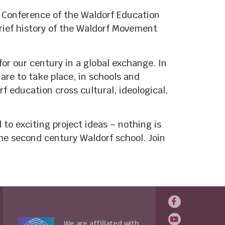
 Conference of the Waldorf Education
brief history of the Waldorf Movement
or our century in a global exchange. In
are to take place, in schools and
f education cross cultural, ideological,
to exciting project ideas – nothing is
the second century Waldorf school. Join
We are affiliated with...