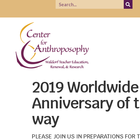
2019 Worldwide 
Anniversary of
way
PLEASE JOIN US IN PREPARATIONS FOR 