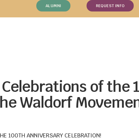
ALUMNI
REQUEST INFO
Celebrations of the 
 the Waldorf Movemen
THE 100TH ANNIVERSARY CELEBRATION!