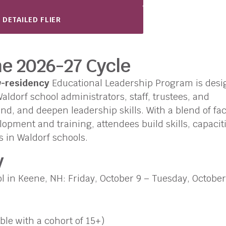
 DETAILED FLIER
he 2026-27 Cycle
w-residency
Educational Leadership Program is des
ldorf school administrators, staff, trustees, and
nd, and deepen leadership skills. With a blend of fa
opment and training, attendees build skills, capaciti
s in Waldorf schools.
y
 in Keene, NH: Friday, October 9 – Tuesday, October
ble with a cohort of 15+)