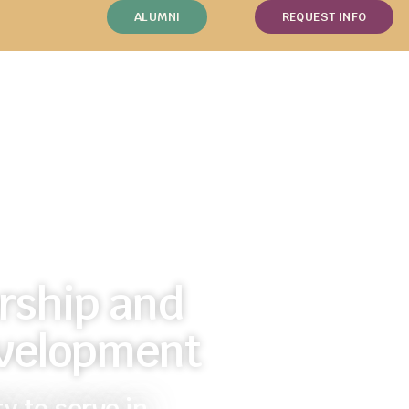
ALUMNI
REQUEST INFO
rship and
velopment