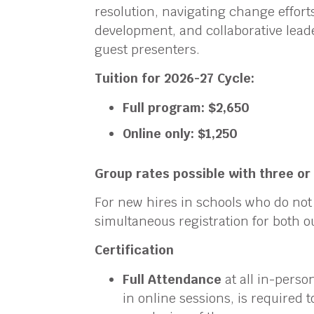
resolution, navigating change effort
development, and collaborative leade
guest presenters.
Tuition for 2026-27 Cycle:
Full program: $2,650
Online only: $1,250
Group rates possible with three o
For new hires in schools who do no
simultaneous registration for both o
Certification
Full Attendance
at all in-perso
in online sessions, is required 