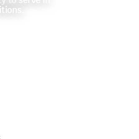
y to serve in
itions.
t