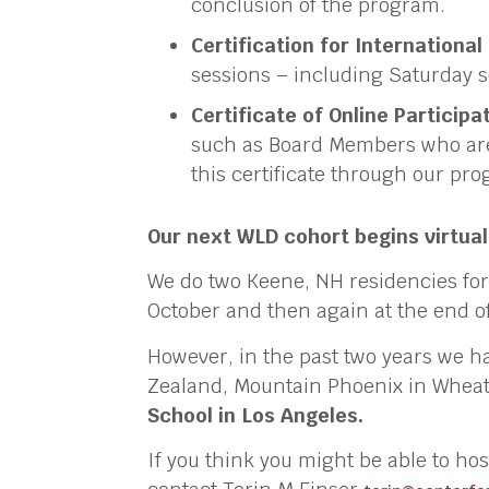
conclusion of the program.
Certification for International
sessions – including Saturday s
Certificate of Online Participa
such as Board Members who are 
this certificate through our pr
Our next WLD cohort begins virtuall
We do two Keene, NH residencies for
October and then again at the end of
However, in the past two years we ha
Zealand, Mountain Phoenix in Wheat
School in Los Angeles.
If you think you might be able to ho