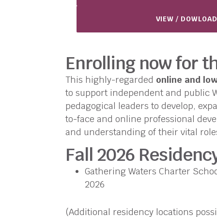
VIEW / DOWLOAD
Enrolling now for t
This highly-regarded
online and lo
to support independent and public Wa
pedagogical leaders to develop, expa
to-face and online professional devel
and understanding of their vital role
Fall 2026 Residenc
Gathering Waters Charter School
2026
(Additional residency locations possi