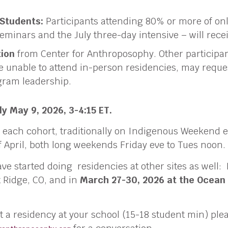
 Students:
Participants attending 80% or more of on
eminars and the July three-day intensive – will rece
tion
from Center for Anthroposophy. Other participan
unable to attend in-person residencies, may reque
ogram leadership.
y May 9, 2026, 3-4:15 ET.
 each cohort, traditionally on Indigenous Weekend e
 April, both long weekends Friday eve to Tues noon.
ve started doing residencies at other sites as well:
 Ridge, CO, and in
March 27-30, 2026 at the Ocean
st a residency at your school (15-18 student min) ple