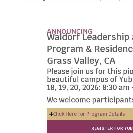
ANNOUNCING
Waldorf Leadership
Program & Residenc
Grass Valley, CA
Please join us for this 
beautiful campus of Yu
18, 19, 20, 2026: 8:30 am
We welcome participants
Click Here for Program Details
REGISTER FOR YU