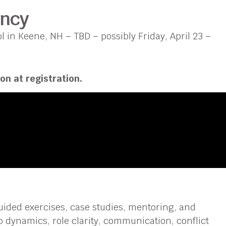
ency
 in Keene, NH – TBD – possibly Friday, April 23 –
on at registration.
ided exercises, case studies, mentoring, and
 dynamics, role clarity, communication, conflict