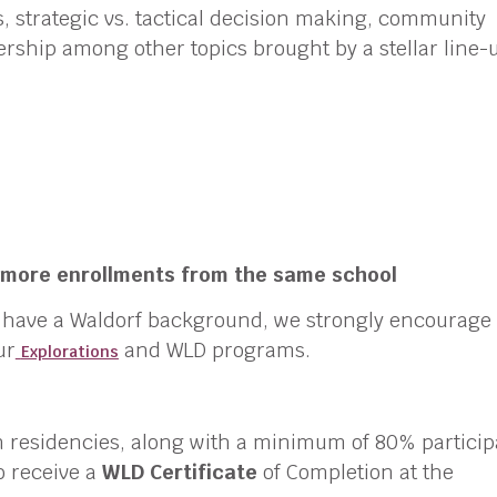
s, strategic vs. tactical decision making, community
rship among other topics brought by a stellar line-
r more enrollments from the same school
t have a Waldorf background, we strongly encourage
ur
and WLD programs.
Explorations
n residencies, along with a minimum of 80% particip
to receive a
WLD Certificate
of Completion at the