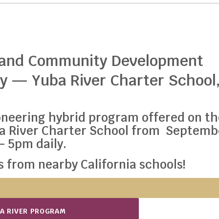
 and Community Development
y — Yuba River Charter School
pioneering hybrid program offered on t
ba River Charter School from Septemb
 – 5pm daily.
 from nearby California schools!
BA RIVER PROGRAM