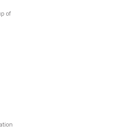
up of
ation