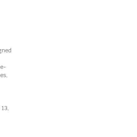
igned
ce-
es,
 13,