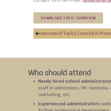
contact
Torin
M Finser
torin
@centerfo
DOWNLOAD TOPIC OVERVIEW
Overview of Topics Covered in Pres
Who should attend
Newly hired school administrato
staff in admissions, HR, business
marketing, etc.
Experienced administrators
seek
further professional development.