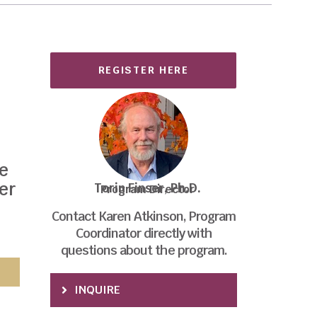
REGISTER HERE
,
he
er
Torin Finser, Ph.D.
Program Director
Contact Karen Atkinson, Program
Coordinator directly with
questions about the program.
INQUIRE