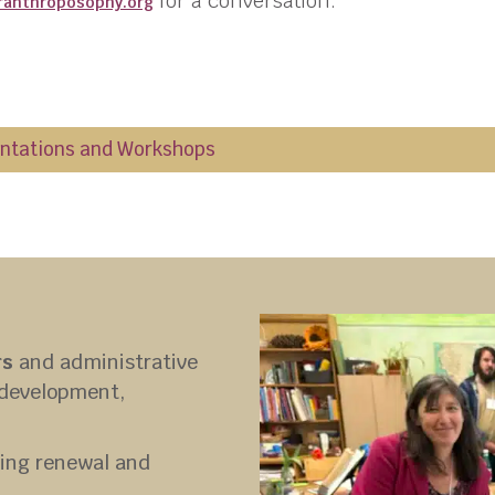
for a conversation.
ranthroposophy.
org
entations and Workshops
rs
and administrative
, development,
ing renewal and