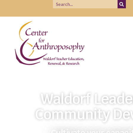
Waldorf Leade
Community De