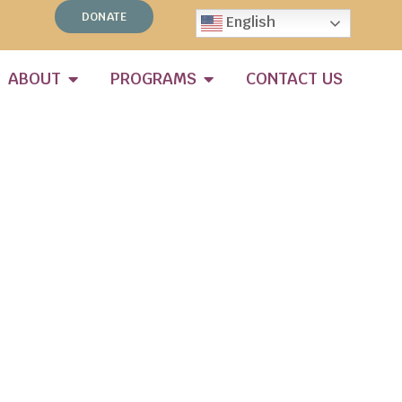
DONATE
English
ABOUT
PROGRAMS
CONTACT US