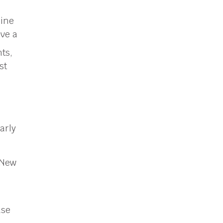
line
ive a
ts,
st
arly
 New
ase