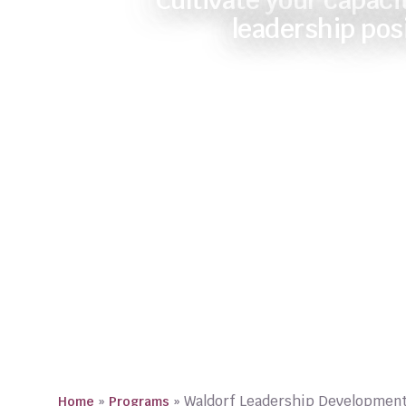
Cultivate your capacit
leadership pos
»
»
Waldorf Leadership Developmen
Home
Programs