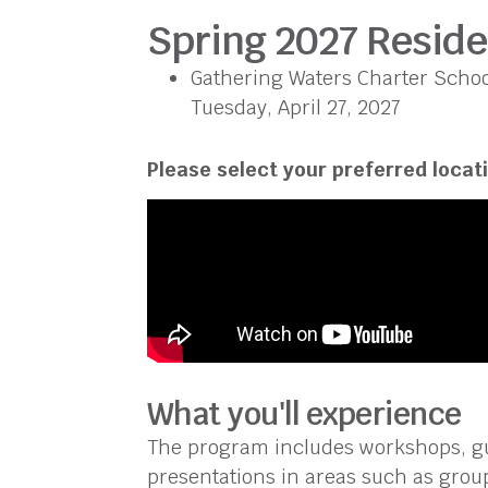
Spring 2027 Resid
Gathering Waters Charter School
Tuesday, April 27, 2027
Please select your preferred locati
What you'll experience
The program includes workshops, gu
presentations in areas such as group