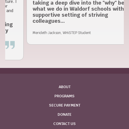
 I
taking a deep dive into the "why" behind
what we do in Waldorf schools within a
supportive setting of striving
colleagues...
Merideth Jackson, WHiSTEP Student
ABOUT
PROGRAMS
SECURE PAYMENT
DONATE
CONTACT US