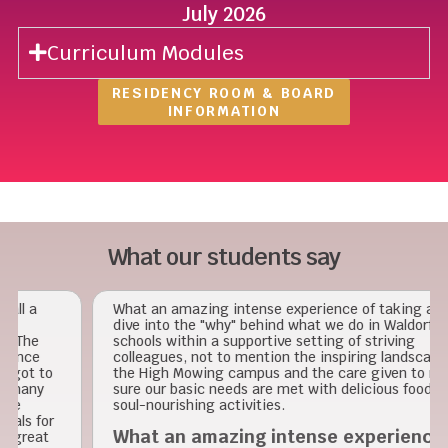
July 2026
Curriculum Modules
RESIDENCY ROOM & BOARD
INFORMATION
What our students say
What an amazing intense experience of taking a deep
dive into the "why" behind what we do in Waldorf
schools within a supportive setting of striving
colleagues, not to mention the inspiring landscape of
o
the High Mowing campus and the care given to make
sure our basic needs are met with delicious food and
soul-nourishing activities.
r
What an amazing intense experience of