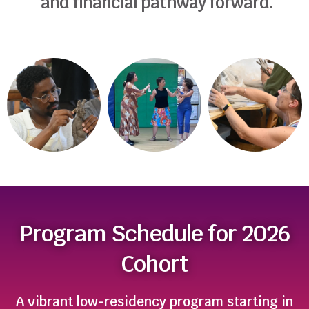
and financial pathway forward.
Program Schedule for 2026
Cohort
A vibrant low-residency program starting in