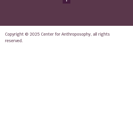
Copyright © 2025 Center for Anthroposophy, all rights
reserved.