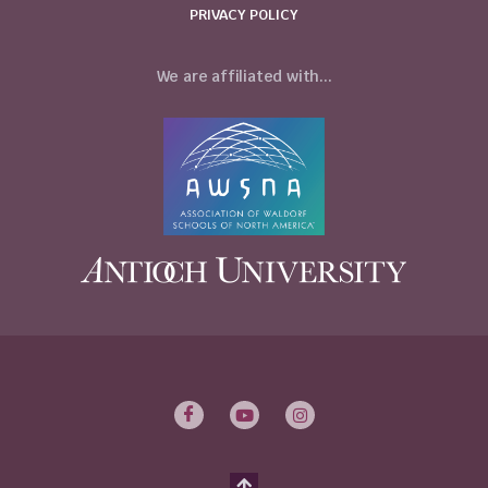
PRIVACY POLICY
We are affiliated with...