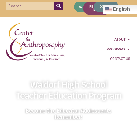
ALUMNI
REQUEST
DONATE
English
INFO
ABOUT
PROGRAMS
CONTACT US
Waldorf High School
Teacher Education Program
Become the Educator Adolescents
Remember!