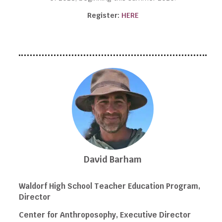
Register:
HERE
David Barham
Waldorf High School Teacher Education Program,
Director
Center for Anthroposophy, Executive Director