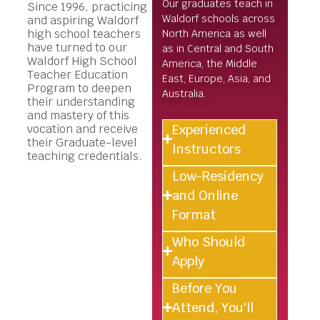
Our graduates teach in
Since 1996, practicing
Waldorf schools across
and aspiring Waldorf
high school teachers
North America as well
have turned to our
as in Central and South
Waldorf High School
America, the Middle
Teacher Education
East, Europe, Asia, and
Program to deepen
Australia.
their understanding
and mastery of this
Experienced
vocation and receive
their Graduate-level
Instructors
teaching credentials.
Low-Residency
and Online
Format
Who Should
Apply
Before You
Attend, You'll