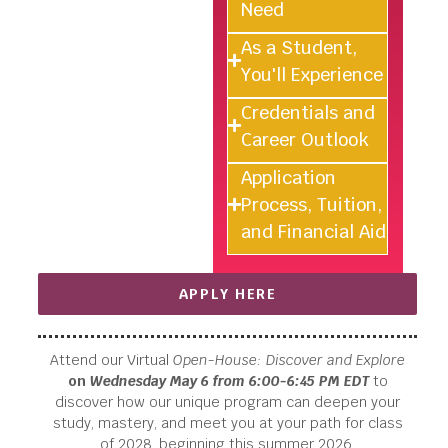
Need
As a Student,
You'll Experience
Credentials and
Career Outlook
Application
Process, Tuition,
and Financial Aid
APPLY HERE
Attend our Virtual
Open-House: Discover and Explore
on
Wednesday May 6 from 6:00-6:45 PM EDT
to
discover how our unique program can deepen your
study, mastery, and meet you at your path for class
of 2028, beginning this summer 2026.