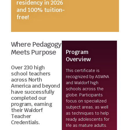
residency in 2026
and 100% tuition-
free!
Where Pedagogy
Meets Purpose
Program
Overview
Over 230 high
This certificate is
school teachers
recognized by ASWNA
across North
and Waldorf high
America and beyond
schools across the
have successfully
globe. Participants
completed our
focus on specialized
program, earning
subject areas, as well
their Waldorf
as techniques to help
Teacher
ready adolescents for
Credentials.
life as mature adults.