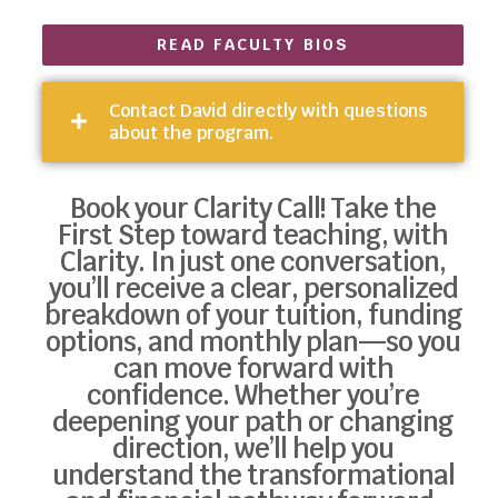
READ FACULTY BIOS
Contact David directly with questions
about the program.
Book your Clarity Call! Take the
First Step toward teaching, with
Clarity. In just one conversation,
you’ll receive a clear, personalized
breakdown of your tuition, funding
options, and monthly plan—so you
can move forward with
confidence. Whether you’re
deepening your path or changing
direction, we’ll help you
understand the transformational