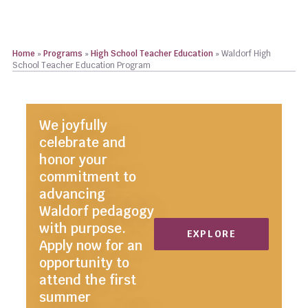
Home
»
Programs
»
High School Teacher Education
»
Waldorf High
School Teacher Education Program
We joyfully
celebrate and
honor your
commitment to
advancing
Waldorf pedagogy
with purpose.
EXPLORE
Apply now for an
opportunity to
attend the first
summer