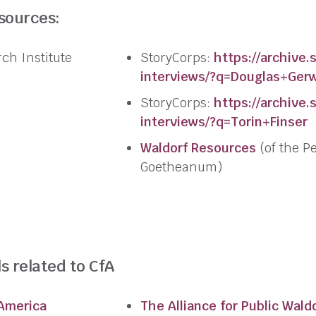
esources:
rch
Institute
StoryCorps:
https://archive.
s
interviews/?q=Douglas+Ger
StoryCorps:
https://archive.
s
interviews/?q=Torin+Finser
Waldorf Resources
(of the P
Goetheanum)
s related to CfA
 America
The Alliance for Public Wald