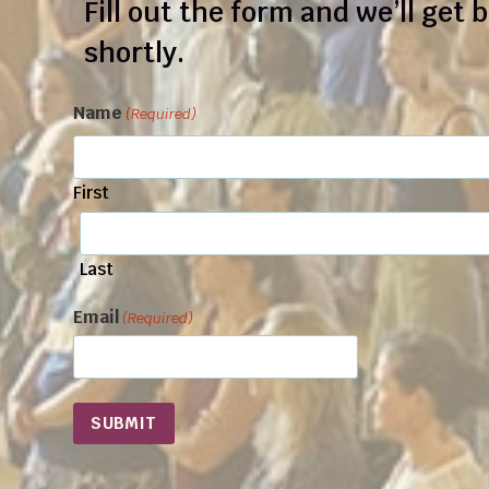
Fill out the form and we’ll get 
shortly.
Name
(Required)
First
Last
Email
(Required)