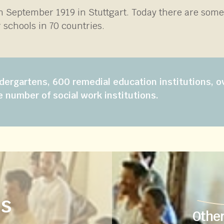
in September 1919 in Stuttgart. Today there are som
 schools in 70 countries.
dergartens, 600 remedial education institutions, o
e number of social work institutions.
us
Other