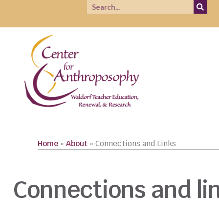
Home
»
About
»
Connections and Links
Connections and li