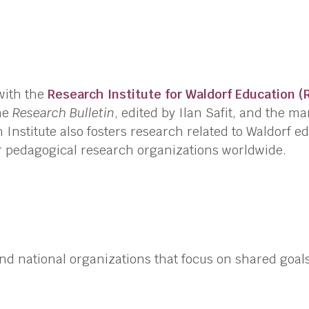
with the
Research Institute for Waldorf Education (
the
Research Bulletin
, edited by
Ilan Safit
, and the m
 Institute also fosters research related to Waldorf e
er pedagogical research organizations worldwide.
 and national organizations that focus on shared goal