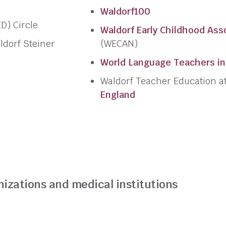
Waldorf100
D) Circle
Waldorf Early Childhood Ass
ldorf Steiner
(WECAN)
World Language Teachers in
Waldorf Teacher Education a
England
nizations and medical institutions