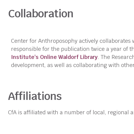
Collaboration
Center for Anthroposophy actively collaborates 
responsible for the publication twice a year of 
Institute’s Online Waldorf Library
. The Research
development, as well as collaborating with oth
Affiliations
CfA is affiliated with a number of local, regional