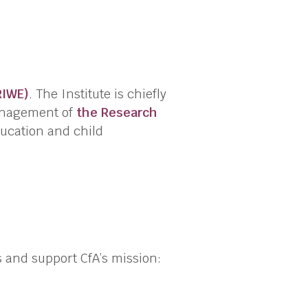
RIWE)
. The Institute is chiefly
anagement of
the Research
ducation and child
s and support CfA’s mission: