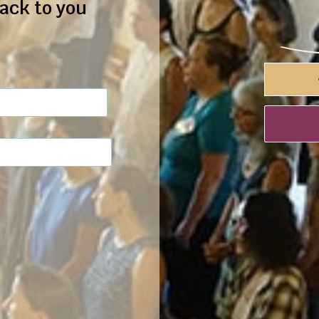
back to you