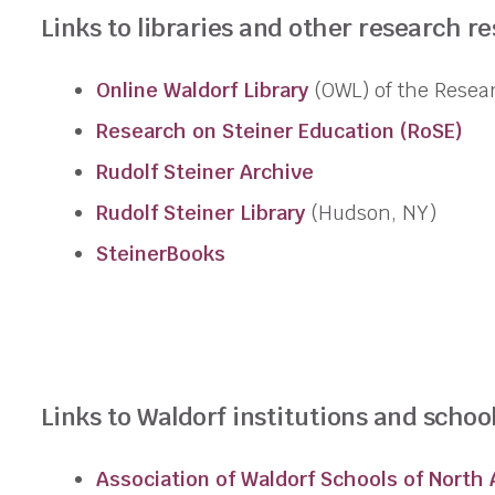
Links to libraries and other research r
Online Waldorf Library
(OWL) of the
Resea
Research
on Steiner Education (RoSE)
Rudolf Steiner Archive
Rudolf Steiner Library
(Hudson, NY)
SteinerBooks
Links to Waldorf institutions and school
Association of Waldorf Schools of North