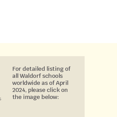
For detailed listing of
all Waldorf schools
worldwide as of April
2024, please click on
the image below:
s