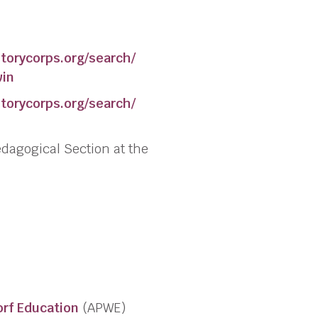
torycorps.org/search/
win
torycorps.org/search/
edagogical Section at the
orf Education
(APWE)