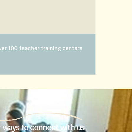
e
ver 100 teacher training centers
 ways to connect with us