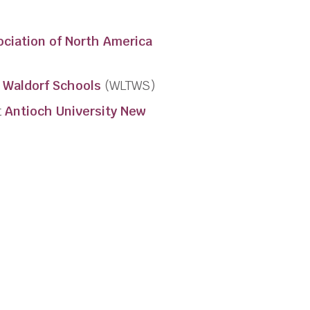
ociation of North America
 Waldorf Schools
(WLTWS)
t
Antioch University New