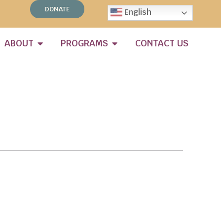
DONATE
English
ABOUT
PROGRAMS
CONTACT US