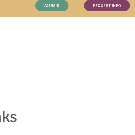
ALUMNI
REQUEST INFO
nks