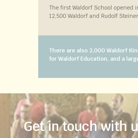
The first Waldorf School opened 
12,500 Waldorf and Rudolf Steiner
There are also 2,000 Waldorf Kin
for Waldorf Education, and a larg
Get in touch with 