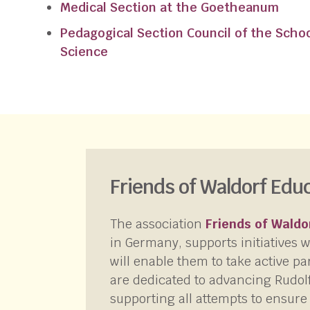
Medical Section at the Goetheanum
Pedagogical Section Council of the School
Science
Friends of Waldorf Edu
The association
Friends of Waldo
in Germany, supports initiatives 
will enable them to take active pa
are dedicated to advancing Rudol
supporting all attempts to ensure