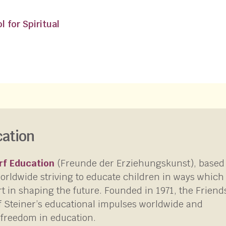
 for Spiritual
cation
rf Education
(Freunde der Erziehungskunst), based
worldwide striving to educate children in ways which
rt in shaping the future. Founded in 1971, the Friend
f Steiner’s educational impulses worldwide and
 freedom in education.