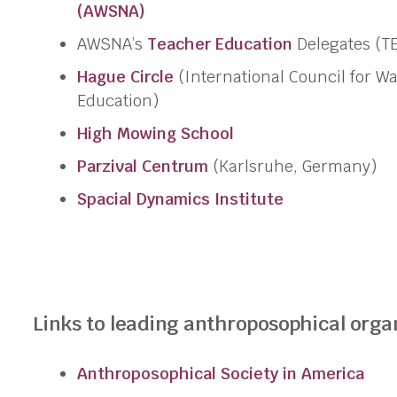
(AWSNA)
AWSNA’s
Teacher Education
Delegates (TE
Hague Circle
(International Council for Wa
Education)
High Mowing School
Parzival Centrum
(Karlsruhe, Germany)
Spacial Dynamics
Institute
Links to leading anthroposophical orga
Anthroposophical Society in America