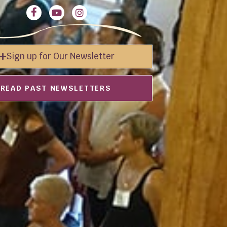
Sign up for Our Newsletter
READ PAST NEWSLETTERS