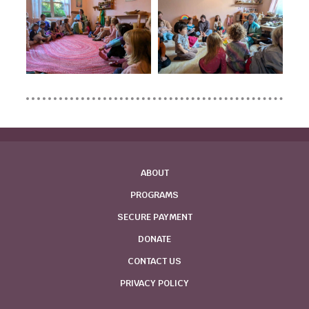
ABOUT
PROGRAMS
SECURE PAYMENT
DONATE
CONTACT US
PRIVACY POLICY