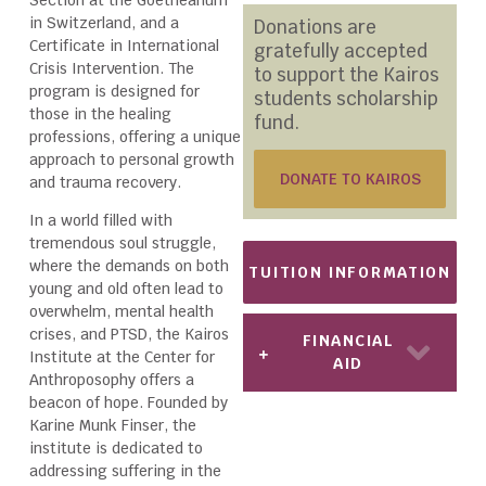
in Switzerland, and a
Donations are
Certificate in International
gratefully accepted
Crisis Intervention. The
to support the Kairos
program is designed for
students scholarship
those in the healing
fund.
professions, offering a unique
approach to personal growth
DONATE TO KAIROS
and trauma recovery.
In a world filled with
tremendous soul struggle,
where the demands on both
TUITION INFORMATION
young and old often lead to
overwhelm, mental health
crises, and PTSD, the Kairos
FINANCIAL
Institute at the Center for
AID
Anthroposophy offers a
beacon of hope. Founded by
Karine Munk Finser, the
institute is dedicated to
addressing suffering in the