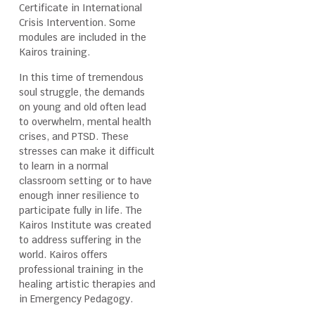
Certificate in International
Crisis Intervention. Some
modules are included in the
Kairos training.
In this time of tremendous
soul struggle, the demands
on young and old often lead
to overwhelm, mental health
crises, and PTSD. These
stresses can make it difficult
to learn in a normal
classroom setting or to have
enough inner resilience to
participate fully in life. The
Kairos Institute was created
to address suffering in the
world. Kairos offers
professional training in the
healing artistic therapies and
in Emergency Pedagogy.