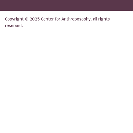
Copyright © 2025 Center for Anthroposophy, all rights
reserved.