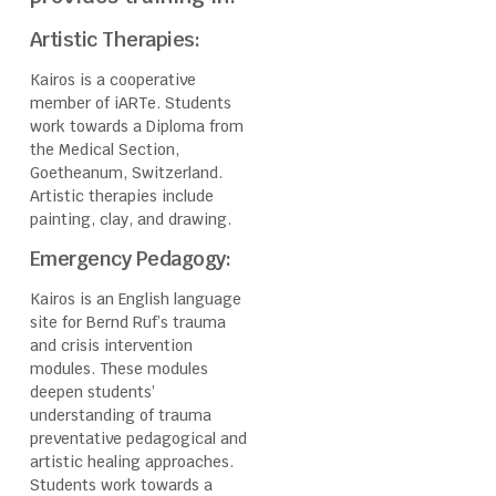
Artistic Therapies:
Kairos is a cooperative
member of iARTe. Students
work towards a Diploma from
the Medical Section,
Goetheanum, Switzerland.
Artistic therapies include
painting, clay, and drawing.
Emergency Pedagogy:
Kairos is an English language
site for Bernd Ruf’s trauma
and crisis intervention
modules. These modules
deepen students’
understanding of trauma
preventative pedagogical and
artistic healing approaches.
Students work towards a