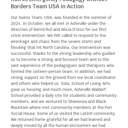
Borders Team USA in Action
Our Kairos Team, USA, was founded in the summer of
2024. In October, we all met in Asheville under the
direction of Bernd Ruf and Alicia D’Urso for our first
crisis intervention. We felt called to respond to the
wreckage and chaos from the severe storm and
flooding that hit North Carolina. Our intervention was
successful, thanks to the strong leadership who guided
us to become a strong and focused team and to the
vast experience of the pedagogues and therapists who
formed the sixteen-person team. In addition, we had
strong support on the ground from our local coordinator
and others who helped us: Sola, School of Living Arts
gave us housing and much more, Asheville Waldorf
School provided a daily site for students and community
members, and we ventured to Shanonoa and Black
Mountain where met community members at the Peri
Social House. Some of us visited the LatinX community.
We returned home grateful for all we had learned and
deeply moved by all the human encounters we had