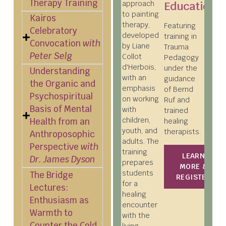
Therapy Training
approach
Education
to painting
Kairos
therapy,
Featuring
Celebratory
developed
training in
Convocation
with
by Liane
Trauma
Peter Selg
Collot
Pedagogy
d'Herbois,
under the
Understanding
with an
guidance
the Organic and
emphasis
of Bernd
Psychospiritual
on working
Ruf and
Basis of Mental
with
trained
children,
Health from an
healing
youth, and
therapists.
Anthroposophic
adults. The
Perspective
with
training
LEARN
Dr. James Dyson
prepares
MORE &
students
The Bridge
REGISTER
for a
Lectures:
healing
Enthusiasm as
encounter
Warmth to
with the
Counter the Cold