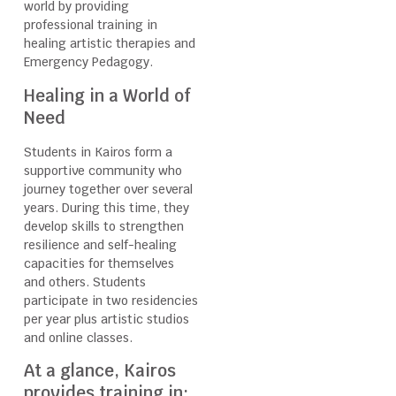
world by providing
professional training in
healing artistic therapies and
Emergency Pedagogy.
Healing in a World of
Need
Students in Kairos form a
supportive community who
journey together over several
years. During this time, they
develop skills to strengthen
resilience and self-healing
capacities for themselves
and others. Students
participate in two residencies
per year plus artistic studios
and online classes.
At a glance, Kairos
provides training in: