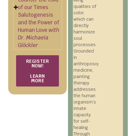
living
qualities of
of our Times
color,
Salutogenesis
which can
and the Power of
directly
Human Love
with
harmonize
Dr. Michaela
soul
Glöckler
processes.
Grounded
in
REGISTER
anthroposophical
NOW!
medicine,
LEARN
painting
MORE
therapy
addresses
the human
organism’s
innate
capacity
for self-
healing.
Through