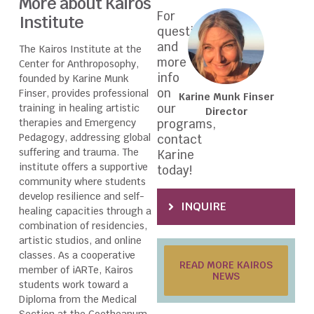
More about Kairos
For
Institute
questions
and
The Kairos Institute at the
more
Center for Anthroposophy,
info
founded by Karine Munk
on
Finser, provides professional
Karine Munk Finser
our
training in healing artistic
Director
therapies and Emergency
programs,
Pedagogy, addressing global
contact
suffering and trauma. The
Karine
institute offers a supportive
today!
community where students
develop resilience and self-
INQUIRE
healing capacities through a
combination of residencies,
artistic studios, and online
classes. As a cooperative
READ MORE KAIROS
member of iARTe, Kairos
NEWS
students work toward a
Diploma from the Medical
Section at the Goetheanum