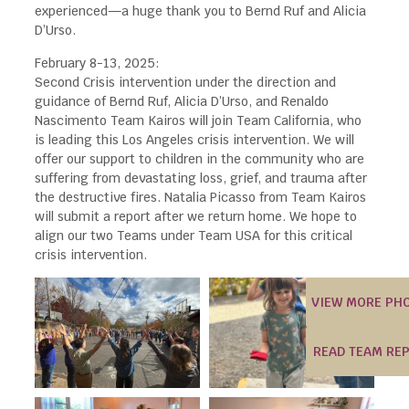
experienced—a huge thank you to Bernd Ruf and Alicia
D’Urso.
February 8-13, 2025:
Second Crisis intervention under the direction and
guidance of Bernd Ruf, Alicia D’Urso, and Renaldo
Nascimento Team Kairos will join Team California, who
is leading this Los Angeles crisis intervention. We will
offer our support to children in the community who are
suffering from devastating loss, grief, and trauma after
the destructive fires. Natalia Picasso from Team Kairos
will submit a report after we return home. We hope to
align our two Teams under Team USA for this critical
crisis intervention.
VIEW MORE PH
READ TEAM RE