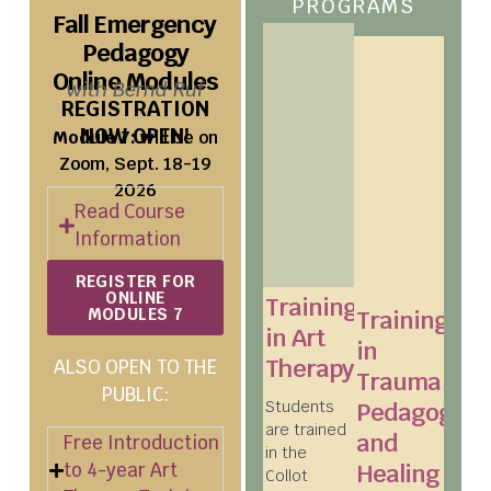
PROGRAMS
Fall Emergency
Pedagogy
Online Modules​
with Bernd Ruf
REGISTRATION
NOW OPEN!
Module 7:
will be on
Zoom, Sept. 18-19
2026
Read Course
Information
REGISTER FOR
ONLINE
Training
MODULES 7
Training
in Art
in
Therapy
ALSO OPEN TO THE
Trauma
PUBLIC:
Students
Pedagogy
are trained
and
Free Introduction
in the
to 4-year Art
Healing
Collot