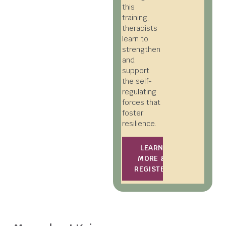
this
training,
therapists
learn to
strengthen
and
support
the self-
regulating
forces that
foster
resilience.
LEARN
MORE &
REGISTER