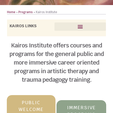
Home
»
Programs
»
Kairos Institute
KAIROS LINKS
Trauma Pedagogy Training
Courses for the General Public
Faculty (All Kairos Programs)
Kairos Institute offers courses and
programs for the general public and
more immersive career oriented
programs in artistic therapy and
trauma pedagogy training.
PUBLIC
IMMERSIVE
WELCOME