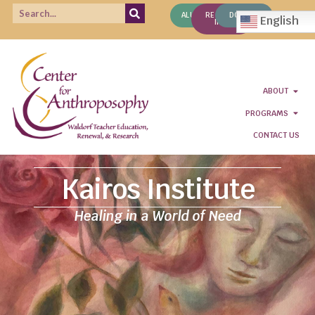
ALUMNI
REQUEST
DONATE
English
INFO
ABOUT
PROGRAMS
CONTACT US
Kairos Institute
Healing in a World of Need