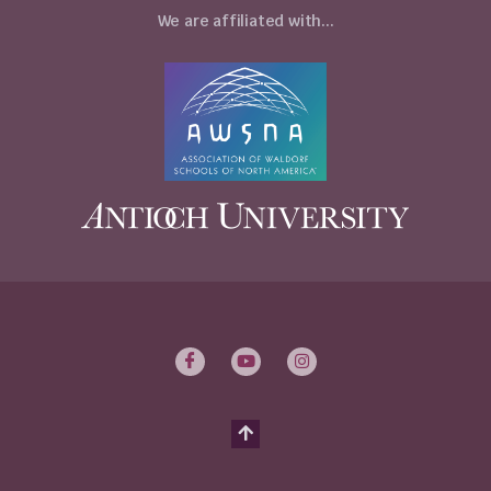
We are affiliated with...