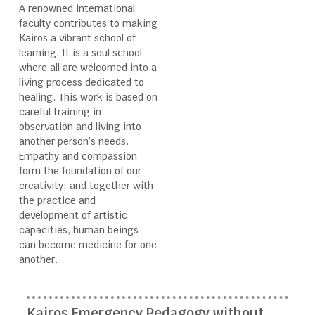
A renowned international
faculty contributes to making
Kairos a vibrant school of
learning. It is a soul school
where all are welcomed into a
living process dedicated to
healing. This work is based on
careful training in
observation and living into
another person’s needs.
Empathy and compassion
form the foundation of our
creativity; and together with
the practice and
development of artistic
capacities, human beings
can become medicine for one
another.
Kairos Emergency Pedagogy without