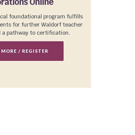
rations Online
cal foundational program fulfills
nts for further Waldorf teacher
a pathway to certification.
 MORE / REGISTER