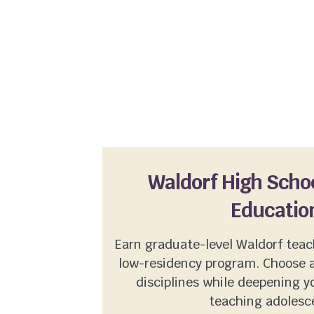
Waldorf High Scho
Educatio
Earn graduate-level Waldorf teach
low-residency program. Choose 
disciplines while deepening 
teaching adolesc