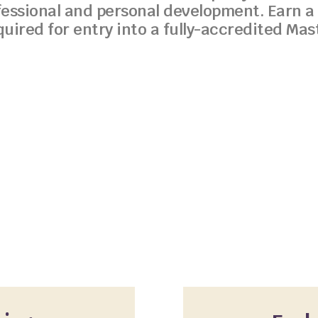
fessional and personal development. Earn a 
quired for entry into a fully-accredited Ma