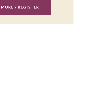
 MORE / REGISTER