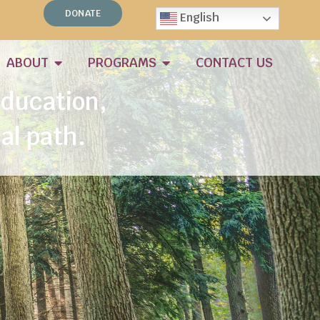
sion.
DONATE
English
ABOUT
PROGRAMS
CONTACT US
Education,
al path.