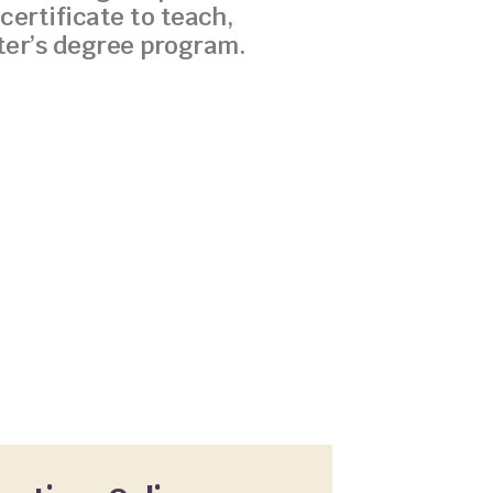
certificate to teach,
ster’s degree program.