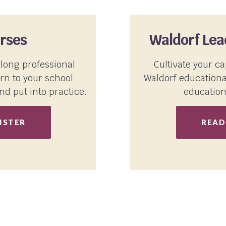
rses
Waldorf Le
-long professional
Cultivate your ca
rn to your school
Waldorf educationa
nd put into practice.
education
ISTER
READ