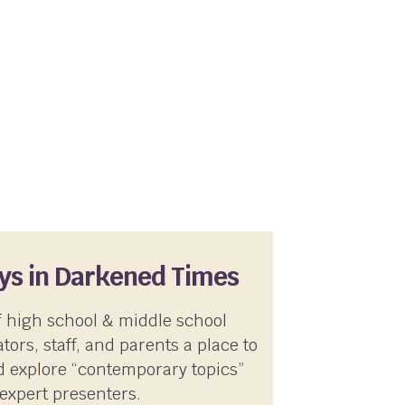
ays in Darkened Times
f high school & middle school
tors, staff, and parents a place to
 explore “contemporary topics”
expert presenters.