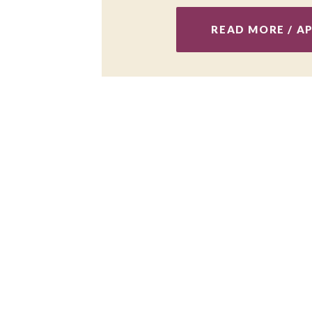
READ MORE / A