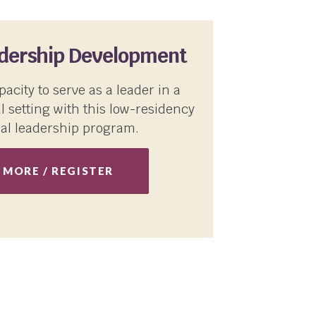
adership Development
pacity to serve as a leader in a
l setting with this low-residency
al leadership program.
 MORE / REGISTER