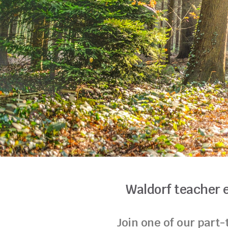
Waldorf teacher 
Join one of our part