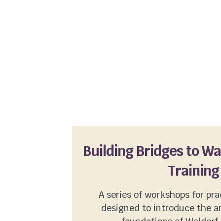
Building Bridges to W
Training
A series of workshops for pra
designed to introduce the a