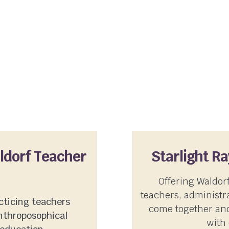
aldorf Teacher
Starlight R
Offering Waldor
teachers, administra
cticing teachers
come together and
nthroposophical
with 