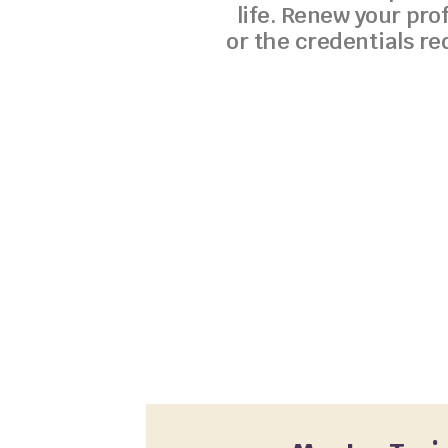
life. Renew your pro
or the credentials re