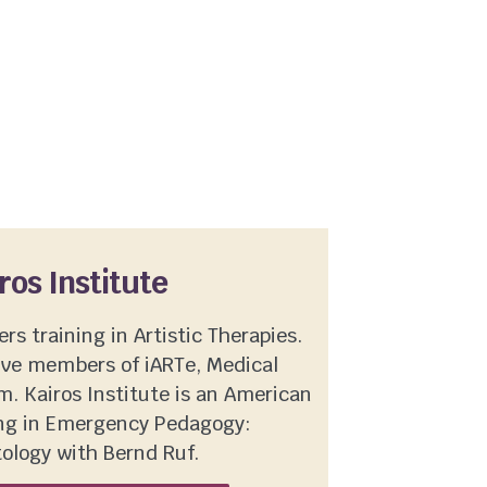
ros Institute
ers training in Artistic Therapies.
ive members of iARTe, Medical
. Kairos Institute is an American
ning in Emergency Pedagogy:
ology with Bernd Ruf.