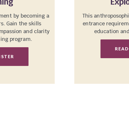
ning
Explo
ement by becoming a
This anthroposophi
. Gain the skills
entrance requireme
passion and clarity
education and 
ning program.
READ
ISTER