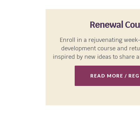
Renewal Cou
Enroll in a rejuvenating week
development course and retu
inspired by new ideas to share a
READ MORE / REG