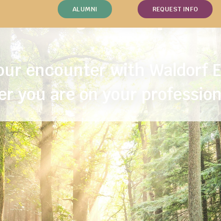
tice your pas
ALUMNI
REQUEST INFO
ur encounter with Waldorf 
r you are on your profession