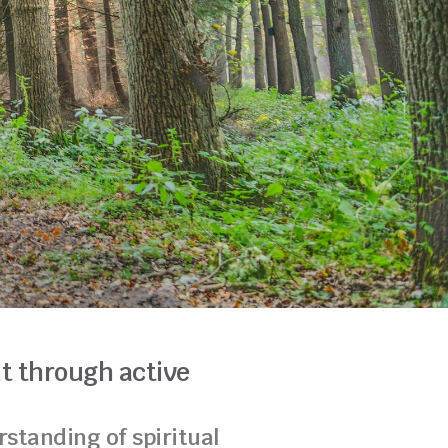
t through active
standing of spiritual