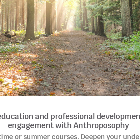
education and professional developmen
engagement with Anthroposophy
-time or summer courses. Deepen your under