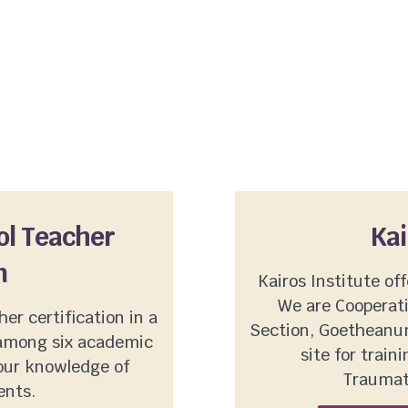
ol Teacher
Kai
n
Kairos Institute off
We are Cooperat
er certification in a
Section, Goetheanum
among six academic
site for trai
your knowledge of
Traumat
ents.