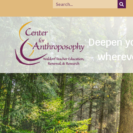
Prac
Deepen yo
whereve