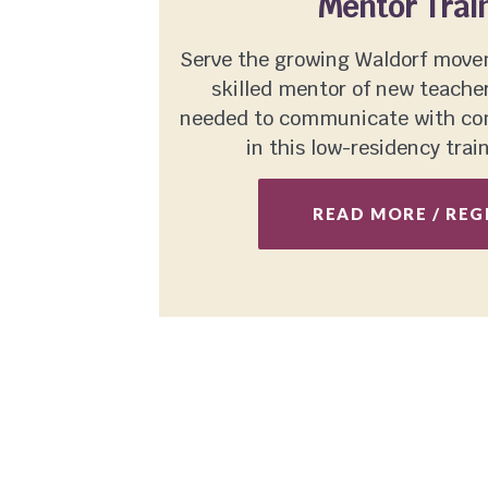
Mentor Trai
Serve the growing Waldorf mov
skilled mentor of new teachers
needed to communicate with com
in this low-residency trai
READ MORE / REG