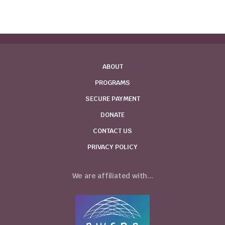
ABOUT
PROGRAMS
SECURE PAYMENT
DONATE
CONTACT US
PRIVACY POLICY
We are affiliated with...