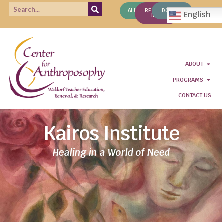
ALUMNI
REQUEST
DONATE
English
INFO
ABOUT
PROGRAMS
CONTACT US
Kairos Institute
Healing in a World of Need