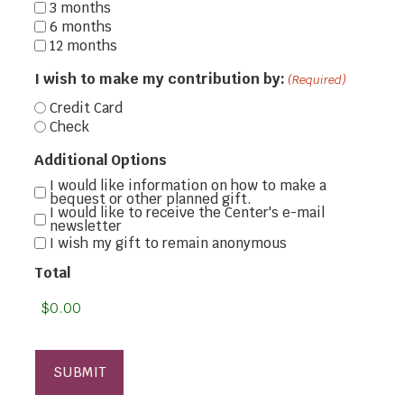
3 months
6 months
12 months
I wish to make my contribution by:
(Required)
Credit Card
Check
Additional Options
I would like information on how to make a
bequest or other planned gift.
I would like to receive the Center's e-mail
newsletter
I wish my gift to remain anonymous
Total