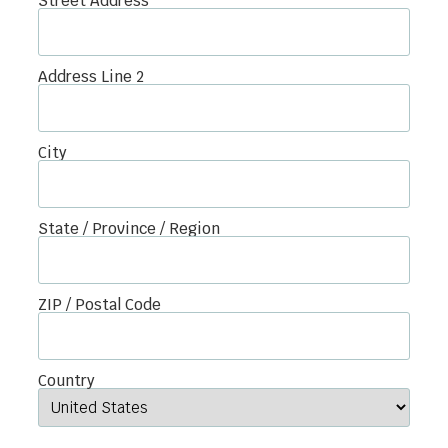
Street Address
Address Line 2
City
State / Province / Region
ZIP / Postal Code
Country