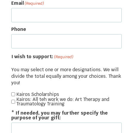
Email
(Required)
Phone
I wish to support:
(Required)
You may select one or more designations. We will
divide the total equally among your choices. Thank
you!
Kairos Scholarships
Kairos: All teh work we do: Art Therapy and
Traumatology Training
* If needed, you may further specify the
purpose of your gift: