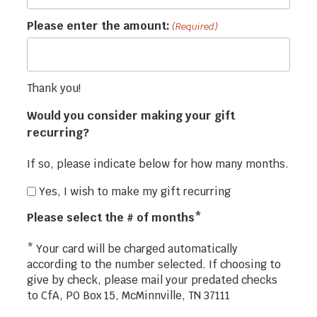
Please enter the amount:
(Required)
Thank you!
Would you consider making your gift
recurring?
If so, please indicate below for how many months.
Yes, I wish to make my gift recurring
Please select the # of months*
* Your card will be charged automatically
according to the number selected. If choosing to
give by check, please mail your predated checks
to CfA, PO Box 15, McMinnville, TN 37111