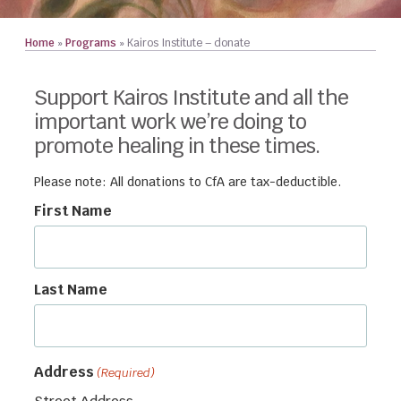
Home
»
Programs
»
Kairos Institute – donate
Support Kairos Institute and all the
important work we’re doing to
promote healing in these times.
Please note: All donations to CfA are tax-deductible.
First Name
Last Name
Address
(Required)