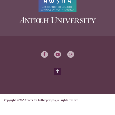
Copyright © 2025 Center for Anthroposophy, all rights reserved.