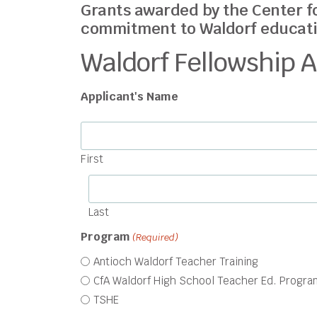
Grants awarded by the Center f
commitment to Waldorf educati
Waldorf Fellowship A
Applicant's Name
First
Last
Program
(Required)
Antioch Waldorf Teacher Training
CfA Waldorf High School Teacher Ed. Progra
TSHE