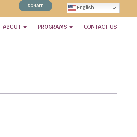
DONATE
English
ABOUT
PROGRAMS
CONTACT US