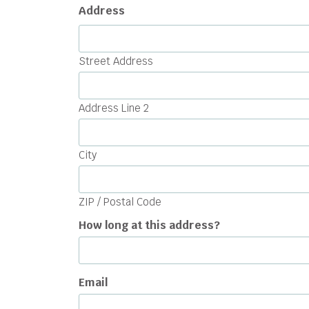
Address
Street Address
Address Line 2
City
ZIP / Postal Code
How long at this address?
Email