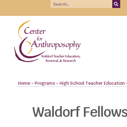
Home
»
Programs
»
High School Teacher Education
Waldorf Fellow