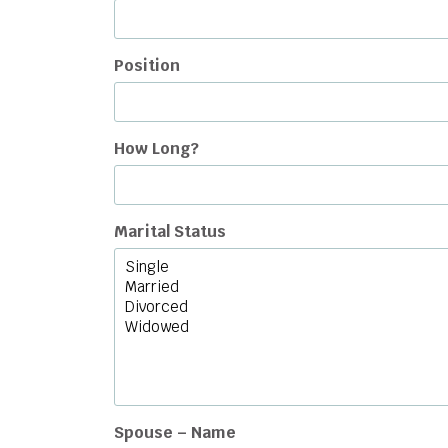
Position
How Long?
Marital Status
Spouse – Name