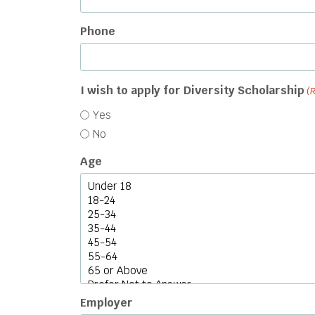
Phone
I wish to apply for Diversity Scholarship
(
Yes
No
Age
Employer