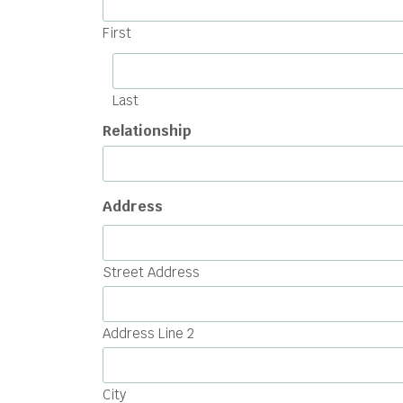
First
Last
Relationship
Address
Street Address
Address Line 2
City