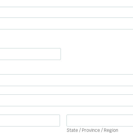
State / Province / Region