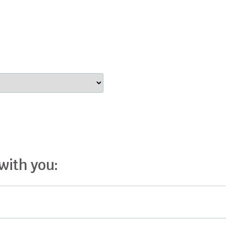
 with you: