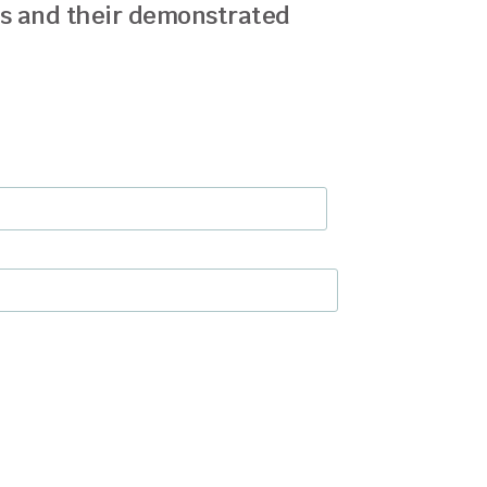
ds and their demonstrated