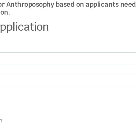
or Anthroposophy based on applicants nee
on.
pplication
m