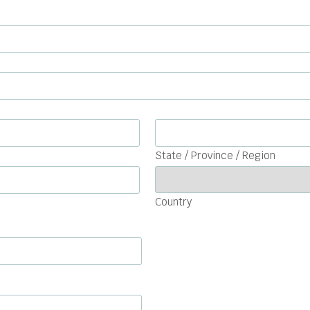
State / Province / Region
Country