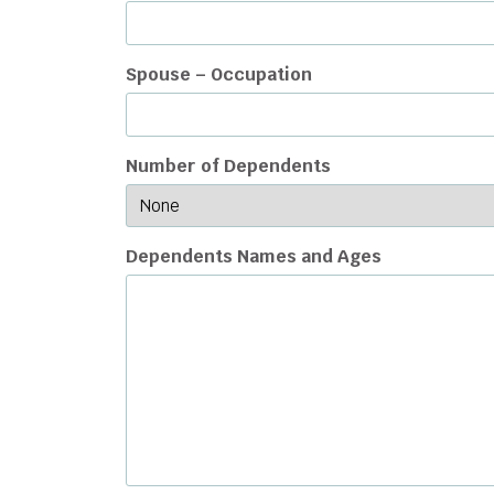
Spouse – Occupation
Number of Dependents
Dependents Names and Ages