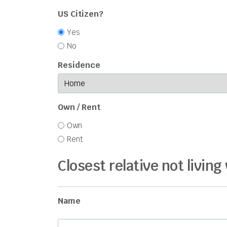
US Citizen?
Yes
No
Residence
Own / Rent
Own
Rent
Closest relative not living
Name