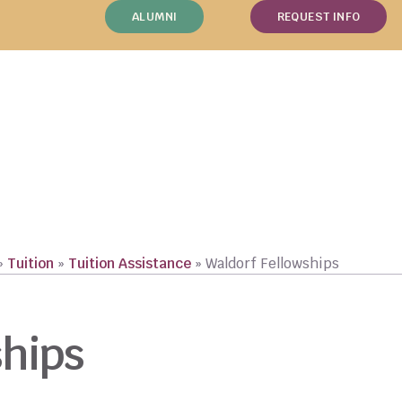
ALUMNI
REQUEST INFO
»
Tuition
»
Tuition Assistance
»
Waldorf Fellowships
ships