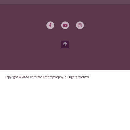
Copyright © 2025 Center for Anthroposophy, all rights reserved.