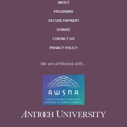
ABOUT
PROGRAMS
SECURE PAYMENT
DONATE
CONTACT US
PRIVACY POLICY
We are affiliated with...