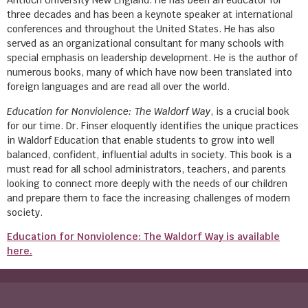
Antioch University New England. He has been an educator for
three decades and has been a keynote speaker at international
conferences and throughout the United States. He has also
served as an organizational consultant for many schools with
special emphasis on leadership development. He is the author of
numerous books, many of which have now been translated into
foreign languages and are read all over the world.
Education for Nonviolence: The Waldorf Way
, is a crucial book
for our time. Dr. Finser eloquently identifies the unique practices
in Waldorf Education that enable students to grow into well
balanced, confident, influential adults in society. This book is a
must read for all school administrators, teachers, and parents
looking to connect more deeply with the needs of our children
and prepare them to face the increasing challenges of modern
society.
Education for Nonviolence: The Waldorf Way is available
here.