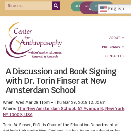
ALUMNI
REQUEST
DONATE
English
INFO
ABOUT
PROGRAMS
CONTACT US
A Discussion and Book Signing
with Dr. Torin Finser at New
Amsterdam School
When: Wed Mar 28 11pm – Thu Mar 29, 2018 12:30am
Where:
The New Amsterdam School, 62 Avenue B, New York,
NY 10009, USA
Torin M. Finser, PhD, is Chair of the Education Department at