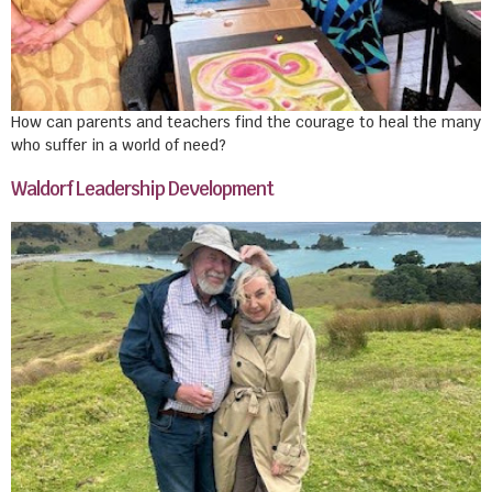
How can parents and teachers find the courage to heal the many
who suffer in a world of need?
Waldorf Leadership Development