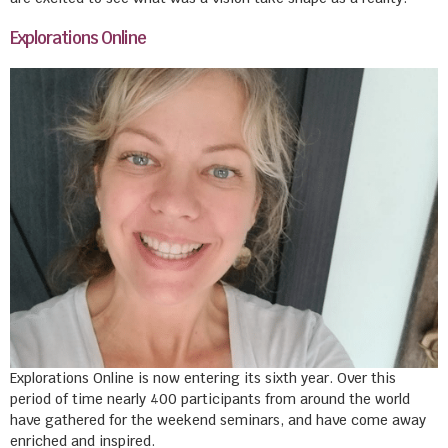
Explorations Online
Explorations Online is now entering its sixth year. Over this
period of time nearly 400 participants from around the world
have gathered for the weekend seminars, and have come away
enriched and inspired.