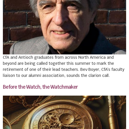
CfA and Antioch graduates from across North America and
beyond are being called together this summer to mark the
retirement of one of their lead teachers. Bev Boyer, CfA’s faculty
liaison to our alumni association, sounds the clarion call.
Before the Watch, the Watchmaker