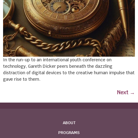
In the run-up to an international youth conference on
technology, Gareth Dicker peers beneath the dazzling
distraction of digital devices to the creative human impulse that
gave rise to them.
Next
→
ABOUT
PROGRAMS