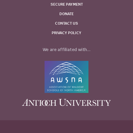
SECURE PAYMENT
DONATE
CONTACT US
PRIVACY POLICY
We are affiliated with...