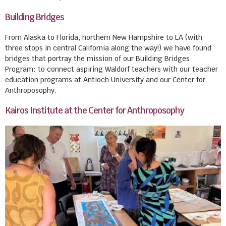
Building Bridges
From Alaska to Florida, northern New Hampshire to LA (with
three stops in central California along the way!) we have found
bridges that portray the mission of our Building Bridges
Program: to connect aspiring Waldorf teachers with our teacher
education programs at Antioch University and our Center for
Anthroposophy.
Kairos Institute at the Center for Anthroposophy