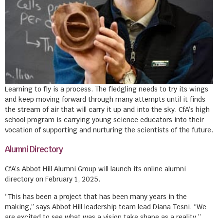
Learning to fly is a process. The fledgling needs to try its wings
and keep moving forward through many attempts until it finds
the stream of air that will carry it up and into the sky. CfA’s high
school program is carrying young science educators into their
vocation of supporting and nurturing the scientists of the future.
Alumni Directory
CfA’s Abbot Hill Alumni Group will launch its online alumni
directory on February 1, 2025.
“This has been a project that has been many years in the
making,” says Abbot Hill leadership team lead Diana Tesni. “We
are excited to see what was a vision take shape as a reality.”