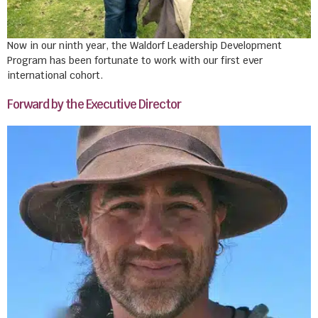
Now in our ninth year, the Waldorf Leadership Development
Program has been fortunate to work with our first ever
international cohort.
Forward by the Executive Director