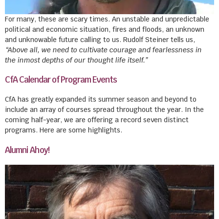
For many, these are scary times. An unstable and unpredictable
political and economic situation, fires and floods, an unknown
and unknowable future calling to us. Rudolf Steiner tells us,
“Above all, we need to cultivate courage and fearlessness in
the inmost depths of our thought life itself.”
CfA Calendar of Program Events
CfA has greatly expanded its summer season and beyond to
include an array of courses spread throughout the year. In the
coming half-year, we are offering a record seven distinct
programs. Here are some highlights.
Alumni Ahoy!