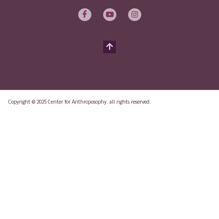
Copyright © 2025 Center for Anthroposophy, all rights reserved.