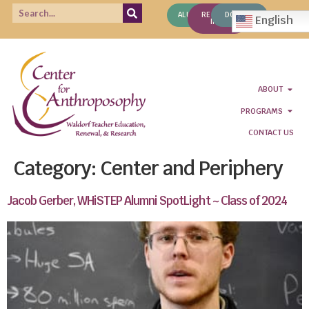
ALUMNI
REQUEST
DONATE
English
INFO
ABOUT
PROGRAMS
CONTACT US
Category:
Center and Periphery
Jacob Gerber, WHiSTEP Alumni SpotLight ~ Class of 2024