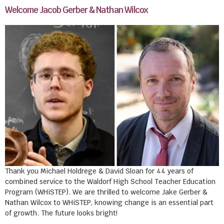
Welcome Jacob Gerber & Nathan Wilcox
Thank you Michael Holdrege & David Sloan for 44 years of
combined service to the Waldorf High School Teacher Education
Program (WHiSTEP). We are thrilled to welcome Jake Gerber &
Nathan Wilcox to WHiSTEP, knowing change is an essential part
of growth. The future looks bright!