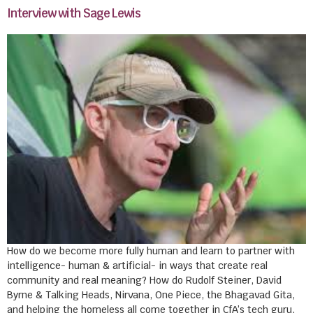
Interview with Sage Lewis
How do we become more fully human and learn to partner with
intelligence- human & artificial- in ways that create real
community and real meaning? How do Rudolf Steiner, David
Byrne & Talking Heads, Nirvana, One Piece, the Bhagavad Gita,
and helping the homeless all come together in CfA’s tech guru,