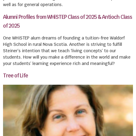
well as for general operations.
Alumni Profiles from WHiSTEP Class of 2025 & Antioch Class
of 2025
One WHiSTEP alum dreams of founding a tuition-free Waldorf
High School in rural Nova Scotia. Another is striving to fulfill
Steiner’s intention that we teach ‘living concepts’ to our
students. How will you make a difference in the world and make
your students’ learning experience rich and meaningful?
Tree of Life