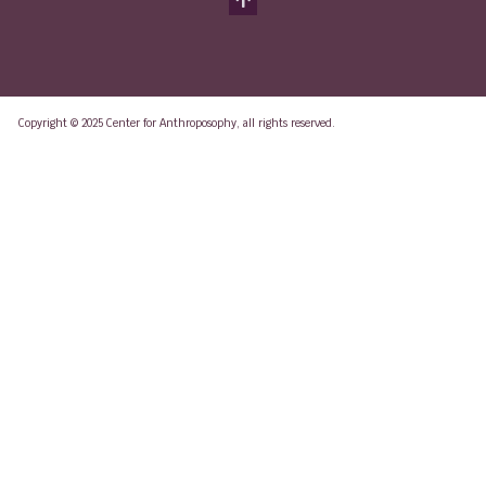
Copyright © 2025 Center for Anthroposophy, all rights reserved.