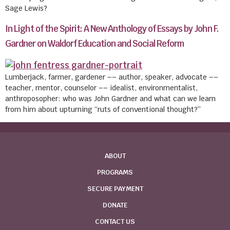
Sage Lewis?
In Light of the Spirit: A New Anthology of Essays by John F.
Gardner on Waldorf Education and Social Reform
Lumberjack, farmer, gardener –– author, speaker, advocate ––
teacher, mentor, counselor –– idealist, environmentalist,
anthroposopher: who was John Gardner and what can we learn
from him about upturning “ruts of conventional thought?”
ABOUT
PROGRAMS
SECURE PAYMENT
DONATE
CONTACT US