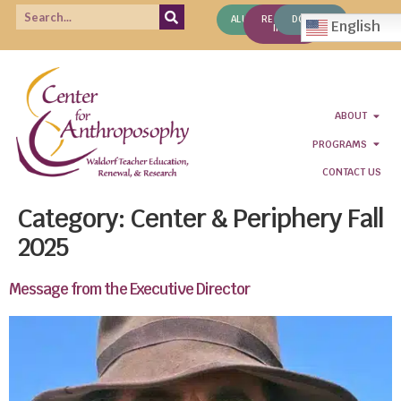
ALUMNI
REQUEST
DONATE
English
INFO
ABOUT
PROGRAMS
CONTACT US
Category:
Center & Periphery Fall
2025
Message from the Executive Director