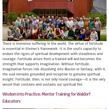
There is immense suffering in the world. The virtue of fortitude
is essential in Steiner’s framework. It is the soul’s capacity to
endure the rigors of spiritual development with steadiness and
courage. Fortitude arises from a trained will and becomes the
strength that supports imagination. Without fortitude,
imaginative forces risk dissolving into illusion or fantasy; with it,
the soul remains grounded and receptive to genuine spiritual
insight. Fortitude, then, is not only moral courage—it is the very
vessel that contains and sustains our spiritual fire.
Wisdom into Practice: Mentor Training for Waldorf
Educators