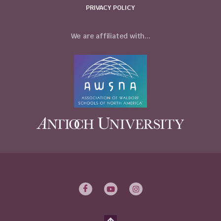
PRIVACY POLICY
We are affiliated with...