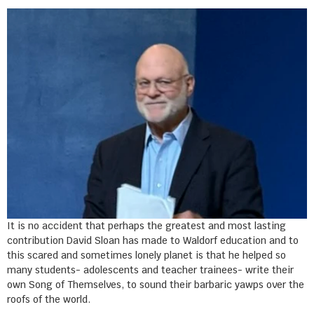
It is no accident that perhaps the greatest and most lasting
contribution David Sloan has made to Waldorf education and to
this scared and sometimes lonely planet is that he helped so
many students- adolescents and teacher trainees- write their
own Song of Themselves, to sound their barbaric yawps over the
roofs of the world.