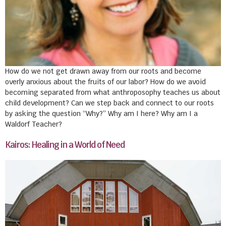
How do we not get drawn away from our roots and become
overly anxious about the fruits of our labor? How do we avoid
becoming separated from what anthroposophy teaches us about
child development? Can we step back and connect to our roots
by asking the question “Why?” Why am I here? Why am I a
Waldorf Teacher?
Kairos: Healing in a World of Need