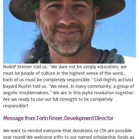
Rudolf Steiner told us, “We dare not be simply educators; we
must be people of culture in the highest sense of the word…
Each of us must be completely responsible.” Civil Rights activist
Bayard Rustin told us, “We need, in every community, a group of
angelic troublemakers.” We are in this joyful revolution together.
Are we ready to use our full strength to be completely
responsible?
Message from Torin Finser, Development Director
We want to remind everyone that donations to CfA are possible
year round! We welcome gifts to our named scholarship funds as