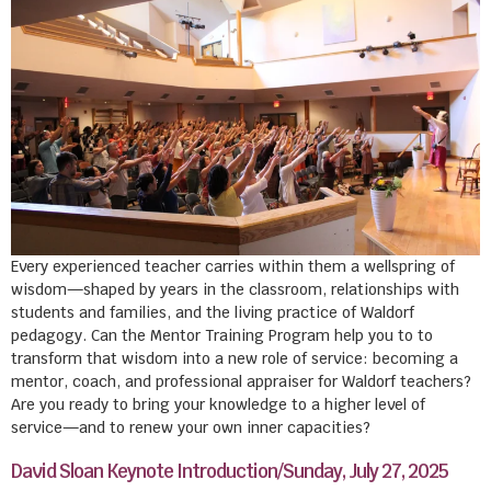
Every experienced teacher carries within them a wellspring of
wisdom—shaped by years in the classroom, relationships with
students and families, and the living practice of Waldorf
pedagogy. Can the Mentor Training Program help you to to
transform that wisdom into a new role of service: becoming a
mentor, coach, and professional appraiser for Waldorf teachers?
Are you ready to bring your knowledge to a higher level of
service—and to renew your own inner capacities?
David Sloan Keynote Introduction/Sunday, July 27, 2025