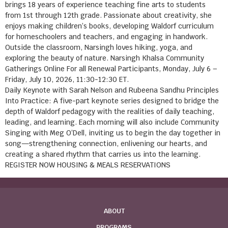
brings 18 years of experience teaching fine arts to students
from 1st through 12th grade. Passionate about creativity, she
enjoys making children’s books, developing Waldorf curriculum
for homeschoolers and teachers, and engaging in handwork.
Outside the classroom, Narsingh loves hiking, yoga, and
exploring the beauty of nature. Narsingh Khalsa Community
Gatherings Online For all Renewal Participants, Monday, July 6 –
Friday, July 10, 2026, 11:30-12:30 ET.
Daily Keynote with Sarah Nelson and Rubeena Sandhu Principles
Into Practice: A five-part keynote series designed to bridge the
depth of Waldorf pedagogy with the realities of daily teaching,
leading, and learning. Each morning will also include Community
Singing with Meg O’Dell, inviting us to begin the day together in
song—strengthening connection, enlivening our hearts, and
creating a shared rhythm that carries us into the learning.
REGISTER NOW HOUSING & MEALS RESERVATIONS
ABOUT
PROGRAMS