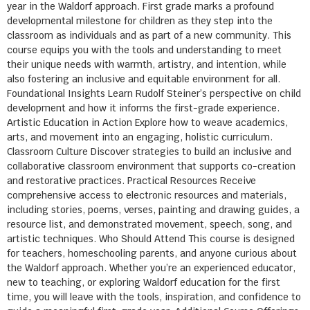
year in the Waldorf approach. First grade marks a profound
developmental milestone for children as they step into the
classroom as individuals and as part of a new community. This
course equips you with the tools and understanding to meet
their unique needs with warmth, artistry, and intention, while
also fostering an inclusive and equitable environment for all.
Foundational Insights Learn Rudolf Steiner’s perspective on child
development and how it informs the first-grade experience.
Artistic Education in Action Explore how to weave academics,
arts, and movement into an engaging, holistic curriculum.
Classroom Culture Discover strategies to build an inclusive and
collaborative classroom environment that supports co-creation
and restorative practices. Practical Resources Receive
comprehensive access to electronic resources and materials,
including stories, poems, verses, painting and drawing guides, a
resource list, and demonstrated movement, speech, song, and
artistic techniques. Who Should Attend This course is designed
for teachers, homeschooling parents, and anyone curious about
the Waldorf approach. Whether you’re an experienced educator,
new to teaching, or exploring Waldorf education for the first
time, you will leave with the tools, inspiration, and confidence to