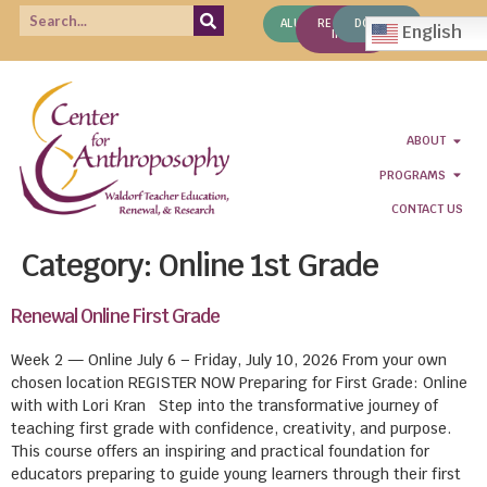
ALUMNI
REQUEST
DONATE
English
INFO
ABOUT
PROGRAMS
CONTACT US
Category:
Online 1st Grade
Renewal Online First Grade
Week 2 — Online July 6 – Friday, July 10, 2026 From your own
chosen location REGISTER NOW Preparing for First Grade: Online
with with Lori Kran Step into the transformative journey of
teaching first grade with confidence, creativity, and purpose.
This course offers an inspiring and practical foundation for
educators preparing to guide young learners through their first