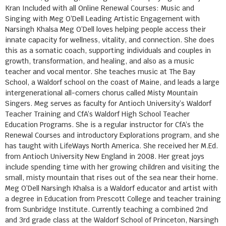
Kran Included with all Online Renewal Courses: Music and
Singing with Meg O’Dell Leading Artistic Engagement with
Narsingh Khalsa Meg O’Dell loves helping people access their
innate capacity for wellness, vitality, and connection. She does
this as a somatic coach, supporting individuals and couples in
growth, transformation, and healing, and also as a music
teacher and vocal mentor. She teaches music at The Bay
School, a Waldorf school on the coast of Maine, and leads a large
intergenerational all-comers chorus called Misty Mountain
Singers. Meg serves as faculty for Antioch University’s Waldorf
Teacher Training and CfA’s Waldorf High School Teacher
Education Programs. She is a regular instructor for CfA’s the
Renewal Courses and introductory Explorations program, and she
has taught with LifeWays North America. She received her M.Ed.
from Antioch University New England in 2008. Her great joys
include spending time with her growing children and visiting the
small, misty mountain that rises out of the sea near their home.
Meg O’Dell Narsingh Khalsa is a Waldorf educator and artist with
a degree in Education from Prescott College and teacher training
from Sunbridge Institute. Currently teaching a combined 2nd
and 3rd grade class at the Waldorf School of Princeton, Narsingh