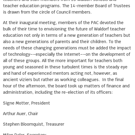
teacher education programs. The 14-member Board of Trustees
is drawn from the circle of Council members.
At their inaugural meeting, members of the PAC devoted the
bulk of their time to envisioning the future of Waldorf teacher
education not only in terms of a new generation of teachers but
also a new generations of parents and their children. To the
needs of these changing generations must be added the impact
of technology––especially the Internet––on the development of
all of these groups. All the more important for teachers both
young and seasoned in these turbulent times is the steady eye
and hand of experienced mentors acting not, however, as
ancient viziers but rather as working colleagues. In the final
hour of the afternoon, the board took up matters of finance and
administration, including the re-election of its officers:
Signe Motter, President
Arthur Auer, Chair
Stephen Bloomquist, Treasurer
Milan Daler, Secretary