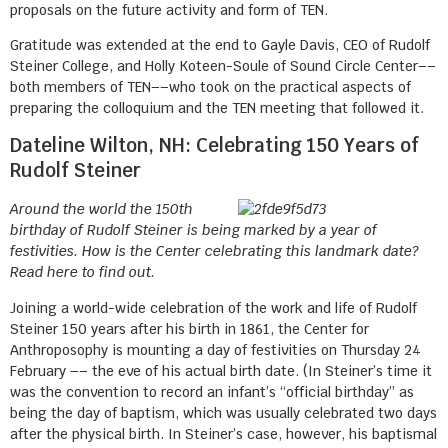
proposals on the future activity and form of TEN.
Gratitude was extended at the end to Gayle Davis, CEO of Rudolf
Steiner College, and Holly Koteen-Soule of Sound Circle Center––
both members of TEN––who took on the practical aspects of
preparing the colloquium and the TEN meeting that followed it.
Dateline Wilton, NH: Celebrating 150 Years of
Rudolf Steiner
Around the world the 150th
birthday of Rudolf Steiner is being marked by a year of
festivities. How is the Center celebrating this landmark date?
Read here to find out.
Joining a world-wide celebration of the work and life of Rudolf
Steiner 150 years after his birth in 1861, the Center for
Anthroposophy is mounting a day of festivities on Thursday 24
February –– the eve of his actual birth date. (In Steiner’s time it
was the convention to record an infant’s “official birthday” as
being the day of baptism, which was usually celebrated two days
after the physical birth. In Steiner’s case, however, his baptismal