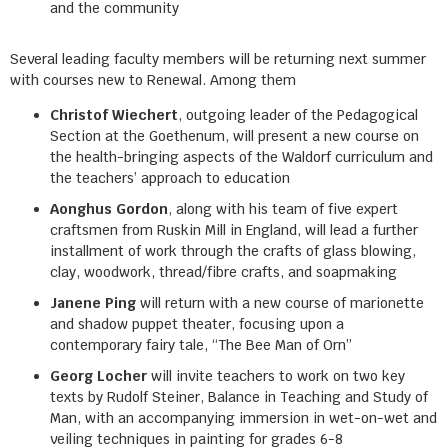
and the community
Several leading faculty members will be returning next summer
with courses new to Renewal. Among them
Christof Wiechert
, outgoing leader of the Pedagogical
Section at the Goethenum, will present a new course on
the health-bringing aspects of the Waldorf curriculum and
the teachers’ approach to education
Aonghus Gordon
, along with his team of five expert
craftsmen from Ruskin Mill in England, will lead a further
installment of work through the crafts of glass blowing,
clay, woodwork, thread/fibre crafts, and soapmaking
Janene Ping
will return with a new course of marionette
and shadow puppet theater, focusing upon a
contemporary fairy tale, “The Bee Man of Orn”
Georg Locher
will invite teachers to work on two key
texts by Rudolf Steiner, Balance in Teaching and Study of
Man, with an accompanying immersion in wet-on-wet and
veiling techniques in painting for grades 6-8