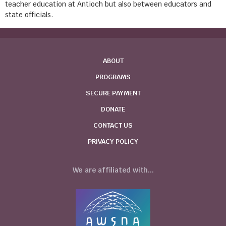
teacher education at Antioch but also between educators and
state officials.
ABOUT
PROGRAMS
SECURE PAYMENT
DONATE
CONTACT US
PRIVACY POLICY
We are affiliated with...