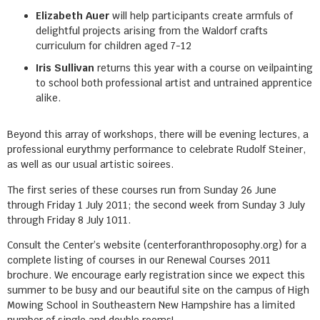
Elizabeth Auer
will help participants create armfuls of
delightful projects arising from the Waldorf crafts
curriculum for children aged 7-12
Iris Sullivan
returns this year with a course on veilpainting
to school both professional artist and untrained apprentice
alike.
Beyond this array of workshops, there will be evening lectures, a
professional eurythmy performance to celebrate Rudolf Steiner,
as well as our usual artistic soirees.
The first series of these courses run from Sunday 26 June
through Friday 1 July 2011; the second week from Sunday 3 July
through Friday 8 July 1011.
Consult the Center’s website (centerforanthroposophy.org) for a
complete listing of courses in our Renewal Courses 2011
brochure. We encourage early registration since we expect this
summer to be busy and our beautiful site on the campus of High
Mowing School in Southeastern New Hampshire has a limited
number of single and double rooms!