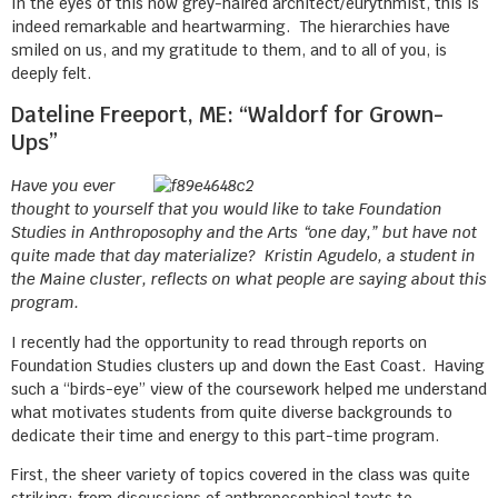
In the eyes of this now grey-haired architect/eurythmist, this is
indeed remarkable and heartwarming. The hierarchies have
smiled on us, and my gratitude to them, and to all of you, is
deeply felt.
Dateline Freeport, ME: “Waldorf for Grown-
Ups”
Have you ever
thought to yourself that you would like to take Foundation
Studies in Anthroposophy and the Arts “one day,” but have not
quite made that day materialize? Kristin Agudelo, a student in
the Maine cluster, reflects on what people are saying about this
program.
I recently had the opportunity to read through reports on
Foundation Studies clusters up and down the East Coast. Having
such a “birds-eye” view of the coursework helped me understand
what motivates students from quite diverse backgrounds to
dedicate their time and energy to this part-time program.
First, the sheer variety of topics covered in the class was quite