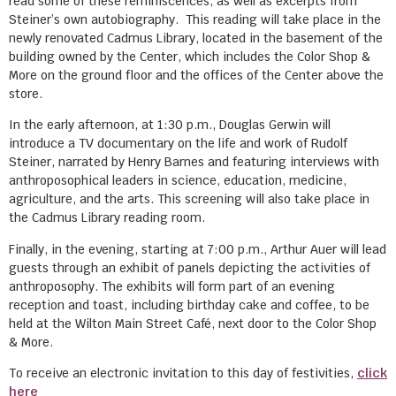
read some of these reminiscences, as well as excerpts from
Steiner’s own autobiography. This reading will take place in the
newly renovated Cadmus Library, located in the basement of the
building owned by the Center, which includes the Color Shop &
More on the ground floor and the offices of the Center above the
store.
In the early afternoon, at 1:30 p.m., Douglas Gerwin will
introduce a TV documentary on the life and work of Rudolf
Steiner, narrated by Henry Barnes and featuring interviews with
anthroposophical leaders in science, education, medicine,
agriculture, and the arts. This screening will also take place in
the Cadmus Library reading room.
Finally, in the evening, starting at 7:00 p.m., Arthur Auer will lead
guests through an exhibit of panels depicting the activities of
anthroposophy. The exhibits will form part of an evening
reception and toast, including birthday cake and coffee, to be
held at the Wilton Main Street Café, next door to the Color Shop
& More.
To receive an electronic invitation to this day of festivities,
click
here