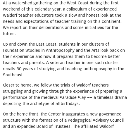
At a watershed gathering on the West Coast during the first
weekend of this calendar year, a colloquium of experienced
Waldorf teacher educators took a slow and honest look at the
needs and expectations of teacher training on this continent.
We report on their deliberations and some initiatives for the
future.
Up and down the East Coast, students in our clusters of
Foundation Studies in Anthroposophy and the Arts look back on
their experience and how it prepares them to become better
teachers and parents. A veteran teacher in one such cluster
recalls 50 years of studying and teaching anthroposophy in the
Southeast.
Closer to home, we follow the trials of Waldorf teachers
struggling and growing through the experience of preparing a
performance of the medieval
Paradise Play
–– a timeless drama
depicting the archetype of all birthdays.
On the home front, the Center inaugurates a new governance
structure with the formation of a Pedagogical Advisory Council
and an expanded Board of Trustees. The affiliated Waldorf