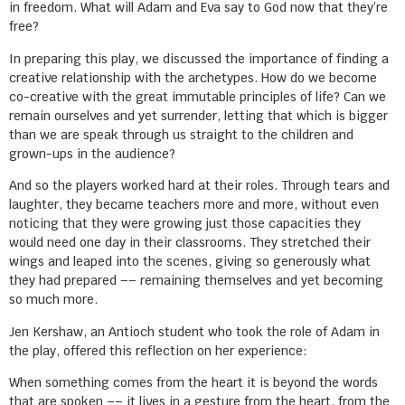
in freedom. What will Adam and Eva say to God now that they’re
free?
In preparing this play, we discussed the importance of finding a
creative relationship with the archetypes. How do we become
co-creative with the great immutable principles of life? Can we
remain ourselves and yet surrender, letting that which is bigger
than we are speak through us straight to the children and
grown-ups in the audience?
And so the players worked hard at their roles. Through tears and
laughter, they became teachers more and more, without even
noticing that they were growing just those capacities they
would need one day in their classrooms. They stretched their
wings and leaped into the scenes, giving so generously what
they had prepared –– remaining themselves and yet becoming
so much more.
Jen Kershaw, an Antioch student who took the role of Adam in
the play, offered this reflection on her experience:
When something comes from the heart it is beyond the words
that are spoken –– it lives in a gesture from the heart, from the