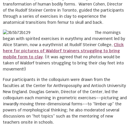
transformation of human bodily forms. Warren Cohen, Director
of the Rudolf Steiner Centre in Toronto, guided the participants
through a series of exercises in clay to experience the
anatomical transitions from femur to skull and back.
The mornings
began with spirited exercises in eurythmy and movement led by
Alice Stamm, now a eurythmist at Rudolf Steiner College,
Click
here for pictures of Waldorf trainers struggling to bring
mobile form to clay
. (It was agreed that no photos would be
taken of Waldorf trainers struggling to bring their clay feet into
movement!)
Four participants in the colloquium were drawn from the
faculties at the Center for Anthroposophy and Antioch University
New England. Douglas Gerwin, Director of the Center, led the
colloquium each morning in geometric exercises––picturing and
inwardly moving three-dimensional forms––to “limber up” the
powers of morphological thinking; he also moderated several
discussions on “hot topics” such as the mentoring of new
teachers onsite in schools.