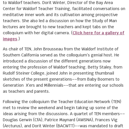
to Waldorf teachers. Dorit Winter, Director of the Bay Area
Center for Waldorf Teacher Training, facilitated conversations on
meditative inner work and its cultivation among prospective
teachers. She also led a discussion on how the Study of Man
lectures are brought to new teachers and kept tabs on the
colloquium with her digital camera. (
Click here for a gallery of
images
.)
As chair of TEN, John Brousseau from the Waldorf Institute of
Southern California served as the colloquium’s genial host. He
introduced a discussion of the different generations now
entering the profession of Waldorf teaching. Betty Staley, from
Rudolf Steiner College, joined John in presenting thumbnail
sketches of the present generations––from Baby Boomers to
Generation X’ers and Millennials––that are entering our schools
as teachers and parents.
Following the colloquium the Teacher Education Network (TEN)
met to review the weekend and begin taking up some of the
ideas arising from the discussions. A quartet of TEN members––
Douglas Gerwin (CfA), Patrice Maynard (AWSNA), Frances Vig
(Arcturus), and Dorit Winter (BACWTT)––was mandated to draft