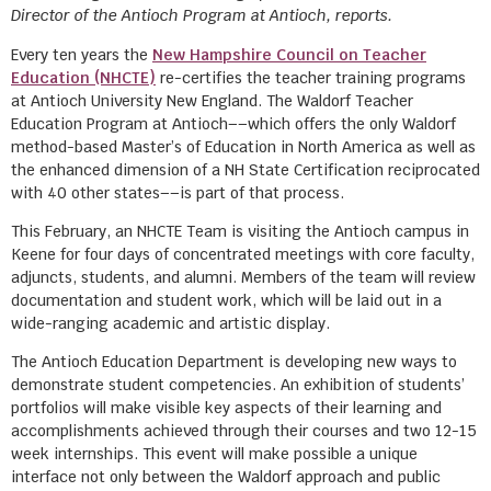
Director of the Antioch Program at Antioch, reports.
Every ten years the
New Hampshire Council on Teacher
Education (NHCTE)
re-certifies the teacher training programs
at Antioch University New England. The Waldorf Teacher
Education Program at Antioch––which offers the only Waldorf
method-based Master’s of Education in North America as well as
the enhanced dimension of a NH State Certification reciprocated
with 40 other states––is part of that process.
This February, an NHCTE Team is visiting the Antioch campus in
Keene for four days of concentrated meetings with core faculty,
adjuncts, students, and alumni. Members of the team will review
documentation and student work, which will be laid out in a
wide-ranging academic and artistic display.
The Antioch Education Department is developing new ways to
demonstrate student competencies. An exhibition of students’
portfolios will make visible key aspects of their learning and
accomplishments achieved through their courses and two 12-15
week internships. This event will make possible a unique
interface not only between the Waldorf approach and public