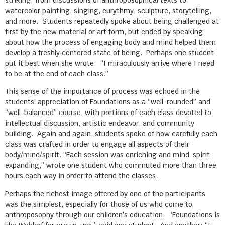
striking: from discussions of anthroposophical texts to
watercolor painting, singing, eurythmy, sculpture, storytelling,
and more. Students repeatedly spoke about being challenged at
first by the new material or art form, but ended by speaking
about how the process of engaging body and mind helped them
develop a freshly centered state of being. Perhaps one student
put it best when she wrote: “I miraculously arrive where I need
to be at the end of each class.”
This sense of the importance of process was echoed in the
students’ appreciation of Foundations as a “well-rounded” and
“well-balanced” course, with portions of each class devoted to
intellectual discussion, artistic endeavor, and community
building. Again and again, students spoke of how carefully each
class was crafted in order to engage all aspects of their
body/mind/spirit. “Each session was enriching and mind-spirit
expanding,” wrote one student who commuted more than three
hours each way in order to attend the classes.
Perhaps the richest image offered by one of the participants
was the simplest, especially for those of us who come to
anthroposophy through our children’s education: “Foundations is