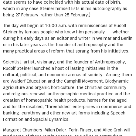
date seems to have coincided with his actual date of birth,
which in any case Steiner himself lists in his autobiography as
being 27 February, rather than 25 February.)
The day will begin at 10:00 a.m. with reminiscences of Rudolf
Steiner by famous people who knew him personally –– whether
during his early days as an editor and writer in Weimar and Berlin
or in his later years as the founder of anthroposophy and the
many practical areas of reform that sprang from his initiatives.
Scientist, artist, visionary, and the founder of Anthroposophy,
Rudolf Steiner launched a host of lasting initiatives in the
cultural, political, and economic arenas of society. Among them
are Waldorf Education and the Camphill Movement, Biodynamic
agriculture and organic horticulture, the Christian Community
and religious renewal, anthroposophic medical practice and the
creation of homeopathic health products, homes for the aged
and for the disabled, “threefolded” enterprises in commerce and
banking, eurythmy and other new art forms including Speech
Formation and Spacial Dynamics.
Margaret Chambers, Milan Daler, Torin Finser, and Alice Groh will