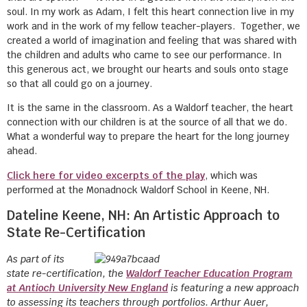
soul. In my work as Adam, I felt this heart connection live in my
work and in the work of my fellow teacher-players. Together, we
created a world of imagination and feeling that was shared with
the children and adults who came to see our performance. In
this generous act, we brought our hearts and souls onto stage
so that all could go on a journey.
It is the same in the classroom. As a Waldorf teacher, the heart
connection with our children is at the source of all that we do.
What a wonderful way to prepare the heart for the long journey
ahead.
Click here for video excerpts of the play
, which was
performed at the Monadnock Waldorf School in Keene, NH.
Dateline Keene, NH: An Artistic Approach to
State Re-Certification
As part of its
state re-certification, the
Waldorf Teacher Education Program
at Antioch University New England
is featuring a new approach
to assessing its teachers through portfolios. Arthur Auer,