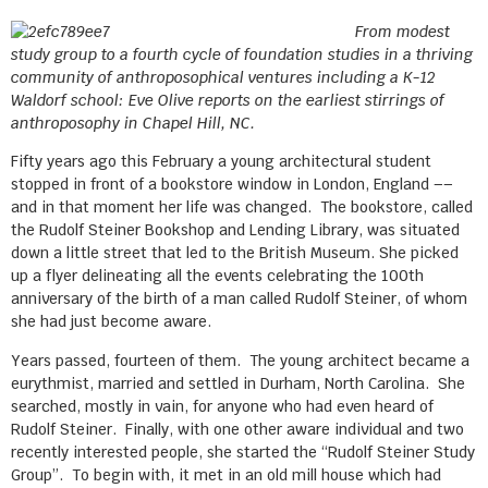
From modest
study group to a fourth cycle of foundation studies in a thriving
community of anthroposophical ventures including a K-12
Waldorf school: Eve Olive reports on the earliest stirrings of
anthroposophy in Chapel Hill, NC.
Fifty years ago this February a young architectural student
stopped in front of a bookstore window in London, England ––
and in that moment her life was changed. The bookstore, called
the Rudolf Steiner Bookshop and Lending Library, was situated
down a little street that led to the British Museum. She picked
up a flyer delineating all the events celebrating the 100th
anniversary of the birth of a man called Rudolf Steiner, of whom
she had just become aware.
Years passed, fourteen of them. The young architect became a
eurythmist, married and settled in Durham, North Carolina. She
searched, mostly in vain, for anyone who had even heard of
Rudolf Steiner. Finally, with one other aware individual and two
recently interested people, she started the “Rudolf Steiner Study
Group”. To begin with, it met in an old mill house which had