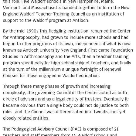
this role. Five Waldorf schools in New Hampshire, Maine,
Vermont, and Massachusetts banded together to form the New
England Waldorf Teacher Training Council as an institution of
support to the Waldorf program at Antioch.
By the mid-1990s this fledgling institution, renamed the Center
for Anthroposophy, had grown to include more schools and had
begun to offer programs of its own, independent of what is now
known as Antioch University New England. First came Foundation
Studies in Anthroposophy and the Arts, then a teacher training
program specifically for high school subject teachers, and finally
at the turn of the millennium a unique fortnight of Renewal
Courses for those engaged in Waldorf education.
Through these many phases of growth and increasing
complexity, the governing Council of the Center acted as both
circle of advisors and as a legal entity of trustees. Eventually it
became obvious that a single body could not do justice to both
roles, and the Council was differentiated into two distinct yet
closely related entities.
The Pedagogical Advisory Council (PAC) is composed of 21
teachers and staff members from 15 Waldorf schools and