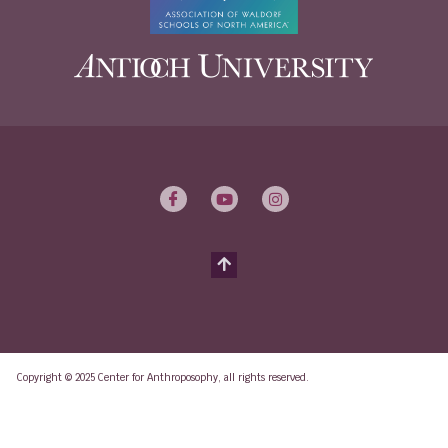
Copyright © 2025 Center for Anthroposophy, all rights reserved.