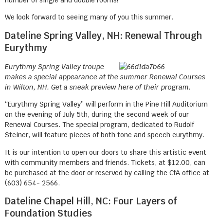
We look forward to seeing many of you this summer.
Dateline Spring Valley, NH: Renewal Through
Eurythmy
Eurythmy Spring Valley troupe
makes a special appearance at the summer Renewal Courses
in Wilton, NH. Get a sneak preview here of their program.
“Eurythmy Spring Valley” will perform in the Pine Hill Auditorium
on the evening of July 5th, during the second week of our
Renewal Courses. The special program, dedicated to Rudolf
Steiner, will feature pieces of both tone and speech eurythmy.
It is our intention to open our doors to share this artistic event
with community members and friends. Tickets, at $12.00, can
be purchased at the door or reserved by calling the CfA office at
(603) 654- 2566.
Dateline Chapel Hill, NC: Four Layers of
Foundation Studies