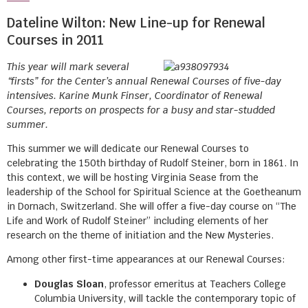
Dateline Wilton: New Line-up for Renewal
Courses in 2011
This year will mark several
“firsts” for the Center’s annual Renewal Courses of five-day
intensives. Karine Munk Finser, Coordinator of Renewal
Courses, reports on prospects for a busy and star-studded
summer.
This summer we will dedicate our Renewal Courses to
celebrating the 150th birthday of Rudolf Steiner, born in 1861. In
this context, we will be hosting Virginia Sease from the
leadership of the School for Spiritual Science at the Goetheanum
in Dornach, Switzerland. She will offer a five-day course on “The
Life and Work of Rudolf Steiner” including elements of her
research on the theme of initiation and the New Mysteries.
Among other first-time appearances at our Renewal Courses:
Douglas Sloan
, professor emeritus at Teachers College
Columbia University, will tackle the contemporary topic of