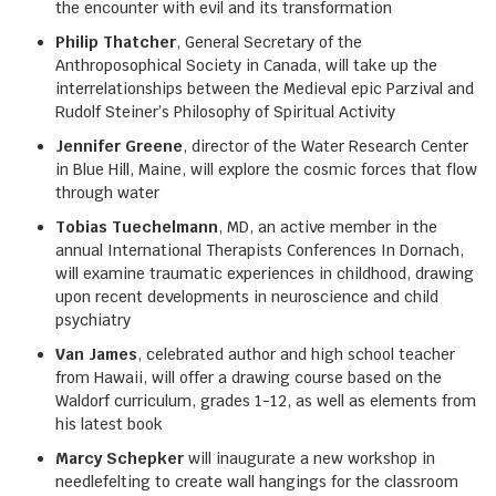
the encounter with evil and its transformation
Philip Thatcher
, General Secretary of the
Anthroposophical Society in Canada, will take up the
interrelationships between the Medieval epic Parzival and
Rudolf Steiner’s Philosophy of Spiritual Activity
Jennifer Greene
, director of the Water Research Center
in Blue Hill, Maine, will explore the cosmic forces that flow
through water
Tobias Tuechelmann
, MD, an active member in the
annual International Therapists Conferences In Dornach,
will examine traumatic experiences in childhood, drawing
upon recent developments in neuroscience and child
psychiatry
Van James
, celebrated author and high school teacher
from Hawaii, will offer a drawing course based on the
Waldorf curriculum, grades 1-12, as well as elements from
his latest book
Marcy Schepker
will inaugurate a new workshop in
needlefelting to create wall hangings for the classroom