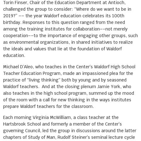
Torin Finser, Chair of the Education Department at Antioch,
challenged the group to consider: “Where do we want to be in
2019?” –– the year Waldorf education celebrates its 100th
birthday. Responses to this question ranged from the need
among the training institutes for collaboration––not merely
cooperation––to the importance of engaging other groups, such
as environmental organizations, in shared initiatives to realize
the ideals and values that lie at the foundation of Waldorf
education.
Michael D’Aleo, who teaches in the Center’s Waldorf High School
Teacher Education Program, made an impassioned plea for the
practice of “living thinking” both by young and by seasoned
Waldorf teachers. And at the closing plenum Jamie York, who
also teaches in the high school program, summed up the mood
of the room with a call for new thinking in the ways institutes
prepare Waldorf teachers for the classroom.
Each morning Virginia McWilliam, a class teacher at the
Hartsbrook School and formerly a member of the Center’s
governing Council, led the group in discussions around the latter
chapters of Study of Man, Rudolf Steiner’s seminal lecture cycle