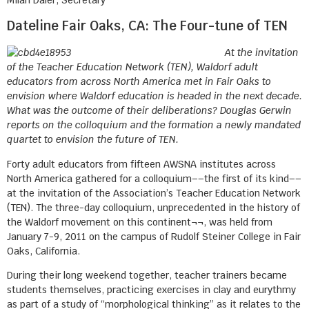
Dateline Fair Oaks, CA: The Four-tune of TEN
At the invitation
of the Teacher Education Network (TEN), Waldorf adult
educators from across North America met in Fair Oaks to
envision where Waldorf education is headed in the next decade.
What was the outcome of their deliberations? Douglas Gerwin
reports on the colloquium and the formation a newly mandated
quartet to envision the future of TEN.
Forty adult educators from fifteen AWSNA institutes across
North America gathered for a colloquium––the first of its kind––
at the invitation of the Association’s Teacher Education Network
(TEN). The three-day colloquium, unprecedented in the history of
the Waldorf movement on this continent¬¬, was held from
January 7-9, 2011 on the campus of Rudolf Steiner College in Fair
Oaks, California.
During their long weekend together, teacher trainers became
students themselves, practicing exercises in clay and eurythmy
as part of a study of “morphological thinking” as it relates to the