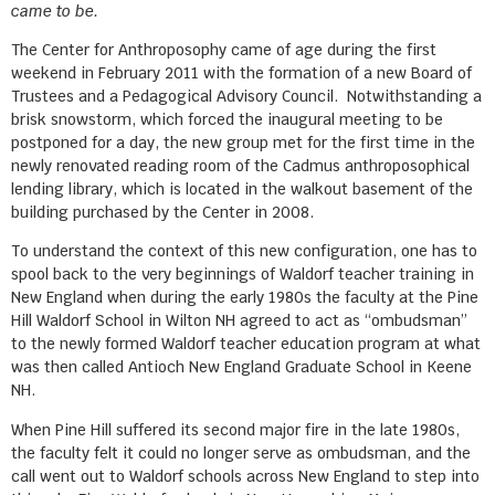
came to be.
The Center for Anthroposophy came of age during the first
weekend in February 2011 with the formation of a new Board of
Trustees and a Pedagogical Advisory Council. Notwithstanding a
brisk snowstorm, which forced the inaugural meeting to be
postponed for a day, the new group met for the first time in the
newly renovated reading room of the Cadmus anthroposophical
lending library, which is located in the walkout basement of the
building purchased by the Center in 2008.
To understand the context of this new configuration, one has to
spool back to the very beginnings of Waldorf teacher training in
New England when during the early 1980s the faculty at the Pine
Hill Waldorf School in Wilton NH agreed to act as “ombudsman”
to the newly formed Waldorf teacher education program at what
was then called Antioch New England Graduate School in Keene
NH.
When Pine Hill suffered its second major fire in the late 1980s,
the faculty felt it could no longer serve as ombudsman, and the
call went out to Waldorf schools across New England to step into