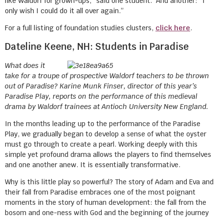
like Waldorf for grown-ups,” said one student. And another: “I
only wish I could do it all over again.”
For a full listing of foundation studies clusters,
click here
.
Dateline Keene, NH: Students in Paradise
What does it
take for a troupe of prospective Waldorf teachers to be thrown
out of Paradise? Karine Munk Finser, director of this year’s
Paradise Play, reports on the performance of this medieval
drama by Waldorf trainees at Antioch University New England.
In the months leading up to the performance of the Paradise
Play, we gradually began to develop a sense of what the oyster
must go through to create a pearl. Working deeply with this
simple yet profound drama allows the players to find themselves
and one another anew. It is essentially transformative.
Why is this little play so powerful? The story of Adam and Eva and
their fall from Paradise embraces one of the most poignant
moments in the story of human development: the fall from the
bosom and one-ness with God and the beginning of the journey