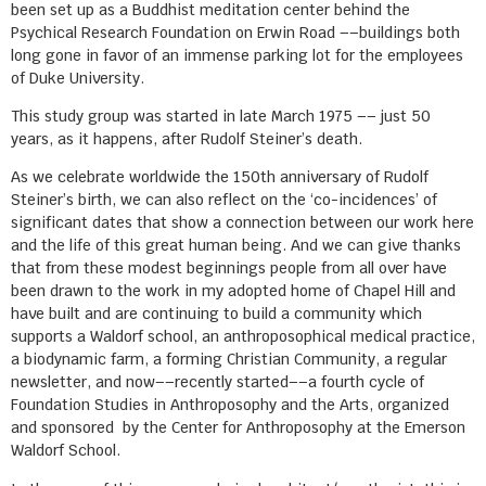
been set up as a Buddhist meditation center behind the
Psychical Research Foundation on Erwin Road ––buildings both
long gone in favor of an immense parking lot for the employees
of Duke University.
This study group was started in late March 1975 –– just 50
years, as it happens, after Rudolf Steiner’s death.
As we celebrate worldwide the 150th anniversary of Rudolf
Steiner’s birth, we can also reflect on the ‘co-incidences’ of
significant dates that show a connection between our work here
and the life of this great human being. And we can give thanks
that from these modest beginnings people from all over have
been drawn to the work in my adopted home of Chapel Hill and
have built and are continuing to build a community which
supports a Waldorf school, an anthroposophical medical practice,
a biodynamic farm, a forming Christian Community, a regular
newsletter, and now––recently started––a fourth cycle of
Foundation Studies in Anthroposophy and the Arts, organized
and sponsored by the Center for Anthroposophy at the Emerson
Waldorf School.