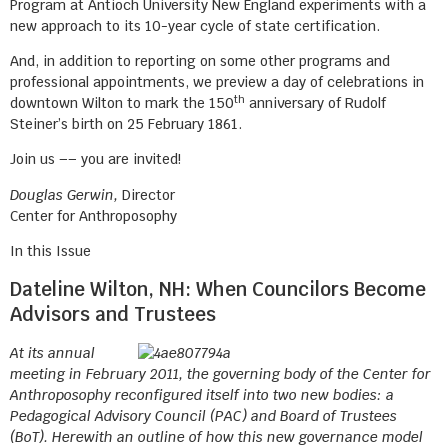
Program at Antioch University New England experiments with a
new approach to its 10-year cycle of state certification.
And, in addition to reporting on some other programs and
professional appointments, we preview a day of celebrations in
th
downtown Wilton to mark the 150
anniversary of Rudolf
Steiner’s birth on 25 February 1861.
Join us –– you are invited!
Douglas Gerwin,
Director
Center for Anthroposophy
In this Issue
Dateline Wilton, NH: When Councilors Become
Advisors and Trustees
At its annual
meeting in February 2011, the governing body of the Center for
Anthroposophy reconfigured itself into two new bodies: a
Pedagogical Advisory Council (PAC) and Board of Trustees
(BoT). Herewith an outline of how this new governance model