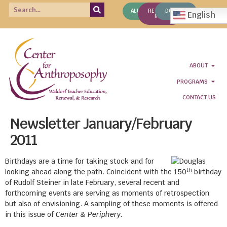
ALUMNI
REQUEST
DONATE
English
INFO
ABOUT
PROGRAMS
CONTACT US
Newsletter January/February
2011
Birthdays are a time for taking stock and for
th
looking ahead along the path. Coincident with the 150
birthday
of Rudolf Steiner in late February, several recent and
forthcoming events are serving as moments of retrospection
but also of envisioning. A sampling of these moments is offered
in this issue of
Center & Periphery.