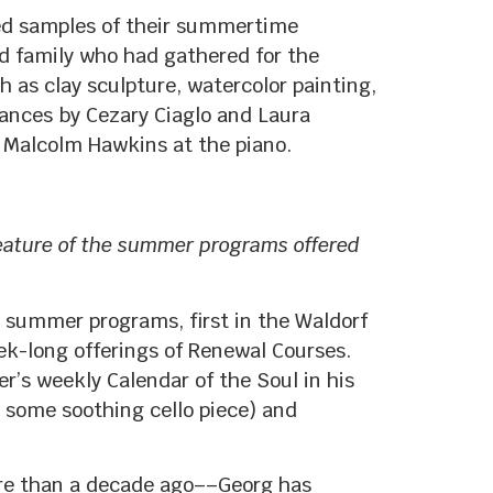
ted samples of their summertime
nd family who had gathered for the
 as clay sculpture, watercolor painting,
mances by Cezary Ciaglo and Laura
Malcolm Hawkins at the piano.
eature of the summer programs offered
s summer programs, first in the Waldorf
ek-long offerings of Renewal Courses.
’s weekly Calendar of the Soul in his
h some soothing cello piece) and
re than a decade ago––Georg has