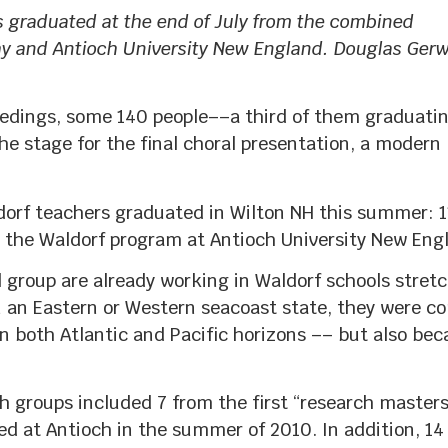
s graduated at the end of July from the combined
hy and Antioch University New England. Douglas Gerw
dings, some 140 people––a third of them graduati
 stage for the final choral presentation, a modern
ldorf teachers graduated in Wilton NH this summer: 
the Waldorf program at Antioch University New Eng
l group are already working in Waldorf schools stret
n an Eastern or Western seacoast state, they were c
on both Atlantic and Pacific horizons –– but also bec
 groups included 7 from the first “research masters
d at Antioch in the summer of 2010. In addition, 14