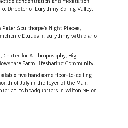
practice concentration and meditation
io, Director of Eurythmy Spring Valley,
Peter Sculthorpe’s Night Pieces,
ymphonic Etudes in eurythmy with piano
, Center for Anthroposophy, High
 Plowshare Farm Lifesharing Community.
ailable five handsome floor-to-ceiling
onth of July in the foyer of the Main
nter at its headquarters in Wilton NH on