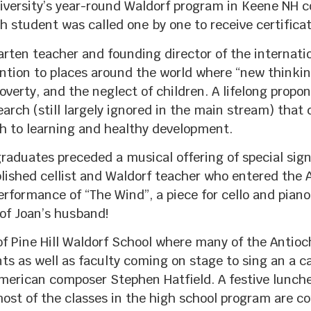
ersity’s year-round Waldorf program in Keene NH co
 student was called one by one to receive certificat
rten teacher and founding director of the internatio
on to places around the world where “new thinking
 poverty, and the neglect of children. A lifelong prop
search (still largely ignored in the main stream) tha
 to learning and healthy development.
aduates preceded a musical offering of special signi
lished cellist and Waldorf teacher who entered the
erformance of “The Wind”, a piece for cello and pian
of Joan’s husband!
 of Pine Hill Waldorf School where many of the Antio
s as well as faculty coming on stage to sing an a ca
erican composer Stephen Hatfield. A festive lunche
st of the classes in the high school program are 