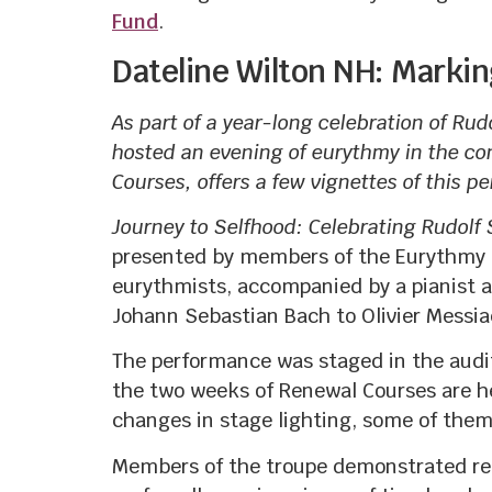
Fund
.
Dateline Wilton NH: Markin
As part of a year-long celebration of Rud
hosted an evening of eurythmy in the co
Courses, offers a few vignettes of this p
Journey to Selfhood: Celebrating Rudolf
presented by members of the Eurythmy Sc
eurythmists, accompanied by a pianist a
Johann Sebastian Bach to Olivier Messia
The performance was staged in the audit
the two weeks of Renewal Courses are he
changes in stage lighting, some of them 
Members of the troupe demonstrated rema