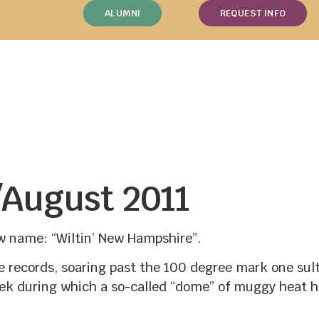
ALUMNI
REQUEST INFO
/August 2011
 name: “Wiltin’ New Hampshire”.
records, soaring past the 100 degree mark one sultr
ek during which a so-called “dome” of muggy heat h