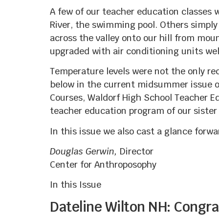
A few of our teacher education classes 
River, the swimming pool. Others simpl
across the valley onto our hill from mo
upgraded with air conditioning units wel
Temperature levels were not the only re
below in the current midsummer issue o
Courses, Waldorf High School Teacher Ed
teacher education program of our sister
In this issue we also cast a glance forw
Douglas Gerwin,
Director
Center for Anthroposophy
In this Issue
Dateline Wilton NH: Congrat