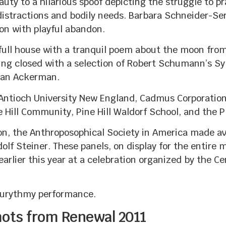
uty to a hilarious spoof depicting the struggle to 
distractions and bodily needs. Barbara Schneider-Ser
on with playful abandon.
ull house with a tranquil poem about the moon from 
ing closed with a selection of Robert Schumann’s S
han Ackerman.
Antioch University New England, Cadmus Corporation
 Hill Community, Pine Hill Waldorf School, and the
ion, the Anthroposophical Society in America made av
olf Steiner. These panels, on display for the entire m
arlier this year at a celebration organized by the Ce
n eurythmy performance.
hots from Renewal 2011