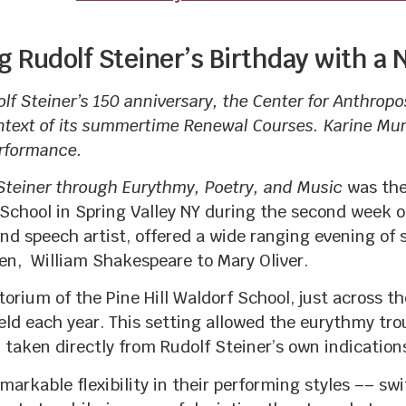
g Rudolf Steiner’s Birthday with a
olf Steiner’s 150 anniversary, the Center for Anthrop
ntext of its summertime Renewal Courses. Karine Mun
erformance.
 Steiner through Eurythmy, Poetry, and Music
was the
hool in Spring Valley NY during the second week of
nd speech artist, offered a wide ranging evening o
en, William Shakespeare to Mary Oliver.
orium of the Pine Hill Waldorf School, just across 
ld each year. This setting allowed the eurythmy tro
taken directly from Rudolf Steiner’s own indication
rkable flexibility in their performing styles –– sw