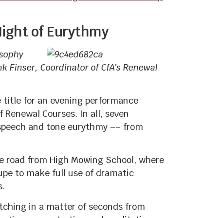
 Night of Eurythmy
osophy
k Finser, Coordinator of CfA’s Renewal
 title for an evening performance
 Renewal Courses. In all, seven
f speech and tone eurythmy –– from
the road from High Mowing School, where
upe to make full use of dramatic
s.
itching in a matter of seconds from