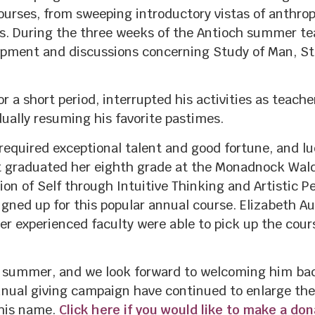
ourses, from sweeping introductory vistas of anthrop
rs. During the three weeks of the Antioch summer te
ent and discussions concerning Study of Man, Stei
r a short period, interrupted his activities as teacher
ually resuming his favorite pastimes.
required exceptional talent and good fortune, and l
t graduated her eighth grade at the Monadnock Wald
n of Self through Intuitive Thinking and Artistic Pe
gned up for this popular annual course. Elizabeth Aue
her experienced faculty were able to pick up the cou
 summer, and we look forward to welcoming him back
nual giving campaign have continued to enlarge the
 his name.
Click here if you would like to make a do