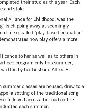
mpleted their studies this year. Each
e and stole.
nal Alliance for Childhood, was the
” is chipping away at seemingly
onent of so-called “play-based education”
t demonstrates how play offers a more
ficance to her as well as to others in
 Antioch program only this summer,
o written by her husband Alfred H.
ch summer classes are housed, drew to a
ppella setting of the traditional song
on followed across the road on the
conducted each summer.