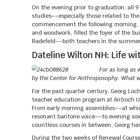
On the evening prior to graduation, all
studies––especially those related to th
commencement the following morning. A d
and woodwork, filled the foyer of the b
Radefeld––both teachers in the summer
Dateline Wilton NH: Life w
For as long as
by the Center for Anthroposophy. What wa
For the past quarter century, Georg Loc
teacher education program at Antioch Un
From early morning assemblies––at which
resonant baritone voice––to evening soi
countless courses in between, Georg has
During the two weeks of Renewal Cours