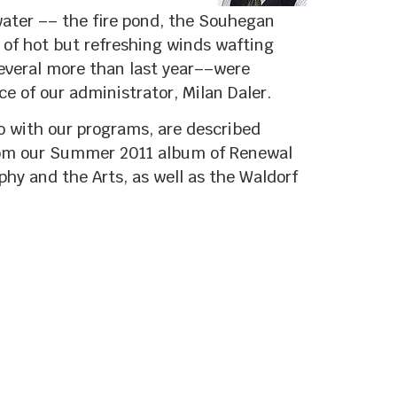
water –– the fire pond, the Souhegan
of hot but refreshing winds wafting
everal more than last year––were
ce of our administrator, Milan Daler.
o with our programs, are described
from our Summer 2011 album of Renewal
hy and the Arts, as well as the Waldorf