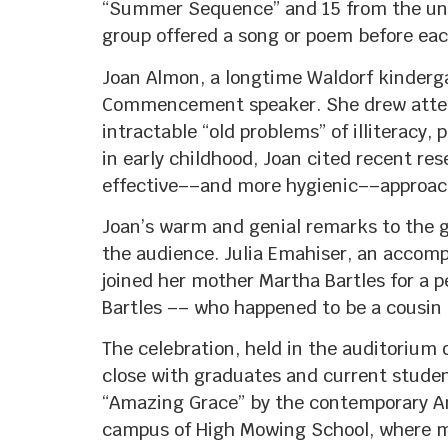
“Summer Sequence” and 15 from the univ
group offered a song or poem before each
Joan Almon, a longtime Waldorf kinderga
Commencement speaker. She drew attenti
intractable “old problems” of illiteracy,
in early childhood, Joan cited recent re
effective––and more hygienic––approach
Joan’s warm and genial remarks to the gr
the audience. Julia Emahiser, an accomp
joined her mother Martha Bartles for a p
Bartles –– who happened to be a cousin 
The celebration, held in the auditorium
close with graduates and current student
“Amazing Grace” by the contemporary Am
campus of High Mowing School, where mo