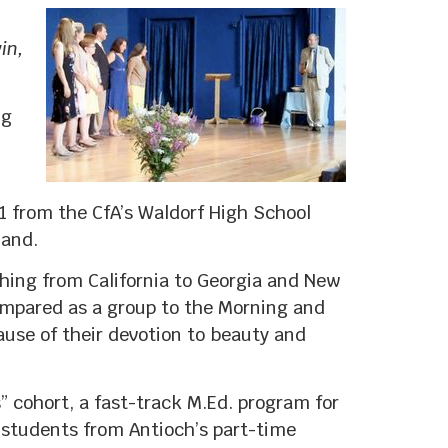
in,
ng
11 from the CfA’s Waldorf High School
land.
ching from California to Georgia and New
ompared as a group to the Morning and
ause of their devotion to beauty and
” cohort, a fast-track M.Ed. program for
 students from Antioch’s part-time