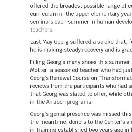
offered the broadest possible range of c
curriculum in the upper elementary yea
seminars each summer in human developm
teachers.
Last May Georg suffered a stroke that, fo
he is making steady recovery and is grad
Filling Georg’s many shoes this summer 
Motter, a seasoned teacher who had jus
Georg’s Renewal Course on “Transformatio
reviews from the participants who had si
that Georg was slated to offer, while ot
in the Antioch programs.
Georg’s genial presence was missed this
the meantime, donors to the Center’s an
in training established two years ago in