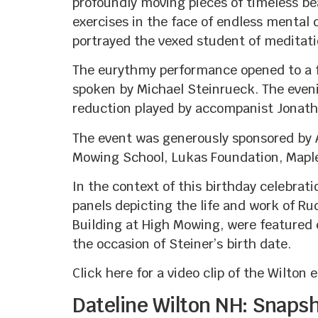
profoundly moving pieces of timeless bea
exercises in the face of endless mental 
portrayed the vexed student of meditati
The eurythmy performance opened to a f
spoken by Michael Steinrueck. The even
reduction played by accompanist Jonat
The event was generously sponsored by 
Mowing School, Lukas Foundation, Maple
In the context of this birthday celebrat
panels depicting the life and work of Rud
Building at High Mowing, were featured e
the occasion of Steiner’s birth date.
Click here for a video clip of the Wilto
Dateline Wilton NH: Snaps