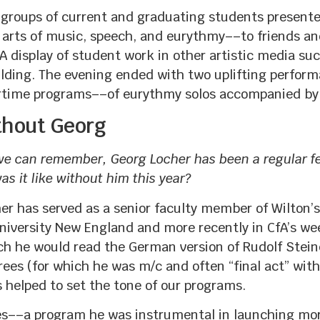
 9 groups of current and graduating students presen
e arts of music, speech, and eurythmy––to friends a
isplay of student work in other artistic media such
uilding. The evening ended with two uplifting perfor
time programs––of eurythmy solos accompanied by 
ithout Georg
 we can remember, Georg Locher has been a regular f
s it like without him this year?
her has served as a senior faculty member of Wilton’
iversity New England and more recently in CfA’s we
 he would read the German version of Rudolf Steiner
rees (for which he was m/c and often “final act” wit
 helped to set the tone of our programs.
es––a program he was instrumental in launching mo