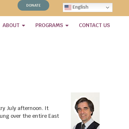
DONATE
English
ABOUT
PROGRAMS
CONTACT US
y July afternoon. It
ung over the entire East