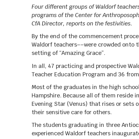
Four different groups of Waldorf teacher
programs of the Center for Anthroposop
CfA Director, reports on the festivities.
By the end of the commencement procee
Waldorf teachers––were crowded onto the
setting of “Amazing Grace”.
In all, 47 practicing and prospective Wa
Teacher Education Program and 36 from 
Most of the graduates in the high schoo
Hampshire. Because all of them reside i
Evening Star (Venus) that rises or sets 
their sensitive care for others.
The students graduating in three Antioch
experienced Waldorf teachers inaugurate