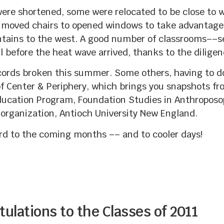
were shortened, some were relocated to be close to 
y moved chairs to opened windows to take advantage 
untains to the west. A good number of classrooms––s
l before the heat wave arrived, thanks to the diligen
cords broken this summer. Some others, having to d
f Center & Periphery, which brings you snapshots 
ucation Program, Foundation Studies in Anthroposop
 organization, Antioch University New England.
ard to the coming months –– and to cooler days!
ulations to the Classes of 2011