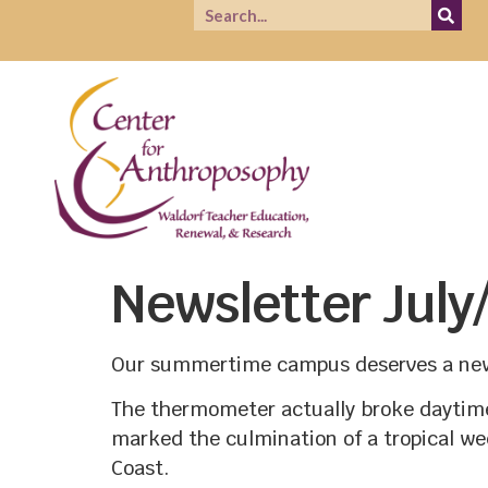
Newsletter July
Our summertime campus deserves a new
The thermometer actually broke daytime 
marked the culmination of a tropical we
Coast.