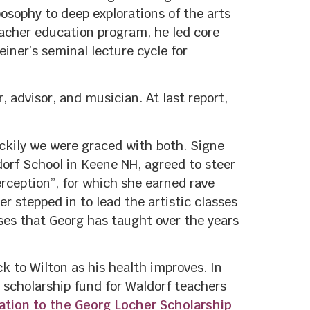
osophy to deep explorations of the arts
acher education program, he led core
ner’s seminal lecture cycle for
, advisor, and musician. At last report,
uckily we were graced with both. Signe
orf School in Keene NH, agreed to steer
rception”, for which she earned rave
r stepped in to lead the artistic classes
rses that Georg has taught over the years
 to Wilton as his health improves. In
 scholarship fund for Waldorf teachers
nation to the Georg Locher Scholarship