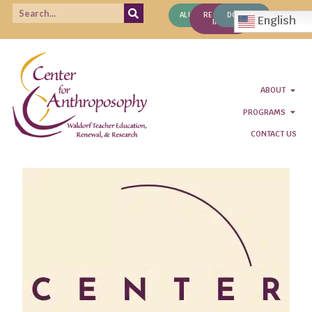
ALUMNI
REQUEST
DONATE
English
INFO
ABOUT
PROGRAMS
CONTACT US