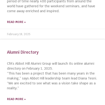
period of time nearly 400 participants from around the
world have gathered for the weekend seminars, and have
come away enriched and inspired.
READ MORE »
February 18, 2025
Alumni Directory
CfA’s Abbot Hill Alumni Group will launch its online alumni
directory on February 1, 2025.
“This has been a project that has been many years in the
making,” says Abbot Hill leadership team lead Diana Tesni.
“We are excited to see what was a vision take shape as a
reality.”
READ MORE »