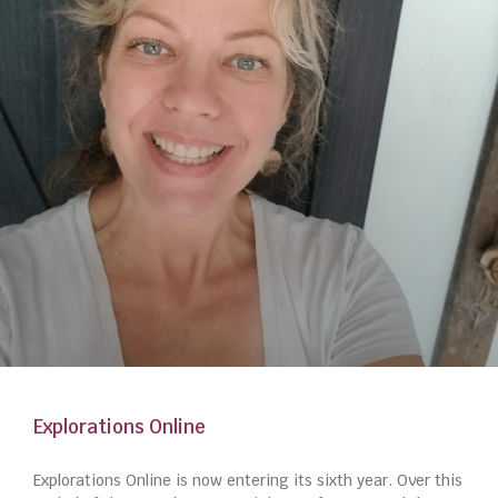
Explorations Online
Explorations Online is now entering its sixth year. Over this