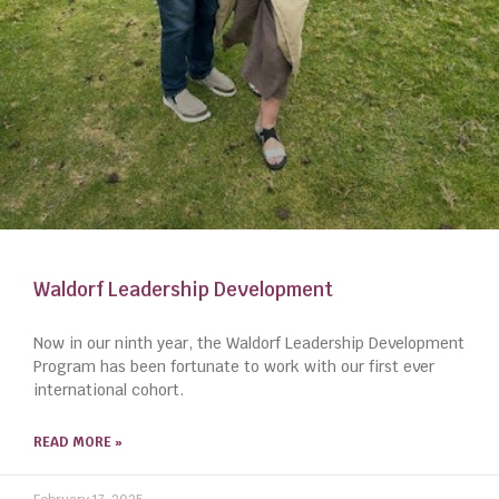
Waldorf Leadership Development
Now in our ninth year, the Waldorf Leadership Development
Program has been fortunate to work with our first ever
international cohort.
READ MORE »