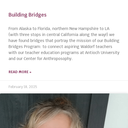
Building Bridges
From Alaska to Florida, northern New Hampshire to LA
(with three stops in central California along the way!) we
have found bridges that portray the mission of our Building
Bridges Program: to connect aspiring Waldorf teachers
with our teacher education programs at Antioch University
and our Center for Anthroposophy.
READ MORE »
February 18, 2025