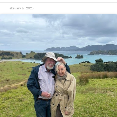
February 17, 2025