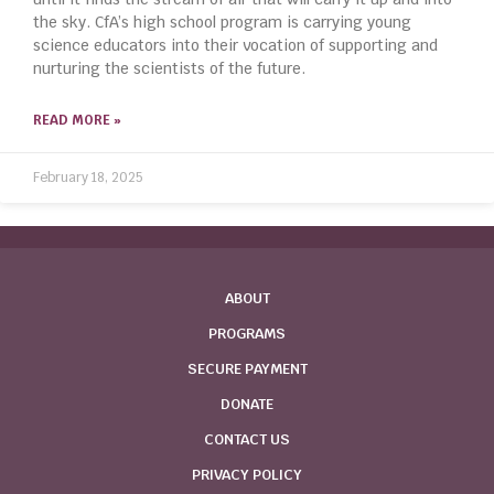
the sky. CfA’s high school program is carrying young
science educators into their vocation of supporting and
nurturing the scientists of the future.
READ MORE »
February 18, 2025
ABOUT
PROGRAMS
SECURE PAYMENT
DONATE
CONTACT US
PRIVACY POLICY