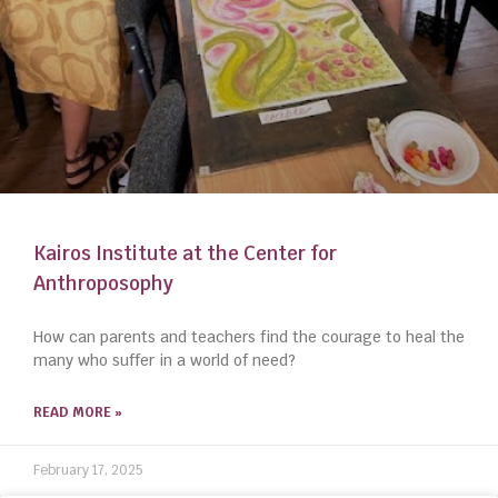
Kairos Institute at the Center for
Anthroposophy
How can parents and teachers find the courage to heal the
many who suffer in a world of need?
READ MORE »
February 17, 2025