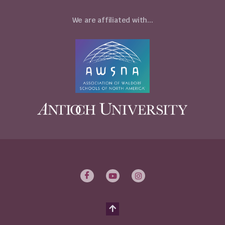
We are affiliated with...