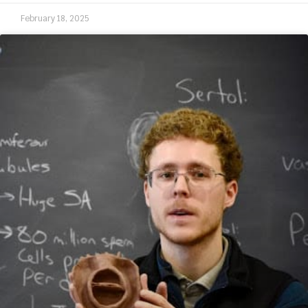
February 18, 2025