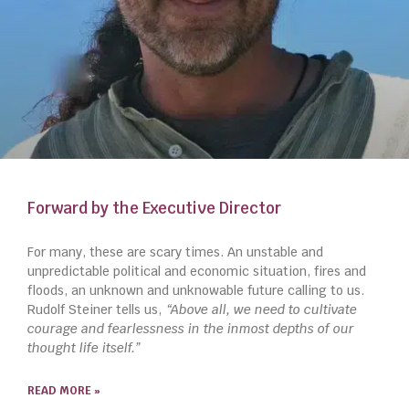
Forward by the Executive Director
For many, these are scary times. An unstable and
unpredictable political and economic situation, fires and
floods, an unknown and unknowable future calling to us.
Rudolf Steiner tells us,
“Above all, we need to cultivate
courage and fearlessness in the inmost depths of our
thought life itself.”
READ MORE »