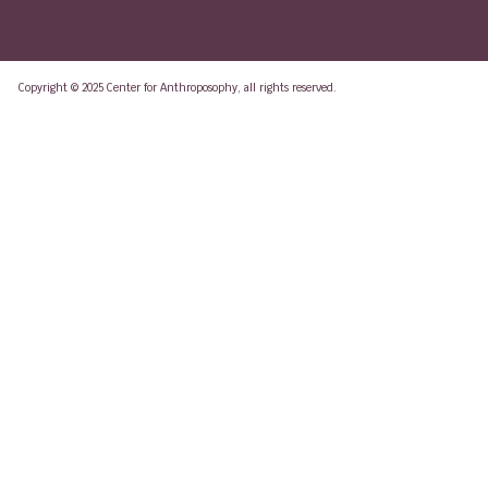
Copyright © 2025 Center for Anthroposophy, all rights reserved.