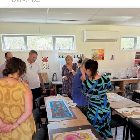
February 17, 2025