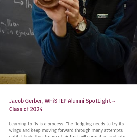
Jacob Gerber, WHiSTEP Alumni SpotLight ~
Class of 2024
Learning to fly is a process. The fledgling needs to try its
wings and keep moving forward through many attempts
until it finds the stream of air that will carry it up and into