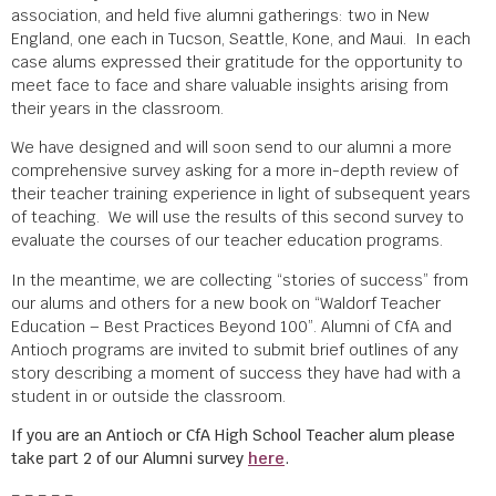
association, and held five alumni gatherings: two in New
England, one each in Tucson, Seattle, Kone, and Maui. In each
case alums expressed their gratitude for the opportunity to
meet face to face and share valuable insights arising from
their years in the classroom.
We have designed and will soon send to our alumni a more
comprehensive survey asking for a more in-depth review of
their teacher training experience in light of subsequent years
of teaching. We will use the results of this second survey to
evaluate the courses of our teacher education programs.
In the meantime, we are collecting “stories of success” from
our alums and others for a new book on “Waldorf Teacher
Education – Best Practices Beyond 100”. Alumni of CfA and
Antioch programs are invited to submit brief outlines of any
story describing a moment of success they have had with a
student in or outside the classroom.
If you are an Antioch or CfA High School Teacher alum please
take part 2 of our Alumni survey
here
.