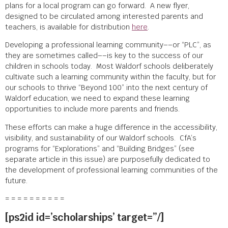
plans for a local program can go forward. A new flyer,
designed to be circulated among interested parents and
teachers, is available for distribution
here
.
Developing a professional learning community––or “PLC”, as
they are sometimes called––is key to the success of our
children in schools today. Most Waldorf schools deliberately
cultivate such a learning community within the faculty, but for
our schools to thrive “Beyond 100” into the next century of
Waldorf education, we need to expand these learning
opportunities to include more parents and friends.
These efforts can make a huge difference in the accessibility,
visibility, and sustainability of our Waldorf schools. CfA’s
programs for “Explorations” and “Building Bridges” (see
separate article in this issue) are purposefully dedicated to
the development of professional learning communities of the
future.
= = = = = = = = = =
[ps2id id=’scholarships’ target=”/]