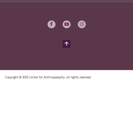
Copyright © 2025 Center for Anthroposophy, all rights reserved.