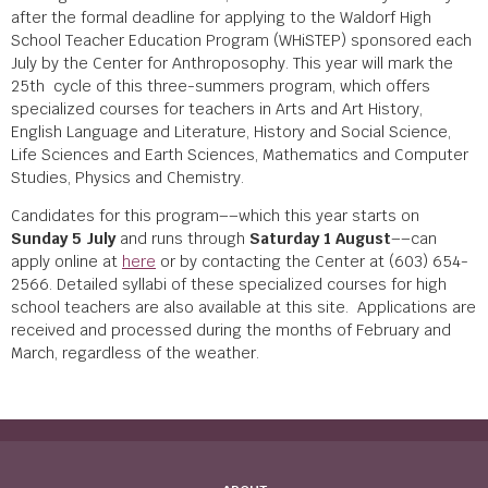
after the formal deadline for applying to the Waldorf High
School Teacher Education Program (WHiSTEP) sponsored each
July by the Center for Anthroposophy. This year will mark the
25
th
cycle of this three-summers program, which offers
specialized courses for teachers in Arts and Art History,
English Language and Literature, History and Social Science,
Life Sciences and Earth Sciences, Mathematics and Computer
Studies, Physics and Chemistry.
Candidates for this program––which this year starts on
Sunday 5 July
and runs through
Saturday 1 August
––can
apply online at
here
or by contacting the Center at (603) 654-
2566. Detailed syllabi of these specialized courses for high
school teachers are also available at this site. Applications are
received and processed during the months of February and
March, regardless of the weather.