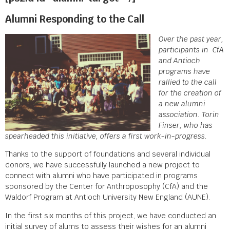
Alumni Responding to the Call
Over the past year,
participants in CfA
and Antioch
programs have
rallied to the call
for the creation of
a new alumni
association. Torin
Finser, who has
spearheaded this initiative, offers a first work-in-progress.
Thanks to the support of foundations and several individual
donors, we have successfully launched a new project to
connect with alumni who have participated in programs
sponsored by the Center for Anthroposophy (CfA) and the
Waldorf Program at Antioch University New England (AUNE).
In the first six months of this project, we have conducted an
initial survey of alums to assess their wishes for an alumni