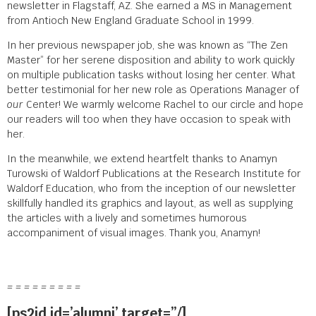
newsletter in Flagstaff, AZ. She earned a MS in Management
from Antioch New England Graduate School in 1999.
In her previous newspaper job, she was known as “The Zen
Master” for her serene disposition and ability to work quickly
on multiple publication tasks without losing her center. What
better testimonial for her new role as Operations Manager of
our
Center! We warmly welcome Rachel to our circle and hope
our readers will too when they have occasion to speak with
her.
In the meanwhile, we extend heartfelt thanks to Anamyn
Turowski of Waldorf Publications at the Research Institute for
Waldorf Education, who from the inception of our newsletter
skillfully handled its graphics and layout, as well as supplying
the articles with a lively and sometimes humorous
accompaniment of visual images. Thank you, Anamyn!
= = = = = = = = =
[ps2id id=’alumni’ target=”/]