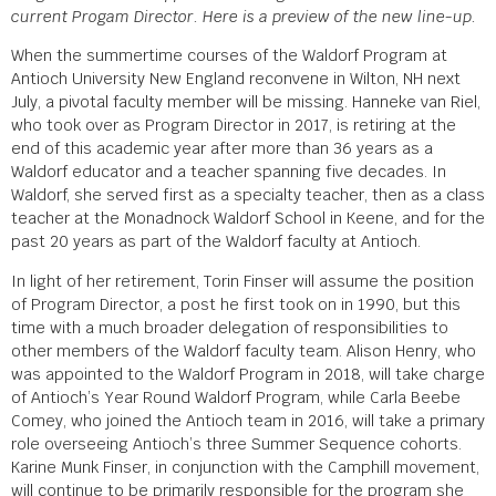
current Progam Director. Here is a preview of the new line-up.
When the summertime courses of the Waldorf Program at
Antioch University New England reconvene in Wilton, NH next
July, a pivotal faculty member will be missing. Hanneke van Riel,
who took over as Program Director in 2017, is retiring at the
end of this academic year after more than 36 years as a
Waldorf educator and a teacher spanning five decades. In
Waldorf, she served first as a specialty teacher, then as a class
teacher at the Monadnock Waldorf School in Keene, and for the
past 20 years as part of the Waldorf faculty at Antioch.
In light of her retirement, Torin Finser will assume the position
of Program Director, a post he first took on in 1990, but this
time with a much broader delegation of responsibilities to
other members of the Waldorf faculty team. Alison Henry, who
was appointed to the Waldorf Program in 2018, will take charge
of Antioch’s Year Round Waldorf Program, while Carla Beebe
Comey, who joined the Antioch team in 2016, will take a primary
role overseeing Antioch’s three Summer Sequence cohorts.
Karine Munk Finser, in conjunction with the Camphill movement,
will continue to be primarily responsible for the program she