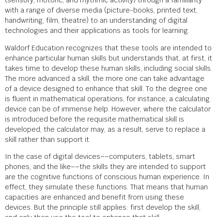
(sensory, motoric, and rhythmic activity) through a familiarity
with a range of diverse media (picture-books, printed text,
handwriting, film, theatre) to an understanding of digital
technologies and their applications as tools for learning.
Waldorf Education recognizes that these tools are intended to
enhance particular human skills but understands that, at first, it
takes time to develop these human skills, including social skills.
The more advanced a skill, the more one can take advantage
of a device designed to enhance that skill. To the degree one
is fluent in mathematical operations, for instance, a calculating
device can be of immense help. However, where the calculator
is introduced before the requisite mathematical skill is
developed, the calculator may, as a result, serve to replace a
skill rather than support it.
In the case of digital devices––computers, tablets, smart
phones, and the like––the skills they are intended to support
are the cognitive functions of conscious human experience. In
effect, they simulate these functions. That means that human
capacities are enhanced and benefit from using these
devices. But the principle still applies: first develop the skill,