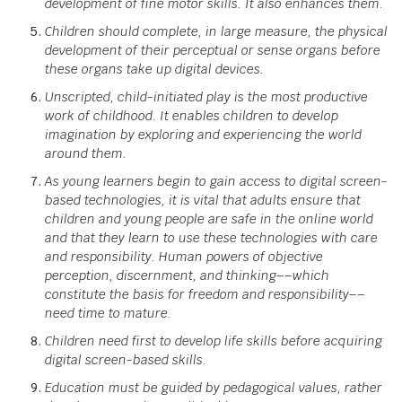
development of fine motor skills. It also enhances them.
Children should complete, in large measure, the physical
development of their perceptual or sense organs before
these organs take up digital devices.
Unscripted, child-initiated play is the most productive
work of childhood. It enables children to develop
imagination by exploring and experiencing the world
around them.
As young learners begin to gain access to digital screen-
based technologies, it is vital that adults ensure that
children and young people are safe in the online world
and that they learn to use these technologies with care
and responsibility. Human powers of objective
perception, discernment, and thinking––which
constitute the basis for freedom and responsibility––
need time to mature.
Children need first to develop life skills before acquiring
digital screen-based skills.
Education must be guided by pedagogical values, rather