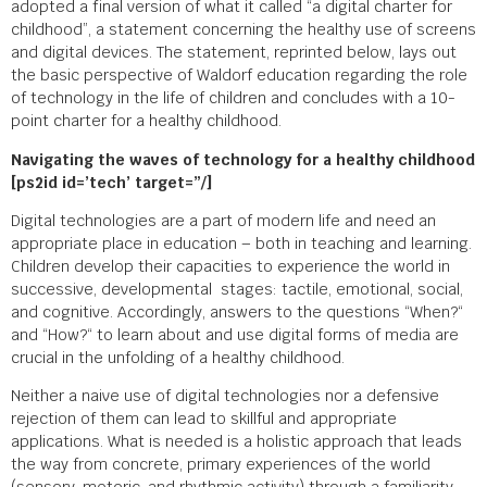
adopted a final version of what it called “a digital charter for
childhood”, a statement concerning the healthy use of screens
and digital devices. The statement, reprinted below, lays out
the basic perspective of Waldorf education regarding the role
of technology in the life of children and concludes with a 10-
point charter for a healthy childhood.
Navigating the waves of technology for a healthy childhood
[ps2id id=’tech’ target=”/]
Digital technologies are a part of modern life and need an
appropriate place in education – both in teaching and learning.
Children develop their capacities to experience the world in
successive, developmental stages: tactile, emotional, social,
and cognitive. Accordingly, answers to the questions “When?“
and “How?“ to learn about and use digital forms of media are
crucial in the unfolding of a healthy childhood.
Neither a naive use of digital technologies nor a defensive
rejection of them can lead to skillful and appropriate
applications. What is needed is a holistic approach that leads
the way from concrete, primary experiences of the world