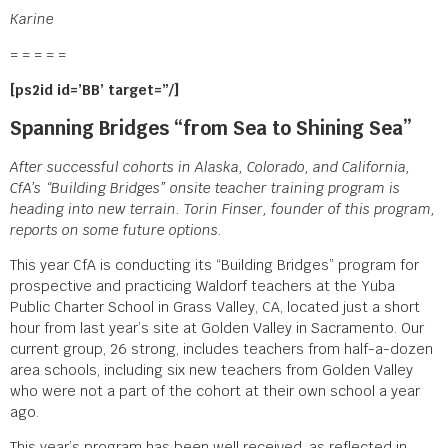
Karine
= = = = =
[ps2id id=’BB’ target=”/]
Spanning Bridges “from Sea to Shining Sea”
After successful cohorts in Alaska, Colorado, and California,
CfA’s “Building Bridges” onsite teacher training program is
heading into new terrain. Torin Finser, founder of this program,
reports on some future options.
This year CfA is conducting its “Building Bridges” program for
prospective and practicing Waldorf teachers at the Yuba
Public Charter School in Grass Valley, CA, located just a short
hour from last year’s site at Golden Valley in Sacramento. Our
current group, 26 strong, includes teachers from half-a-dozen
area schools, including six new teachers from Golden Valley
who were not a part of the cohort at their own school a year
ago.
This year’s program has been well received, as reflected in