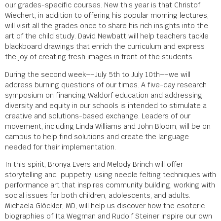
our grades-specific courses. New this year is that Christof
Wiechert, in addition to offering his popular morning lectures,
will visit all the grades once to share his rich insights into the
art of the child study. David Newbatt will help teachers tackle
blackboard drawings that enrich the curriculum and express
the joy of creating fresh images in front of the students.
During the second week––July 5
th
to July 10
th
––we will
address burning questions of our times. A five-day research
symposium on financing Waldorf education and addressing
diversity and equity in our schools is intended to stimulate a
creative and solutions-based exchange. Leaders of our
movement, including Linda Williams and John Bloom, will be on
campus to help find solutions and create the language
needed for their implementation.
In this spirit, Bronya Evers and Melody Brinch will offer
storytelling and puppetry, using needle felting techniques with
performance art that inspires community building, working with
social issues for both children, adolescents, and adults.
Michaela Glöckler, MD, will help us discover how the esoteric
biographies of Ita Wegman and Rudolf Steiner inspire our own