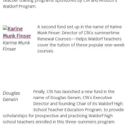
teacher training programs sponsored by CfA and Antioch’s
Waldorf Program.
A second fund
set up in the name of Karine
Munk Finser, Director of CfA’s summertime
Renewal Courses––
helps Waldorf teachers
Karine Munk
cover the tuition of these popular one-week
Finser
courses.
Finally, CfA has launched a new fund in the
Douglas
name of Douglas Gerwin, CfA’s Executive
Gerwin
Director and founding Chair of its Waldorf High
School Teacher Education Program, to provide
scholarships for prospective and practicing Waldorf high
school teachers enrolled in this three-summers program.