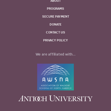
ABOUT
PROGRAMS
SECURE PAYMENT
DONATE
CONTACT US
PRIVACY POLICY
We are affiliated with...