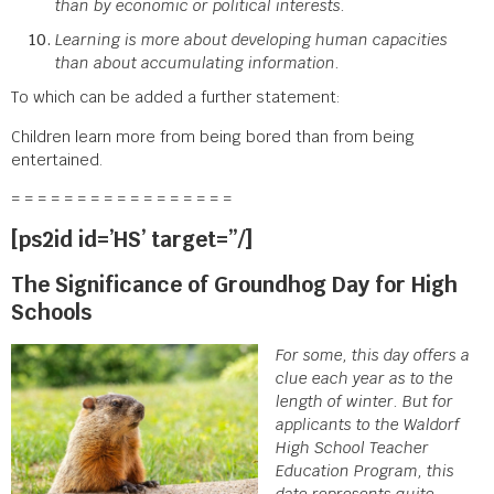
than by economic or political interests.
Learning is more about developing human capacities
than about accumulating information.
To which can be added a further statement:
Children learn more from being bored than from being
entertained.
= = = = = = = = = = = = = = = = =
[ps2id id=’HS’ target=”/]
The Significance of Groundhog Day for High
Schools
For some, this day offers a
clue each year as to the
length of winter. But for
applicants to the Waldorf
High School Teacher
Education Program, this