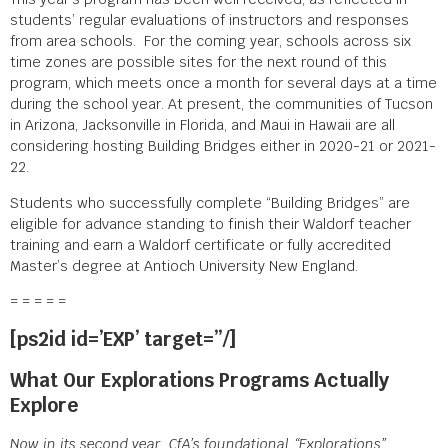
students’ regular evaluations of instructors and responses
from area schools. For the coming year, schools across six
time zones are possible sites for the next round of this
program, which meets once a month for several days at a time
during the school year. At present, the communities of Tucson
in Arizona, Jacksonville in Florida, and Maui in Hawaii are all
considering hosting Building Bridges either in 2020-21 or 2021-
22.
Students who successfully complete “Building Bridges” are
eligible for advance standing to finish their Waldorf teacher
training and earn a Waldorf certificate or fully accredited
Master’s degree at Antioch University New England.
= = = = =
[ps2id id=’EXP’ target=”/]
What Our Explorations Programs Actually
Explore
Now in its second year, CfA’s foundational “Explorations”