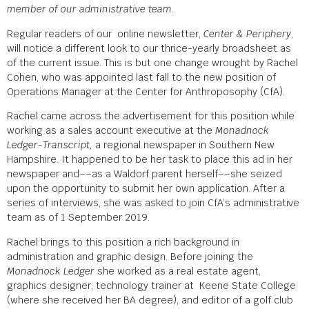
member of our administrative team.
Regular readers of our online newsletter,
Center & Periphery
,
will notice a different look to our thrice-yearly broadsheet as
of the current issue. This is but one change wrought by Rachel
Cohen, who was appointed last fall to the new position of
Operations Manager at the Center for Anthroposophy (CfA).
Rachel came across the advertisement for this position while
working as a sales account executive at the
Monadnock
Ledger-Transcript,
a regional newspaper in Southern New
Hampshire. It happened to be her task to place this ad in her
newspaper and––as a Waldorf parent herself––she seized
upon the opportunity to submit her own application. After a
series of interviews, she was asked to join CfA’s administrative
team as of 1 September 2019.
Rachel brings to this position a rich background in
administration and graphic design. Before joining the
Monadnock Ledger
she worked as a real estate agent,
graphics designer, technology trainer at Keene State College
(where she received her BA degree), and editor of a golf club