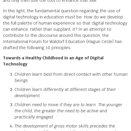
and only then use the tool to enhance that skill.
In this light, the fundamental question regarding the use of
digital technology in education must be: How do we develop
the full palette of human experience so that digital technology
can enhance, rather than supplant, it? In an attempt to
contribute to the discourse around this question, the
International Forum for Waldorf Education (Hague Circle) has
drafted the following 10 principles:
Towards a Healthy Childhood in an Age of Digital
Technology
Children learn best from direct contact with other human
beings.
Children learn differently at different stages of their
development.
Children need to move if they are to learn. The younger
the child, the greater the need to be active and
practically engaged.
The development of gross motor skills precedes the