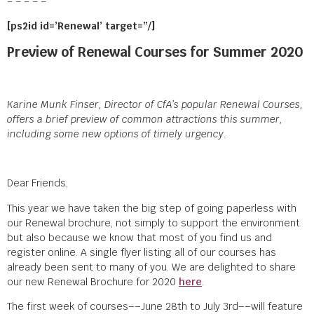
= = = = =
[ps2id id=’Renewal’ target=”/]
Preview of Renewal Courses for Summer 2020
Karine Munk Finser, Director of CfA’s popular Renewal Courses,
offers a brief preview of common attractions this summer,
including some new options of timely urgency.
Dear Friends,
This year we have taken the big step of going paperless with
our Renewal brochure, not simply to support the environment
but also because we know that most of you find us and
register online. A single flyer listing all of our courses has
already been sent to many of you. We are delighted to share
our new Renewal Brochure for 2020
here
.
The first week of courses––June 28
th
to July 3
rd
––will feature