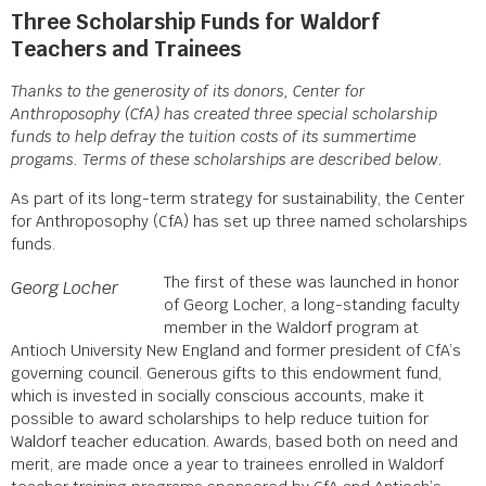
Three Scholarship Funds for Waldorf
Teachers and Trainees
Thanks to the generosity of its donors, Center for
Anthroposophy (CfA) has created three special scholarship
funds to help defray the tuition costs of its summertime
progams. Terms of these scholarships are described below.
As part of its long-term strategy for sustainability, the Center
for Anthroposophy (CfA) has set up three named scholarships
funds.
The first of these was launched in honor
Georg Locher
of Georg Locher, a long-standing faculty
member in the Waldorf program at
Antioch University New England and former president of CfA’s
governing council. Generous gifts to this endowment fund,
which is invested in socially conscious accounts, make it
possible to award scholarships to help reduce tuition for
Waldorf teacher education. Awards, based both on need and
merit, are made once a year to trainees enrolled in Waldorf