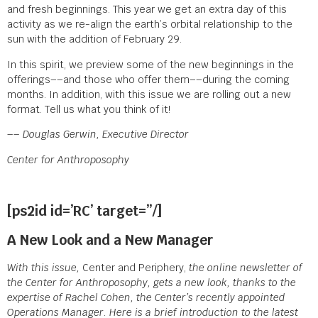
and fresh beginnings. This year we get an extra day of this
activity as we re-align the earth’s orbital relationship to the
sun with the addition of February 29.
In this spirit, we preview some of the new beginnings in the
offerings––and those who offer them––during the coming
months. In addition, with this issue we are rolling out a new
format. Tell us what you think of it!
–– Douglas Gerwin, Executive Director
Center for Anthroposophy
[ps2id id=’RC’ target=”/]
A New Look and a New Manager
With this issue,
Center and Periphery,
the online newsletter of
the Center for Anthroposophy, gets a new look, thanks to the
expertise of Rachel Cohen, the Center’s recently appointed
Operations Manager. Here is a brief introduction to the latest