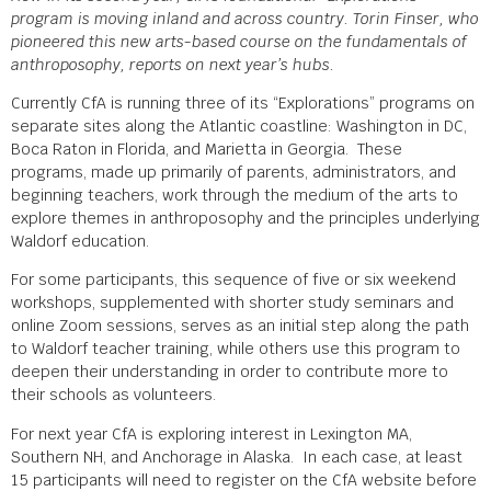
program is moving inland and across country. Torin Finser, who
pioneered this new arts-based course on the fundamentals of
anthroposophy, reports on next year’s hubs.
Currently CfA is running three of its “Explorations” programs on
separate sites along the Atlantic coastline: Washington in DC,
Boca Raton in Florida, and Marietta in Georgia. These
programs, made up primarily of parents, administrators, and
beginning teachers, work through the medium of the arts to
explore themes in anthroposophy and the principles underlying
Waldorf education.
For some participants, this sequence of five or six weekend
workshops, supplemented with shorter study seminars and
online Zoom sessions, serves as an initial step along the path
to Waldorf teacher training, while others use this program to
deepen their understanding in order to contribute more to
their schools as volunteers.
For next year CfA is exploring interest in Lexington MA,
Southern NH, and Anchorage in Alaska. In each case, at least
15 participants will need to register on the CfA website before