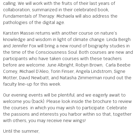
calling. We will work with the fruits of their last years of
collaboration, summarized in their celebrated book,
Fundamentals of Therapy
. Michaela will also address the
pathologies of the digital age.
Karsten Massei returns with another course on nature’s
knowledge and wisdom in light of climate change. Linda Bergh
and Jennifer Fox will bring a new round of biography studies in
the time of the Consciousness Soul. Both courses are new and
participants who have taken courses with these teachers
before are welcome. June Albright, Robyn Brown, Carla Beebe
Comey, Michael D’Aleo, Torin Finser, Angela Lindstrom, Signe
Motter, David Newbatt, and Natasha Zimmerman round out the
faculty line-up for this week.
Our evening events will be plentiful, and we eagerly await to
welcome you (back). Please look inside the brochure to review
the courses in which you may wish to participate. Celebrate
the passions and interests you harbor within so that, together
with others, you may receive new wings!
Until the summer,