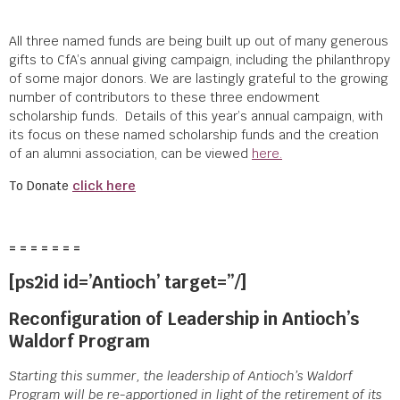
All three named funds are being built up out of many generous
gifts to CfA’s annual giving campaign, including the philanthropy
of some major donors. We are lastingly grateful to the growing
number of contributors to these three endowment
scholarship funds.
Details of this year’s annual campaign, with
its focus on these named scholarship funds and the creation
of an alumni association, can be viewed
here.
To Donate
click here
= = = = = = =
[ps2id id=’Antioch’ target=”/]
Reconfiguration of Leadership in Antioch’s
Waldorf Program
Starting this summer, the leadership of Antioch’s Waldorf
Program will be re-apportioned in light of the retirement of its