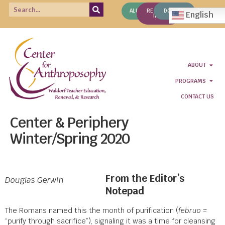
ALUMNI
REQUEST
DONATE
English
INFO
ABOUT
PROGRAMS
CONTACT US
Center & Periphery
Winter/Spring 2020
From the Editor’s
Douglas Gerwin
Notepad
The Romans named this the month of purification (
februo =
“purify through sacrifice”), signaling it was a time for cleansing