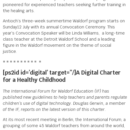
pioneered for experienced teachers seeking further training in
the healing arts.
Antioch’s three-week summertime Waldorf program starts on
Sunday12 July with its annual Convocation Ceremony. This
year’s Convocation Speaker will be Linda Williams, a long-time
class teacher at the Detroit Waldorf School and a leading
figure in the Waldorf movement on the theme of social
justice.
= = = = = = = = = = =
[ps2id id=’digital’ target=”/]A Digital Charter
for a Healthy Childhood
The International Forum for Waldorf Education (IF) has
published new guidelines to help teachers and parents regulate
children’s use of digital technology. Douglas Gerwin, a member
of the IF, reports on the latest version of this charter.
At its most recent meeting in Berlin, the International Forum, a
grouping of some 45 Waldorf teachers from around the world,