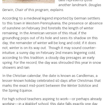
date represents quite
another landmark. Douglas
Gerwin, Chair of this program, explains.
According to a medieval legend imported by German settlers
to this town in Western Pennsylvania, the presence or absence
of sunshine on February 2
nd
foretells the length of winter
remaining. In the American version of this ritual, if the
groundhog pops out of its hole and sees its shadow on this
day, the remainder of winter will be long and cold; if it does
not, winter is on its way out. Though it may sound counter-
intuitive, a sunny day on February 2
nd
means lingering cold,
according to this tradition; a cloudy day presages an early
spring. For the record, the day was shrouded this year in snow
showers and rain.
In the Christian calendar, the date is known as Candlemas, a
lesser-known holiday celebrated 40 days after Christmas that
marks the exact mid-point between the Winter Solstice and
the Spring Equinox.
For high school teachers aspiring to work––or perhaps already
working––in a Waldorf school, this date falls exactly one day