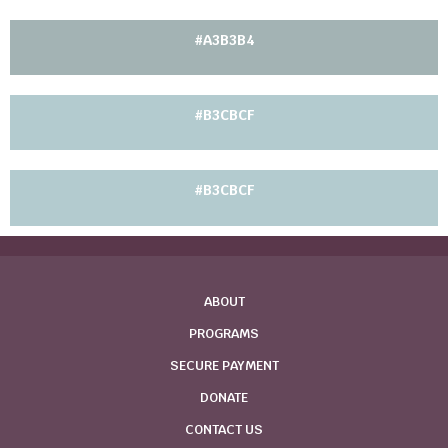
#A3B3B4
#B3CBCF
#B3CBCF
ABOUT
PROGRAMS
SECURE PAYMENT
DONATE
CONTACT US