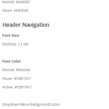
Normal: #648287
Hover: #6B2D6E
Header Navigation
Font Size
:
Desktop: 1.1 VW
Font Color:
Normal: #834066
Hover: #F3BF7AC7
Active: #F3BF7AC7
Dropdown Menu BackgroundColors: