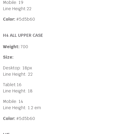
Mobile: 19
Line Height:22
Color:
#5d5b60
H4 ALL UPPER CASE
Weight:
700
Size:
Desktop: 18px
Line Height: 22
Tablet:16
Line Height: 18
Mobile: 14
Line Height: 1.2 em
Color:
#5d5b60