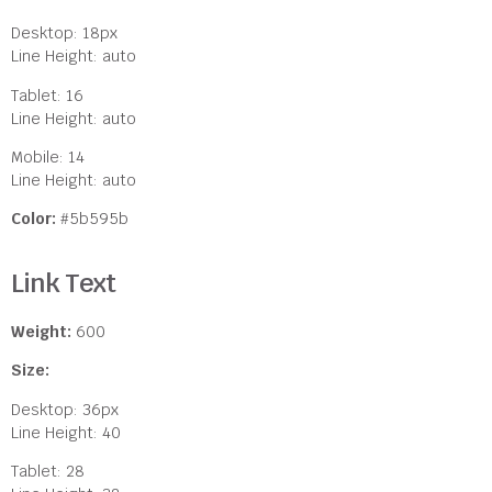
Desktop: 18px
Line Height: auto
Tablet: 16
Line Height: auto
Mobile: 14
Line Height: auto
Color:
#5b595b
Link Text
Weight:
600
Size:
Desktop: 36px
Line Height: 40
Tablet: 28