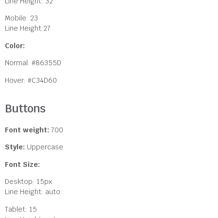
Line Height: 32
Mobile: 23
Line Height:27
Color:
Normal: #86355D
Hover: #C34D60
Buttons
Font weight:
700
Style:
Uppercase
Font Size:
Desktop: 15px
Line Height: auto
Tablet: 15