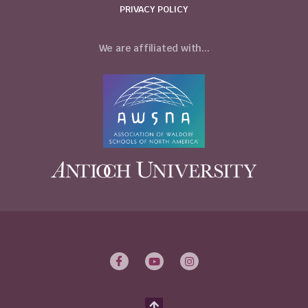
PRIVACY POLICY
We are affiliated with...