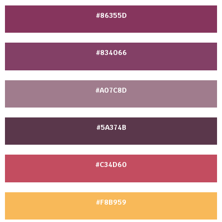
#86355D
#834066
#A07C8D
#5A374B
#C34D60
#F8B959