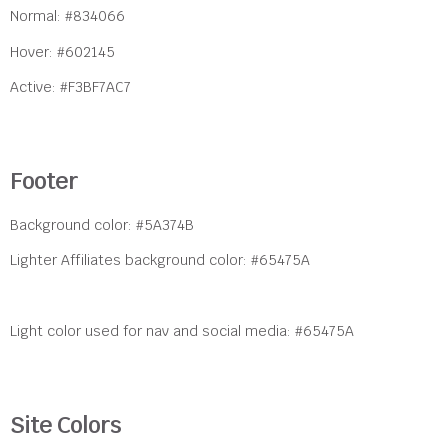
Normal: #834066
Hover: #602145
Active: #F3BF7AC7
Footer
Background color: #5A374B
Lighter Affiliates background color: #65475A
Light color used for nav and social media: #65475A
Site Colors