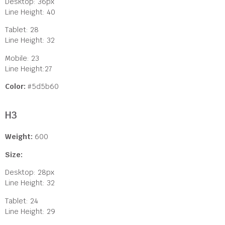
Desktop: 36px
Line Height: 40
Tablet: 28
Line Height: 32
Mobile: 23
Line Height:27
Color:
#5d5b60
H3
Weight:
600
Size:
Desktop: 28px
Line Height: 32
Tablet: 24
Line Height: 29