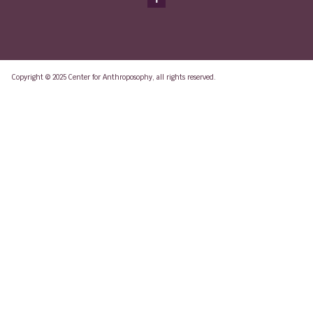
Copyright © 2025 Center for Anthroposophy, all rights reserved.