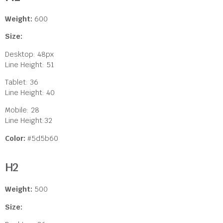
Weight:
600
Size:
Desktop: 48px
Line Height: 51
Tablet: 36
Line Height: 40
Mobile: 28
Line Height:32
Color:
#5d5b60
H2
Weight:
500
Size: