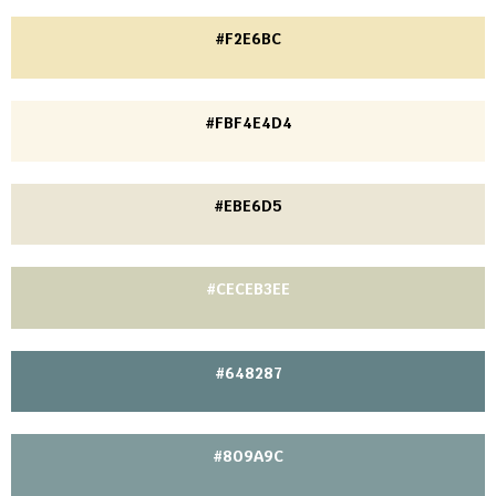
#F2E6BC
#FBF4E4D4
#EBE6D5
#CECEB3EE
#648287
#809A9C