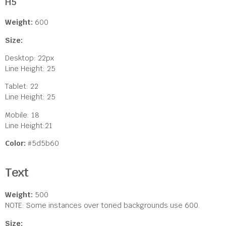
H5
Weight:
600
Size:
Desktop: 22px
Line Height: 25
Tablet: 22
Line Height: 25
Mobile: 18
Line Height:21
Color:
#5d5b60
Text
Weight:
500
NOTE: Some instances over toned backgrounds use 600.
Size: