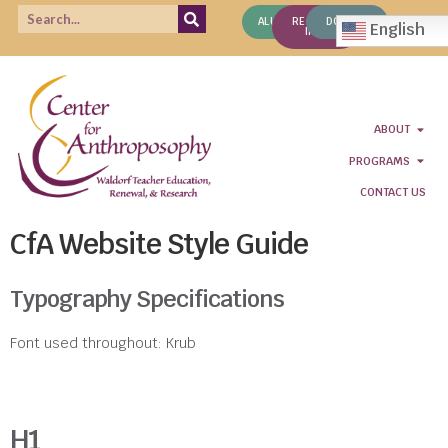
ALUMNI
REQUEST
DONATE
English
INFO
ABOUT
PROGRAMS
CONTACT US
CfA Website Style Guide
Typography Specifications
Font used throughout: Krub
H1