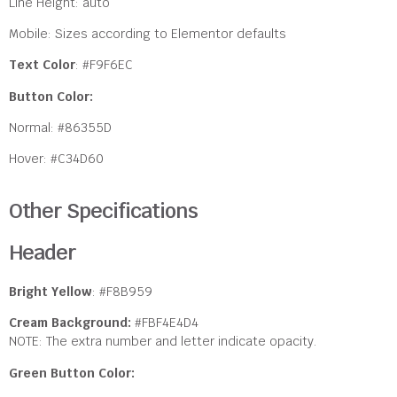
Line Height: auto
Mobile: Sizes according to Elementor defaults
Text Color
: #F9F6EC
Button Color:
Normal:
#86355D
Hover: #C34D60
Other Specifications
Header
Bright Yellow
: #F8B959
Cream Background:
#FBF4E4D4
NOTE: The extra number and letter indicate opacity.
Green Button Color: