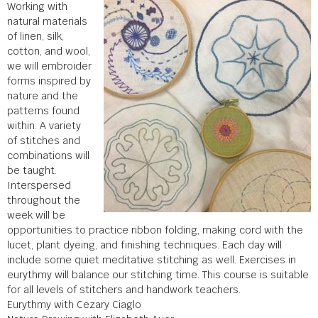
Working with
natural materials
of linen, silk,
cotton, and wool,
we will embroider
forms inspired by
nature and the
patterns found
within. A variety
of stitches and
combinations will
be taught.
Interspersed
throughout the
week will be
opportunities to practice ribbon folding, making cord with the
lucet, plant dyeing, and finishing techniques. Each day will
include some quiet meditative stitching as well. Exercises in
eurythmy will balance our stitching time. This course is suitable
for all levels of stitchers and handwork teachers.
Eurythmy with Cezary Ciaglo