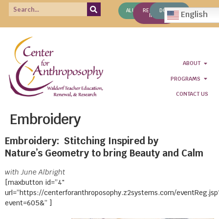
ALUMNI
REQUEST
DONATE
English
INFO
ABOUT
PROGRAMS
CONTACT US
Embroidery
Embroidery: Stitching Inspired by
Nature’s Geometry to bring Beauty and Calm
with June Albright
[maxbutton id=”4″
url=”https://centerforanthroposophy.z2systems.com/eventReg.jsp
event=605&” ]