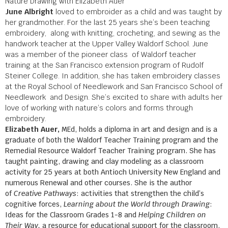
Nature Drawing with Elizabeth Auer
June Albright
loved to embroider as a child and was taught by
her grandmother. For the last 25 years she’s been teaching
embroidery, along with knitting, crocheting, and sewing as the
handwork teacher at the Upper Valley Waldorf School. June
was a member of the pioneer class of Waldorf teacher
training at the San Francisco extension program of Rudolf
Steiner College. In addition, she has taken embroidery classes
at the Royal School of Needlework and San Francisco School of
Needlework and Design. She’s excited to share with adults her
love of working with nature’s colors and forms through
embroidery.
Elizabeth Auer,
MEd, holds a diploma in art and design and is a
graduate of both the Waldorf Teacher Training program and the
Remedial Resource Waldorf Teacher Training program. She has
taught painting, drawing and clay modeling as a classroom
activity for 25 years at both Antioch University New England and
numerous Renewal and other courses. She is the author
of
Creative Pathways
: activities that strengthen the child’s
cognitive forces,
Learning about the World through Drawing
:
Ideas for the Classroom Grades 1-8 and
Helping Children on
Their Way,
a
resource for educational support for the classroom.