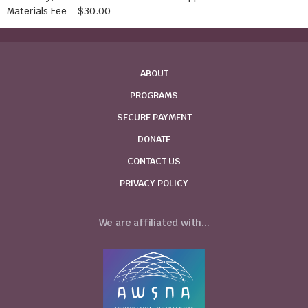
Materials Fee = $30.00
ABOUT
PROGRAMS
SECURE PAYMENT
DONATE
CONTACT US
PRIVACY POLICY
We are affiliated with...