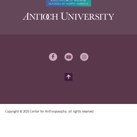
Copyright © 2025 Center for Anthroposophy, all rights reserved.