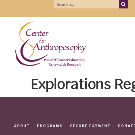
Explorations Re
ABOUT
PROGRAMS
SECURE PAYMENT
DONAT