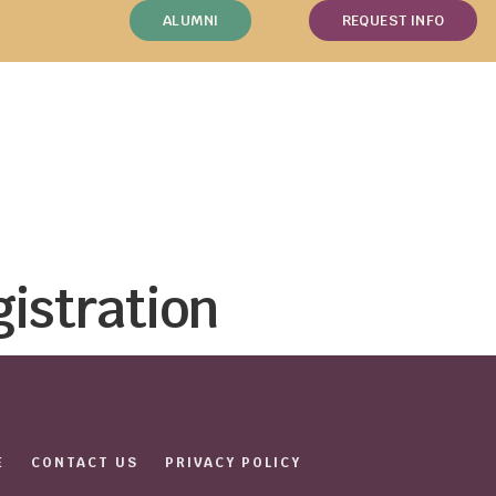
ALUMNI
REQUEST INFO
gistration
E
CONTACT US
PRIVACY POLICY