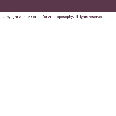
Copyright © 2025 Center for Anthroposophy, all rights reserved.