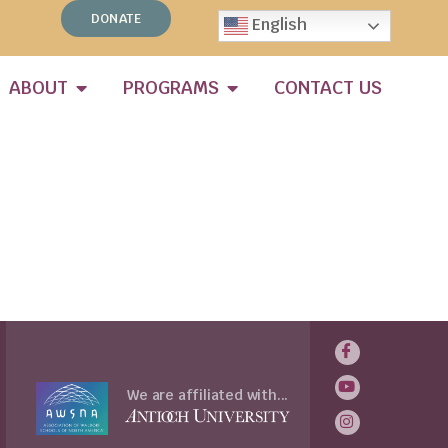
DONATE
English
ABOUT
PROGRAMS
CONTACT US
We are affiliated with...