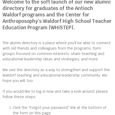
Welcome to the soft launch of our new alumni
directory for graduates of the Antioch
Waldorf programs and the Center for
Anthroposophy’s Waldorf High School Teacher
Education Program (WHiSTEP).
The alumni directory is a place where you’ll be able to connect
with old friends and colleagues from the programs, form
groups focused on common interests, share teaching and
educational leadership ideas and strategies, and more.
We see the directory as a way to strengthen and support the
Waldorf teaching and educational leadership community. We
hope you will, too.
If you would like to log in now and take a look around, please
follow these steps:
Click the “Forgot your password” link at the bottom of
the form on this page.