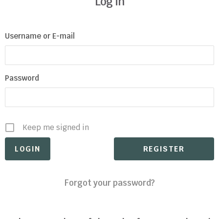
Log in
Username or E-mail
Password
Keep me signed in
REGISTER
Forgot your password?