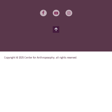
Copyright © 2025 Center for Anthroposophy, all rights reserved.