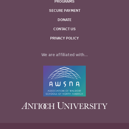
PROGRAMS
SECURE PAYMENT
DONATE
CONTACT US
PRIVACY POLICY
We are affiliated with...