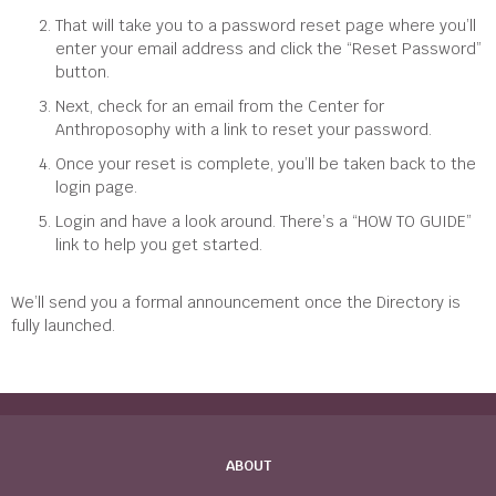
That will take you to a password reset page where you’ll
enter your email address and click the “Reset Password”
button.
Next, check for an email from the Center for
Anthroposophy with a link to reset your password.
Once your reset is complete, you’ll be taken back to the
login page.
Login and have a look around. There’s a “HOW TO GUIDE”
link to help you get started.
We’ll send you a formal announcement once the Directory is
fully launched.
ABOUT