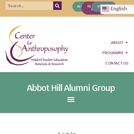
ALUMNI
REQUEST
DONATE
English
INFO
ABOUT
PROGRAMS
CONTACT US
Abbot Hill Alumni Group