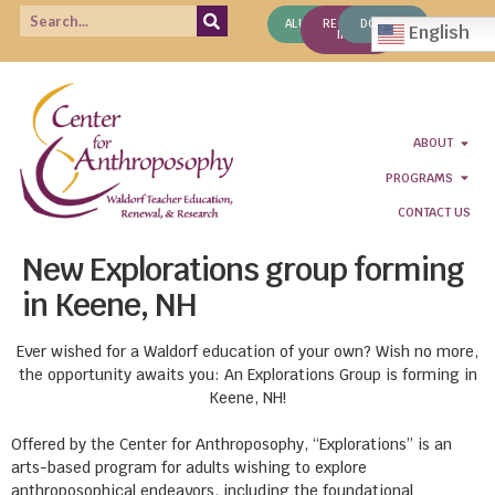
ALUMNI
REQUEST
DONATE
English
INFO
ABOUT
PROGRAMS
CONTACT US
New Explorations group forming
in Keene, NH
Ever wished for a Waldorf education of your own? Wish no more,
the opportunity awaits you: An Explorations Group is forming in
Keene, NH!
Offered by the Center for Anthroposophy, “Explorations” is an
arts-based program for adults wishing to explore
anthroposophical endeavors, including the foundational