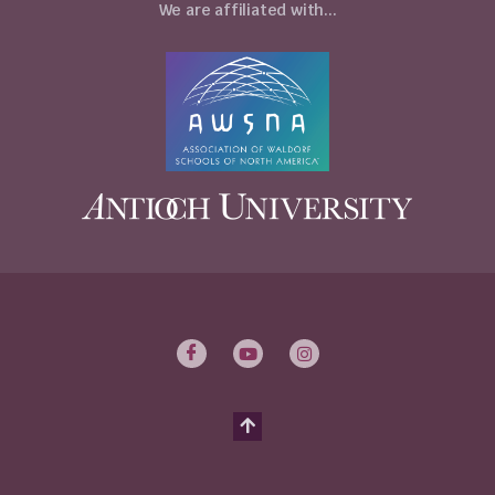
We are affiliated with...