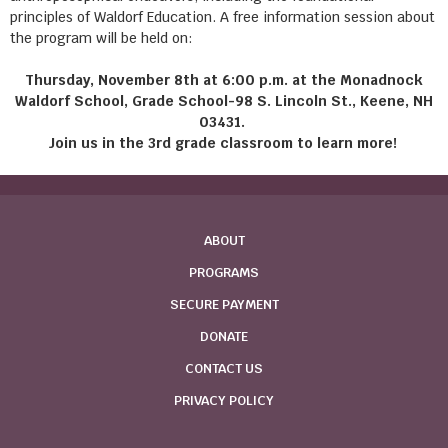
principles of Waldorf Education. A free information session about
the program will be held on:
Thursday, November 8th at 6:00 p.m. at the Monadnock
Waldorf School, Grade School-98 S. Lincoln St., Keene, NH
03431.
Join us in the 3rd grade classroom to learn more!
ABOUT
PROGRAMS
SECURE PAYMENT
DONATE
CONTACT US
PRIVACY POLICY