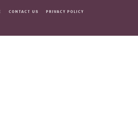
E
CONTACT US
PRIVACY POLICY