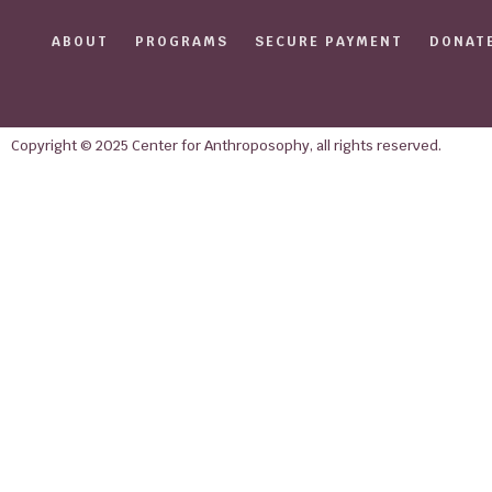
ABOUT
PROGRAMS
SECURE PAYMENT
DONAT
Copyright © 2025 Center for Anthroposophy, all rights reserved.