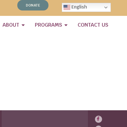
DONATE
English
ABOUT
PROGRAMS
CONTACT US