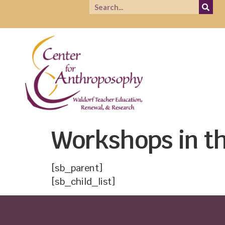
Workshops in th
[sb_parent]
[sb_child_list]