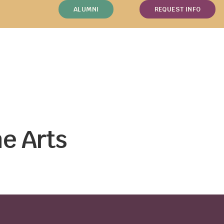
ALUMNI
REQUEST INFO
e Arts