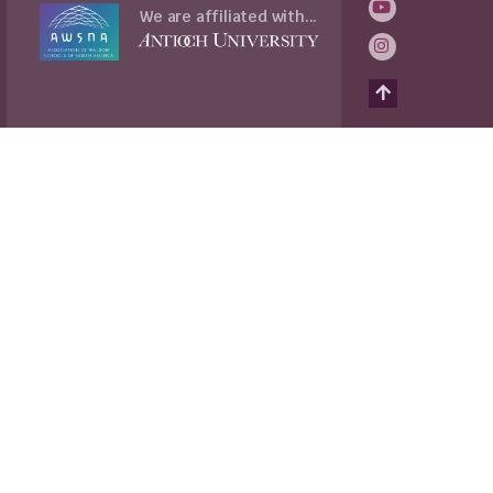
We are affiliated with...