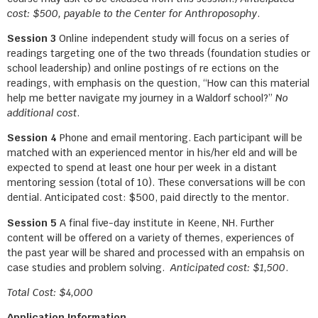
cost: $500, payable to the Center for Anthroposophy
.
Session 3
Online independent study will focus on a series of
readings targeting one of the two threads (foundation studies or
school leadership) and online postings of re ections on the
readings, with emphasis on the question, “How can this material
help me better navigate my journey in a Waldorf school?”
No
additional cost
.
Session 4
Phone and email mentoring. Each participant will be
matched with an experienced mentor in his/her eld and will be
expected to spend at least one hour per week in a distant
mentoring session (total of 10). These conversations will be con
dential. Anticipated cost: $500, paid directly to the mentor.
Session 5
A final five-day institute in Keene, NH. Further
content will be offered on a variety of themes, experiences of
the past year will be shared and processed with an empahsis on
case studies and problem solving.
Anticipated cost: $1,500
.
Total Cost: $4,000
Application Information