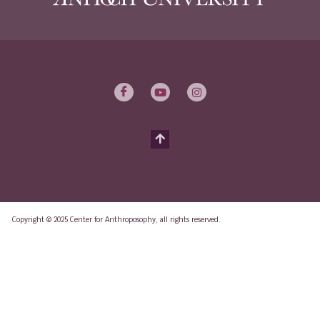
Copyright © 2025 Center for Anthroposophy, all rights reserved.