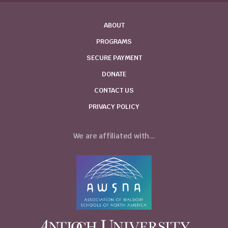
ABOUT
PROGRAMS
SECURE PAYMENT
DONATE
CONTACT US
PRIVACY POLICY
We are affiliated with...