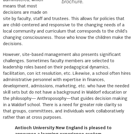
brochure.
means that most
decisions are made on
site by faculty, staff and trustees. This allows for policies that
are child-centered and responsive to the changing needs of a
local community and curriculum that corresponds to the child’s
changing consciousness. Those who know the children make the
decisions.
However, site-based management also presents significant
challenges. Sometimes faculty members are selected to
leadership roles based on their pedagogical dynamics,
facilitation, con ict resolution, etc. Likewise, a school often hires
administrative personnel with expertise in finances,
development, admissions, marketing, etc. who have the needed
skill sets but do not have a background in Waldorf education or
the philosophy— Anthroposophy—that guides decision making
in a Waldorf school. There is a need for greater role clarity so
that groups, committees, and individuals work collaboratively
rather than at cross purposes.
Antioch University New England is pleased to