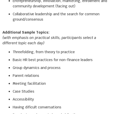
Entrepreneurship, innovation, marketing, enrollment and
community development (facing out)
Collaborative leadership and the search for common
ground/consensus
Additional Sample Topics:
(with emphasis on practical skills, participants select a
different topic each day)
Threefolding, from theory to practice
Basic HR best practices for non-finance leaders
Group dynamics and process
Parent relations
Meeting facilitation
Case Studies
Accessibility
Having dificult conversations