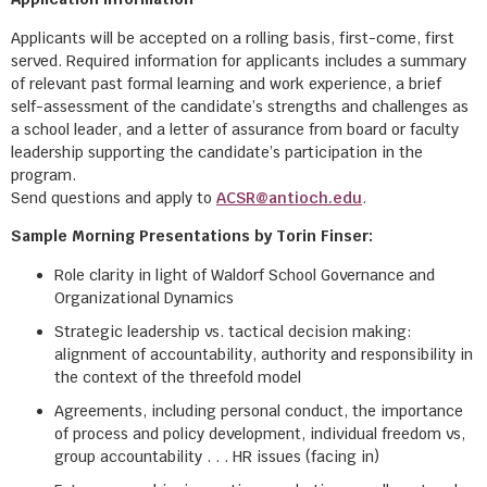
Applicants will be accepted on a rolling basis, first-come, first
served. Required information for applicants includes a summary
of relevant past formal learning and work experience, a brief
self-assessment of the candidate’s strengths and challenges as
a school leader, and a letter of assurance from board or faculty
leadership supporting the candidate’s participation in the
program.
Send questions and apply to
ACSR@antioch.edu
.
Sample Morning Presentations by Torin Finser:
Role clarity in light of Waldorf School Governance and
Organizational Dynamics
Strategic leadership vs. tactical decision making:
alignment of accountability, authority and responsibility in
the context of the threefold model
Agreements, including personal conduct, the importance
of process and policy development, individual freedom vs,
group accountability . . . HR issues (facing in)