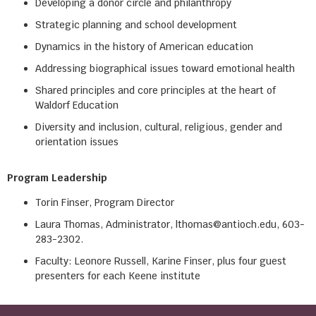
Developing a donor circle and philanthropy
Strategic planning and school development
Dynamics in the history of American education
Addressing biographical issues toward emotional health
Shared principles and core principles at the heart of
Waldorf Education
Diversity and inclusion, cultural, religious, gender and
orientation issues
Program Leadership
Torin Finser, Program Director
Laura Thomas, Administrator, lthomas@antioch.edu, 603-
283-2302.
Faculty: Leonore Russell, Karine Finser, plus four guest
presenters for each Keene institute