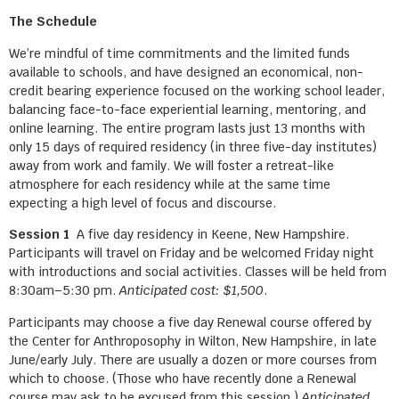
The Schedule
We’re mindful of time commitments and the limited funds
available to schools, and have designed an economical, non-
credit bearing experience focused on the working school leader,
balancing face-to-face experiential learning, mentoring, and
online learning. The entire program lasts just 13 months with
only 15 days of required residency (in three five-day institutes)
away from work and family. We will foster a retreat-like
atmosphere for each residency while at the same time
expecting a high level of focus and discourse.
Session 1
A five day residency in Keene, New Hampshire.
Participants will travel on Friday and be welcomed Friday night
with introductions and social activities. Classes will be held from
8:30am–5:30 pm.
Anticipated cost: $1,500
.
Participants may choose a five day Renewal course offered by
the Center for Anthroposophy in Wilton, New Hampshire, in late
June/early July. There are usually a dozen or more courses from
which to choose. (Those who have recently done a Renewal
course may ask to be excused from this session.)
Anticipated