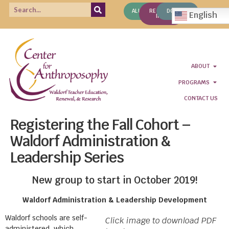
ALUMNI
REQUEST
DONATE
English
INFO
ABOUT
PROGRAMS
CONTACT US
Registering the Fall Cohort –
Waldorf Administration &
Leadership Series
New group to start in October 2019!
Waldorf Administration & Leadership Development
Waldorf schools are self-
Click image to download PDF
administered, which