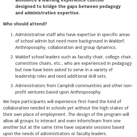
announce a learning experience custom
designed to bridge the gaps between pedagogy
and administrative expertise.
Who should attend?
Administrative staff who have expertise in specific areas
of school admin but need more background in Waldorf,
Anthroposophy, collaboration and group dynamics.
Waldorf school leaders such as faculty chair, college chair,
committee chairs, etc., who are experienced in pedagogy
but now have been asked to serve in a variety of
leadership roles and need additional skill sets.
Administrators from Camphill communities and other non-
profit ventures based upon Anthroposophy.
We hope participants will experience first-hand the kind of
collaboration needed in schools yet without the high stakes of
their own place of employment. The design of the program will
allow all groups to interact and even inform/learn from one
another but at the same time have separate sessions based
upon the needs of administrators or faculty leaders.