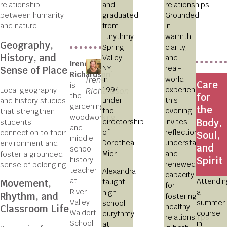
and
relationships.
relationship
graduated
Grounded
between humanity
from
in
and nature.
Eurythmy
warmth,
Geography,
Spring
clarity,
History, and
Valley,
and
Irene
NY,
real-
Sense of Place
Richardson
in
Irene
world
Care
is
1994
experience,
Local geography
Richardson
the
for
under
this
and history studies
gardening,
the
the
evening
that strengthen
woodworking,
Body,
directorship
invites
students’
and
of
reflection,
connection to their
Soul,
middle
Dorothea
understanding,
environment and
and
school
Mier.
and
foster a grounded
Spirit
history
renewed
sense of belonging.
teacher
Alexandra
capacity
at
Attendin
taught
Movement,
for
River
a
high
Rhythm, and
fostering
Valley
summer
school
healthy
Classroom Life
Waldorf
course
eurythmy
relationships
School.
in
at