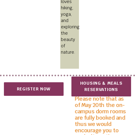
loves
hiking,
yoga,
and
exploring
the
beauty
of
nature.
HOUSING & MEALS
REGISTER NOW
RESERVATIONS
Please note that as
of May 20th the on-
campus dorm rooms
are fully booked and
thus we would
encourage you to