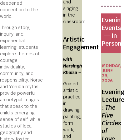
and
deepened
singing
connection to the
in the
world.
Evening
classroom.
Events
Through story,
inquiry, and
— In
Artistic
experiential
Person
Engagement
learning, students
explore themes of
with
courage,
MONDAY,
Narsingh
individuality,
JUNE
Khalsa –
community, and
29,
responsibility. Norse
2026
Guided
and Yoruba myths
artistic
Evening
provide powerful
practice
Lecture
archetypal images
in
that speak to the
:
The
drawing,
child’s emerging
Five
painting,
sense of self, while
Circles
form
studies of local
work,
of
geography and
and
Love
history foster