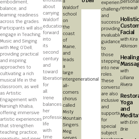
enthusiastic
O’Dell
a
personal
embodiment,
experiences,
about
Waldorf
renewal!
balance, and
challenges,
carrying
school
learning readiness
and
Holisti
Waldorf
on
across the grades.
successes,
Custo
education
the
Participants will also
providing
Facial
forward
coast
engage in Teaching
invaluable
with Kira
into
of
Music and Singing
guidance
Atkinson
its
Maine,
with Meg O’Dell,
to
second
and
providing practical
those
Healin
century
leads
and inspiring
stepping
Massa
and
a
approaches to
into new
with
toward
large
cultivating a rich
roles.
Lilliana
liberation
intergenerational
musical life in the
These
Rivera
for
all-
classroom, as well
conversations
all.
comers
as Artistic
are also
Restor
Irene
chorus
Engagement with
inclusive
Yoga
balances
called
Narsingh Khalsa,
and
and
her
Misty
offering immersive
supportive
Medita
professional
Mountain
artistic experiences
for
with Erin
life
Singers.
that strengthen
special
Brie
with
Meg
teaching practice,
subject
time
serves
creativity, and inner