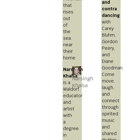
and
that
contra
rises
dancing
out
with
of
Carey
the
Bluhm,
sea
Gordon
near
Peery,
their
and
home.
Diane
Goodman.
Narsingh
Come
Khalsa
Narsingh
move,
is a
Khalsa
laugh,
Waldorf
and
educator
connect
and
through
artist
spirited
with
music
a
and
degree
shared
in
rhythm