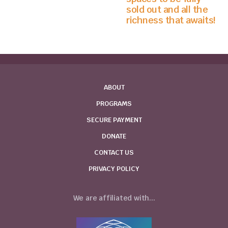
sold out and all the
richness that awaits!
ABOUT
PROGRAMS
SECURE PAYMENT
DONATE
CONTACT US
PRIVACY POLICY
We are affiliated with...