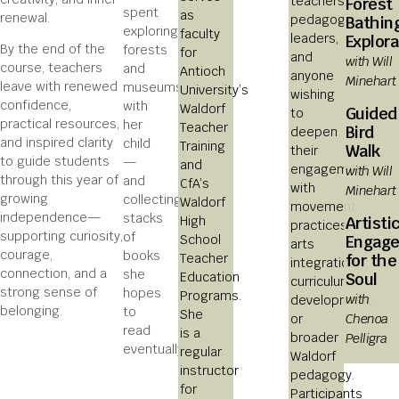
teachers,
Forest
spent
as
renewal.
pedagogical
Bathin
exploring
faculty
leaders,
Explora
By the end of the
forests
for
and
with Will
course, teachers
and
Antioch
anyone
Minehart
leave with renewed
museums
University’s
wishing
confidence,
with
Waldorf
Guided
to
practical resources,
her
Teacher
Bird
deepen
and inspired clarity
child
Training
Walk
their
to guide students
—
and
engagement
with Will
through this year of
and
CfA’s
with
Minehart
growing
collecting
Waldorf
movement
independence—
stacks
Artisti
High
practices,
supporting curiosity,
of
Engag
School
arts
courage,
books
for the
Teacher
integration,
connection, and a
she
Soul
Education
curriculum
strong sense of
hopes
Programs.
with
development,
belonging.
to
She
Chenoa
or
read
is a
Pelligra
broader
eventually.
regular
Waldorf
instructor
pedagogy.
for
Participants