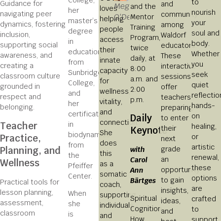
to
Guidance for
and
Meg
and the
loves
her
nourish
navigating peer
community
O'Dell
Mentor
helping
master’s
your
dynamics, fostering
among
Training
people
degree
soul and
inclusion,
Waldorf
Program,
access
in
body.
supporting social
educators.
twice
their
education
Whether
awareness, and
These
daily, at
innate
from
you
creating a
interactive
8:00
capacity
Sunbridge
seek
classroom culture
sessions
a.m. and
for
College,
quiet
grounded in
offer
2:00
wellness,
and
reflectio
respect and
teachers
p.m.
vitality,
her
hands-
belonging.
preparing
and
certificate
on
Daily
to enter
connection.
Teacher
in
healing,
their
Keynote
She
biodynamics
Practice,
or
next
does
from
artistic
Planning, and
grade
with
this
the
renewal,
an
Carol
Wellness
as a
Pfeiffer
these
opportunity
Ann
somatic
Center.
options
to gain
Bärtges
Practical tools for
coach,
are
insights,
lesson planning,
When
supporting
Spiritual
crafted
ideas,
assessment,
she
individuals
Cognition:
to
and
classroom
is
and
How
support