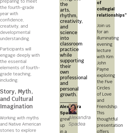
preparing to meet
of
the
the fourth-grade
collegial
arts,
year with
relationships”
rhythm,
confidence,
creativity,
Join us
creativity, and
and
for an
science
developmental
into
illuminating
understanding.
classroom
evening
practice
Participants will
lecture
while
engage deeply with
with Kim
supporting
the essential
John
their
elements of fourth-
Payne
own
grade teaching,
exploring
professional
including:
the Five
and
Circles
personal
Story, Myth,
of Love
growth.
and Cultural
and
Imagination
Alexandra
Friendship.
Spadea
This
Alexandra
Working with myths
grew
thoughtful
Spadea
and Native American
up
presentation
stories to explore
in a
offers