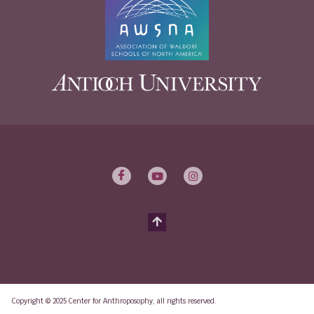
Copyright © 2025 Center for Anthroposophy, all rights reserved.