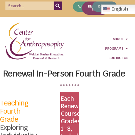
ALUMNI
REQUEST
DONATE
English
INFO
ABOUT
PROGRAMS
CONTACT US
Renewal In-Person Fourth Grade
Each
Teaching
Renewal
Fourth
Course,
Grade:
Grades
Exploring
1–8,