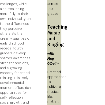
across
challenges, while
the
also awakening
grades.
more fully to their
own individuality and
to the differences
Teaching
they perceive in
Music
others. As the
and
dreamy qualities of
early childhood
Singing
recede, fourth
graders develop
with
sharper awareness,
Meg
stronger opinions,
O’Dell –
and a growing
Practical
capacity for critical
approaches
thinking. This lively
to
developmental
cultivate
moment offers rich
musical
opportunities for
life,
self-reflection,
rhythm,
social growth, and