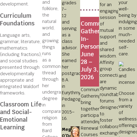
and
your
grades
development.
for an
folklore,
well-
7–
engaging
Curriculum
the
being by
12
session
natural
indulging
and
Foundations
Community
of
world,
in some
serving
mutual
Gatherings
and
much-
as a
Language arts,
support
In-
growing
needed
class
grammar, literature,
and
Person,
things
self-
advisor.
mathematics
shared
June
runs
care.
She
(including fractions),
wisdom.
as a
earned
and social studies
28 –
Affinity
common
her
presented through
July 3,
group
thread
postgraduate
developmentally
connections
2026
through
B.A.
appropriate and
are
her
in
integrated Waldorf
dynamic
Community
undergraduate
Eurythmy
frameworks.
Choose
roundtable
Gatherings
degree
Pedagogy
from a
forums
bring
Classroom Life
in
in
variety
designed
together
and Social-
comparative
2015–
of
to
participants
religion
16.
Emotional
wellness
foster
attending
from
offering
Learning
collaboration,
Renewal
Meg
Bard
designe
exchange,
Courses
O’Dell
College,