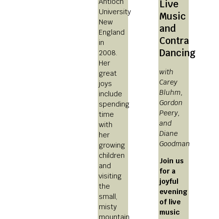
Antioch
Live
University
Music
New
and
England
Contra
in
Dancing
2008.
Her
with
great
Carey
joys
Bluhm,
include
Gordon
spending
Peery,
time
and
with
Diane
her
Goodman
growing
children
Join us
and
for a
visiting
joyful
the
evening
small,
of live
misty
music
mountain