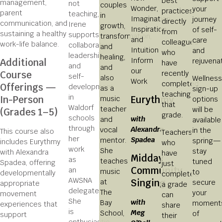
best
management,
not
couples
Wonder,
your
practices
parent
teaching,
in
Imagination,
journey
directly
communication, and
Irene
growth,
Inspiration
of self-
from
sustaining a healthy
supports
transformation,
and
care
colleagues
work-life balance.
collaborative
and
Intuition
and
who
leadership
healing,
Inform
rejuvenat
Additional
have
and
and
our
recently
Course
self-
also
Wellness
Work
completed
Offerings —
development
as a
sign-up
teaching
in
In-Person
Eurythmy
music
options
that
Waldorf
teacher
will be
(Grades 1–5)
grade.
schools
with
and
available
through
Alexandra
vocal
in the
This course also
Teachers
her
Spadea
mentor.
spring—
includes Eurythmy
who
work
She
stay
with Alexandra
have
Midday
as
teaches
tuned
Spadea, offering
just
Community
an
music
to
developmentally
completed
AWSNA
Singing
at
secure
appropriate
a grade
delegate.
The
your
movement
can
She
with
Bay
moment
experiences that
share
is
Meg
School,
of
support
their