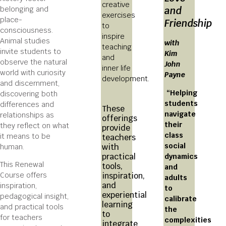
creative
belonging and
and
exercises
place-
Friendship
to
consciousness.
inspire
Animal studies
with
teaching
invite students to
Kim
and
observe the natural
John
inner life
world with curiosity
Payne
development.
and discernment,
“Helping
discovering both
students
differences and
These
navigate
relationships as
offerings
their
they reflect on what
provide
class
it means to be
teachers
social
with
human.
practical
dynamics
This Renewal
tools,
and
Course offers
inspiration,
adults
and
inspiration,
to
experiential
pedagogical insight,
calibrate
learning
and practical tools
the
to
for teachers
complexities
integrate