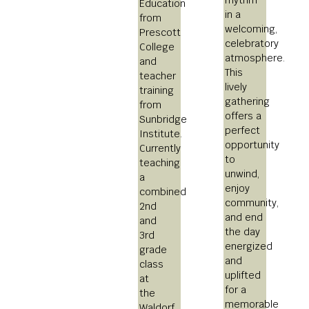
Education
in a
from
welcoming,
Prescott
celebratory
College
atmosphere.
and
This
teacher
lively
training
gathering
from
offers a
Sunbridge
perfect
Institute.
opportunity
Currently
to
teaching
unwind,
a
enjoy
combined
community,
2nd
and end
and
the day
3rd
energized
grade
and
class
uplifted
at
for a
the
memorable
Waldorf