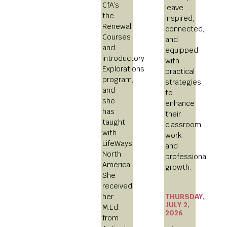
CfA’s
leave
the
inspired,
Renewal
connected,
Courses
and
and
equipped
introductory
with
Explorations
practical
program,
strategies
and
to
she
enhance
has
their
taught
classroom
with
work
LifeWays
and
North
professional
America.
growth.
She
received
THURSDAY,
her
JULY 2,
M.Ed.
2026
from