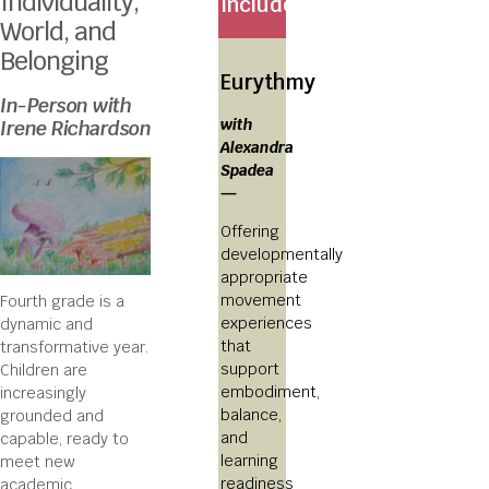
Individuality,
Includes:
World, and
Belonging
Eurythmy
In-Person with
with
Irene Richardson
Alexandra
Spadea
—
Offering
developmentally
appropriate
movement
Fourth grade is a
experiences
dynamic and
that
transformative year.
support
Children are
embodiment,
increasingly
balance,
grounded and
and
capable, ready to
learning
meet new
readiness
academic