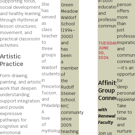
in both
Supporting focus,
She
person
Green
educational
social development,
has
offers
Meadow
and
and healthy learning
served
more
Waldorf
professional
through rhythmical
as
than
School
communities.
lesson structures,
class
just
(1994–
movement, and
teacher
professi
2000)
practical classroom
to
inspirati
and
TUESDAY,
activities.
JUNE
three
and
has
30,
groups
communi
been
Artistic
2026
of
connect
a
Practice
Waldorf
—it’s an
member
students
opportun
of
Form drawing,
in
for
the
painting, and artistic
Affinity
Princeton,
deep
Rudolf
work that deepen
Group
Tucson,
personal
Steiner
understanding,
Connections
and
rejuvenat
School,
support integration,
Philadelphia.
Take
NYC
and provide
with
A
time to
community
expressive
Renewal
love
relax
since
pathways for
Faculty
of
and
2009,
cognitive and
mythology
nurture
teaching
emotional
Join us