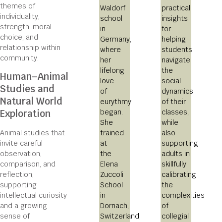
themes of
Waldorf
practical
individuality,
school
insights
strength, moral
in
for
choice, and
Germany,
helping
relationship within
where
students
community.
her
navigate
lifelong
the
Human–Animal
love
social
Studies and
of
dynamics
Natural World
eurythmy
of their
began.
classes,
Exploration
She
while
trained
also
Animal studies that
at
supporting
invite careful
the
adults in
observation,
Elena
skillfully
comparison, and
Zuccoli
calibrating
reflection,
School
the
supporting
in
complexities
intellectual curiosity
Dornach,
of
and a growing
Switzerland,
collegial
sense of