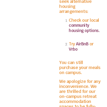
seek alternative
housing
arrangements:
Check our local
community
housing options.
Try
or
AirBnB
Vrbo
You can still
purchase your meals
on campus.
We apologize for any
inconvenience. We
are thrilled for our
on-campus retreat
accommodation
spaces to be fully-