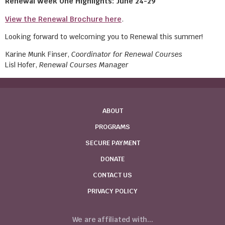
Renewal Week One Highlights: June 24-29
View the Renewal Brochure here
.
Looking forward to welcoming you to Renewal this summer!
Karine Munk Finser,
Coordinator for Renewal Courses
Lisl Hofer,
Renewal Courses Manager
ABOUT
PROGRAMS
SECURE PAYMENT
DONATE
CONTACT US
PRIVACY POLICY
We are affiliated with...