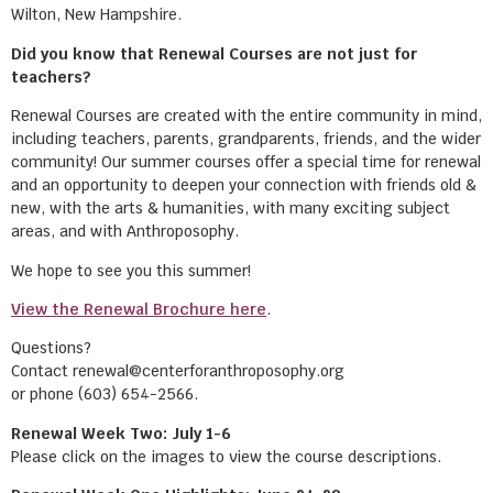
Wilton, New Hampshire.
Did you know that Renewal Courses are not just for
teachers?
Renewal Courses are created with the entire community in mind,
including teachers, parents, grandparents, friends, and the wider
community! Our summer courses offer a special time for renewal
and an opportunity to deepen your connection with friends old &
new, with the arts & humanities, with many exciting subject
areas, and with Anthroposophy.
We hope to see you this summer!
View the Renewal Brochure here
.
Questions?
Contact renewal@centerforanthroposophy.org
or phone (603) 654-2566.
Renewal Week Two: July 1-6
Please click on the images to view the course descriptions.