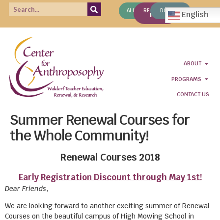
ALUMNI
REQUEST
DONATE
English
INFO
ABOUT
PROGRAMS
CONTACT US
Summer Renewal Courses for
the Whole Community!
Renewal Courses 2018
Early Registration Discount through May 1st!
Dear Friends
,
We are looking forward to another exciting summer of Renewal
Courses on the beautiful campus of High Mowing School in