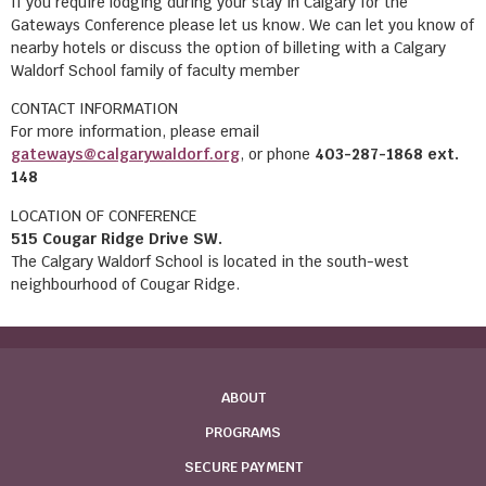
If you require lodging during your stay in Calgary for the
Gateways Conference please let us know. We can let you know of
nearby hotels or discuss the option of billeting with a Calgary
Waldorf School family of faculty member
CONTACT INFORMATION
For more information, please email
gateways@calgarywaldorf.org
, or phone
403-287-1868 ext.
148
LOCATION OF CONFERENCE
515 Cougar Ridge Drive SW.
The Calgary Waldorf School is located in the south-west
neighbourhood of Cougar Ridge.
ABOUT
PROGRAMS
SECURE PAYMENT