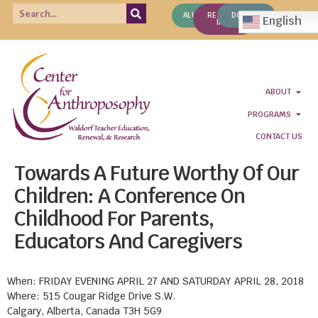
ALUMNI
REQUEST
DONATE
English
INFO
ABOUT
PROGRAMS
CONTACT US
Towards A Future Worthy Of Our
Children: A Conference On
Childhood For Parents,
Educators And Caregivers
When: FRIDAY EVENING APRIL 27 AND SATURDAY APRIL 28, 2018
Where: 515 Cougar Ridge Drive S.W.
Calgary, Alberta, Canada T3H 5G9