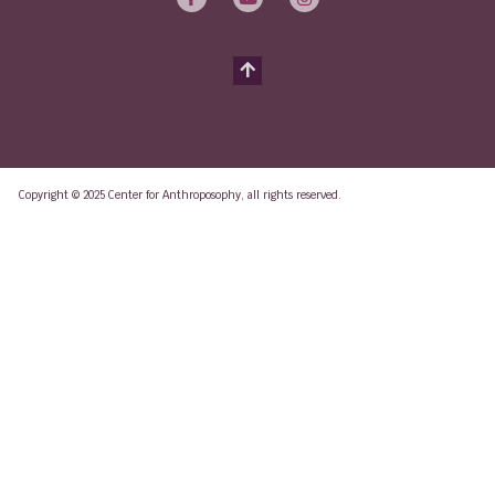
Copyright © 2025 Center for Anthroposophy, all rights reserved.