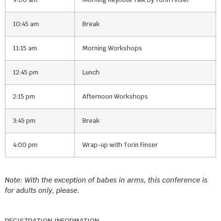
10:45 am
Break
11:15 am
Morning Workshops
12:45 pm
Lunch
2:15 pm
Afternoon Workshops
3:45 pm
Break
4:00 pm
Wrap-up with Torin Finser
Note: With the exception of babes in arms, this conference is
for adults only, please.
REGISTRATION INFORMATION