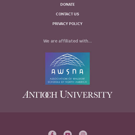
DONATE
CONTACT US
PRIVACY POLICY
We are affiliated with...