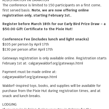
The conference is limited to 150 participants on a first come,
first served basis.
Note, we are now offering online
registration only, starting February 1st.
.
Register before March 18th for our Early Bird Prize Draw – a
$50.00 Gift Certificate to the Pixie Hut!
Conference Fee (includes lunch and light snacks)
$105 per person by April 17th
$130 per person after April 17th
Gateways registration is only available online. Registration starts
February 1st at: calgarywaldorf.org/gateways.html
Payment must be made online at:
calgarywaldorf.org/gateways.html
Waldorf-inspired toys, books, and supplies will be available for
purchase from the Pixie Hut during registration times, and at
snack and lunch breaks.
LODGING