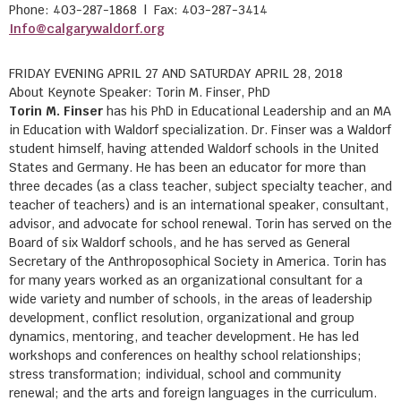
Phone: 403-287-1868 | Fax: 403-287-3414
Info@calgarywaldorf.org
FRIDAY EVENING APRIL 27 AND SATURDAY APRIL 28, 2018
About Keynote Speaker: Torin M. Finser, PhD
Torin M. Finser
has his PhD in Educational Leadership and an MA
in Education with Waldorf specialization. Dr. Finser was a Waldorf
student himself, having attended Waldorf schools in the United
States and Germany. He has been an educator for more than
three decades (as a class teacher, subject specialty teacher, and
teacher of teachers) and is an international speaker, consultant,
advisor, and advocate for school renewal. Torin has served on the
Board of six Waldorf schools, and he has served as General
Secretary of the Anthroposophical Society in America. Torin has
for many years worked as an organizational consultant for a
wide variety and number of schools, in the areas of leadership
development, conflict resolution, organizational and group
dynamics, mentoring, and teacher development. He has led
workshops and conferences on healthy school relationships;
stress transformation; individual, school and community
renewal; and the arts and foreign languages in the curriculum.