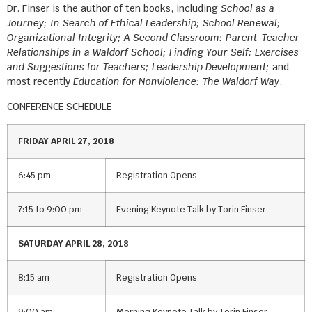
Dr. Finser is the author of ten books, including
School as a
Journey; In Search of Ethical Leadership; School Renewal;
Organizational Integrity; A Second Classroom: Parent-Teacher
Relationships in a Waldorf School; Finding Your Self: Exercises
and Suggestions for Teachers; Leadership Development;
and
most recently
Education for Nonviolence: The Waldorf Way
.
CONFERENCE SCHEDULE
FRIDAY APRIL 27, 2018
6:45 pm
Registration Opens
7:15 to 9:00 pm
Evening Keynote Talk by Torin Finser
SATURDAY APRIL 28, 2018
8:15 am
Registration Opens
9:00 am
Morning Keynote Talk by Torin Finser