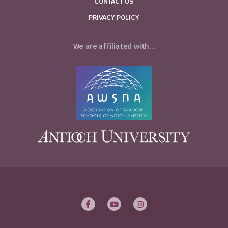
CONTACT US
PRIVACY POLICY
We are affiliated with...