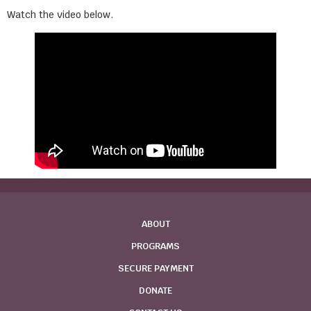
Watch the video below.
ABOUT
PROGRAMS
SECURE PAYMENT
DONATE