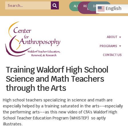
ALUMNI
REQUEST
DONATE
English
INFO
ABOUT
PROGRAMS
CONTACT US
Training Waldorf High School
Science and Math Teachers
through the Arts
High school teachers specializing in science and math are
especially helped by a training saturated in the arts––especially
the performing arts––as this new video of CfA’s Waldorf High
School Teacher Education Program (WHiSTEP) so aptly
illustrates.