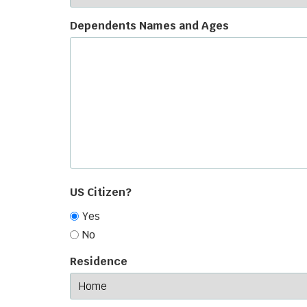
Dependents Names and Ages
US Citizen?
Yes
No
Residence