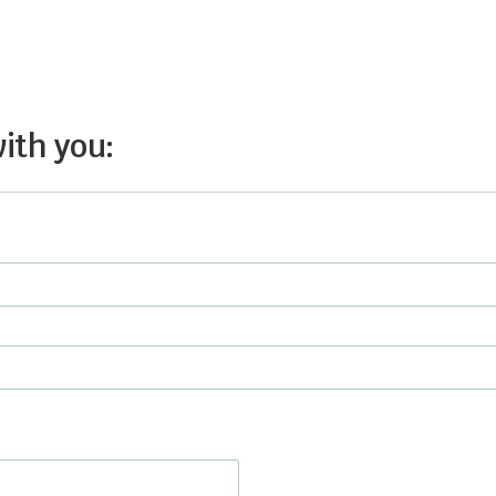
with you: