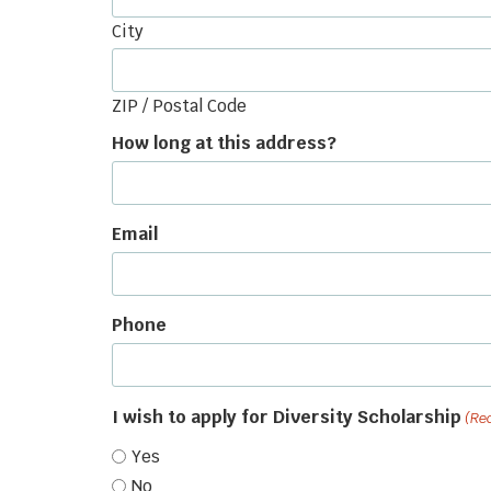
City
ZIP / Postal Code
How long at this address?
Email
Phone
I wish to apply for Diversity Scholarship
(Re
Yes
No