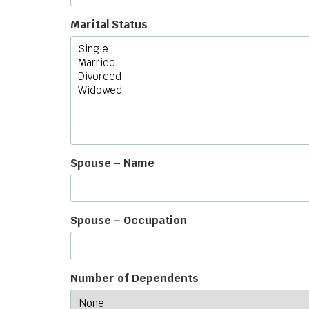
Marital Status
Spouse – Name
Spouse – Occupation
Number of Dependents