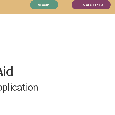
ALUMNI
REQUEST INFO
Aid
pplication