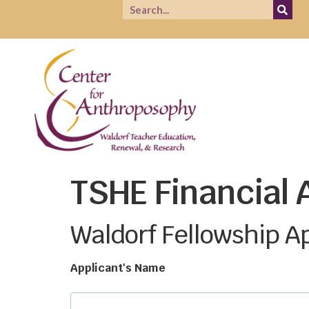
TSHE Financial 
Waldorf Fellowship A
Applicant's Name