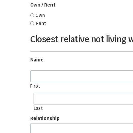
Own / Rent
Own
Rent
Closest relative not living 
Name
First
Last
Relationship