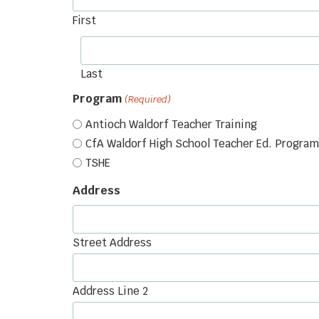
First
Last
Program
(Required)
Antioch Waldorf Teacher Training
CfA Waldorf High School Teacher Ed. Program
TSHE
Address
Street Address
Address Line 2