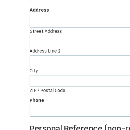
Address
Street Address
Address Line 2
City
ZIP / Postal Code
Phone
Personal Reference (non-re