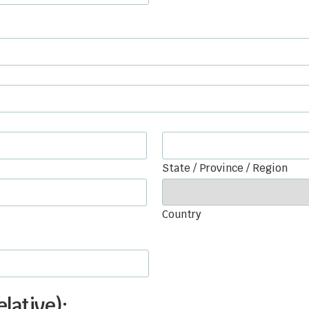
State / Province / Region
Country
lative):