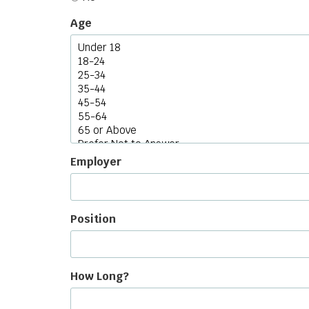
Age
Employer
Position
How Long?