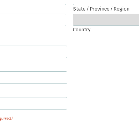
State / Province / Region
Country
quired)