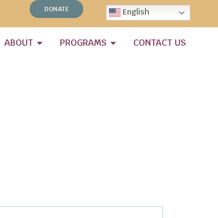
DONATE
English
ABOUT
PROGRAMS
CONTACT US