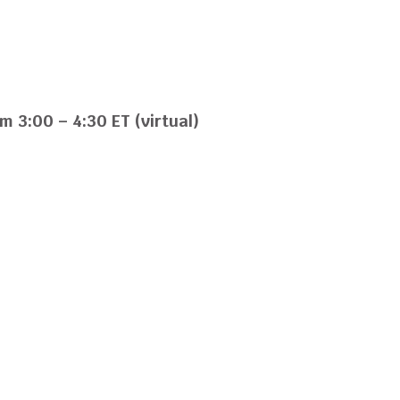
s
m 3:00 – 4:30 ET (virtual)