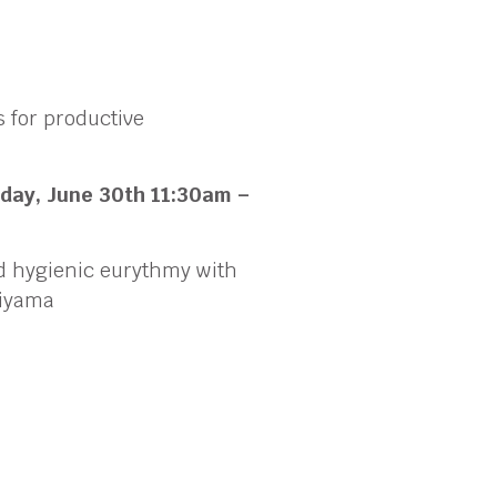
 for productive
day, June 30th
11:30am –
nd hygienic eurythmy with
chiyama