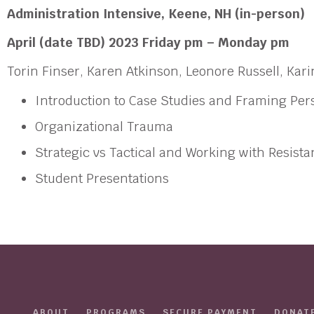
Administration Intensive,
Keene, NH (in-person)
April (date TBD) 2023 Friday pm – Monday pm
Torin Finser, Karen Atkinson, Leonore Russell, Ka
Introduction to Case Studies and Framing Per
Organizational Trauma
Strategic vs Tactical and Working with Resist
Student Presentations
ABOUT
PROGRAMS
SECURE PAYMENT
DONAT