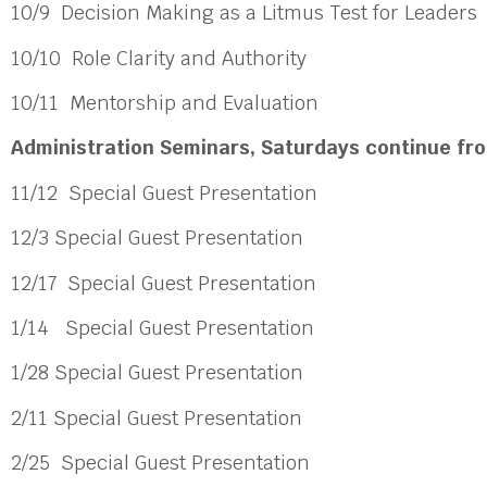
10/9 Decision Making as a Litmus Test for Leader
10/10 Role Clarity and Authority
10/11 Mentorship and Evaluation
Administration Seminars,
Saturdays continue fro
11/12
Special Guest Presentation
12/3
Special Guest Presentation
12/17
Special Guest Presentation
1/14
Special Guest Presentation
1/28 Special Guest Presentation
2/11 Special Guest Presentation
2/25
Special Guest Presentation