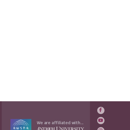
We are affiliated with...