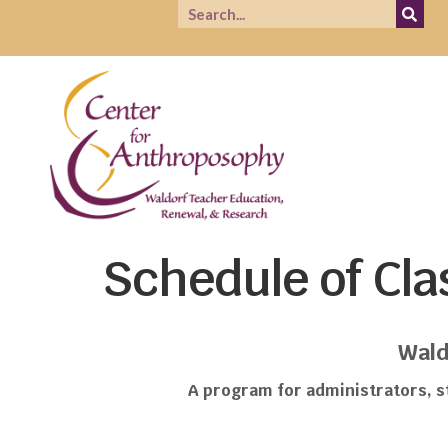
Schedule of Cla
Wald
A program for administrators, st