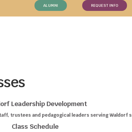
ALUMNI
REQUEST INFO
sses
orf Leadership Development
aff, trustees and pedagogical leaders serving Waldorf s
Class Schedule