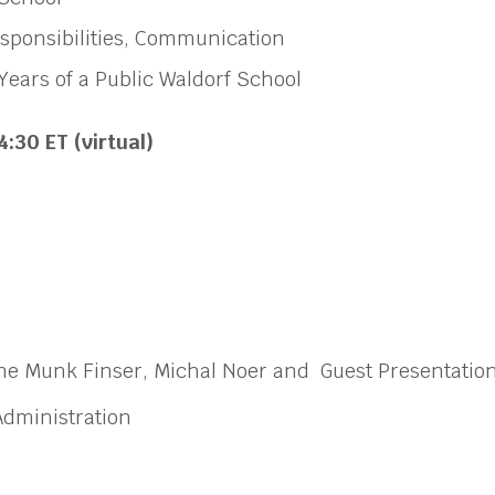
esponsibilities, Communication
Years of a Public Waldorf School
4:30 ET (virtual)
rine Munk Finser, Michal Noer and Guest Presentatio
 Administration