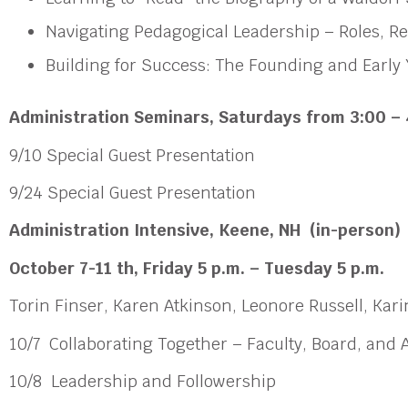
Navigating Pedagogical Leadership – Roles, R
Building for Success: The Founding and Early 
Administration Seminars
, Saturdays from 3:00 – 
9/10 Special Guest Presentation
9/24 Special Guest Presentation
Administration Intensive,
Keene, NH (in-person)
October 7-11 th, Friday 5 p.m. – Tuesday 5 p.m.
Torin Finser, Karen Atkinson, Leonore Russell, Ka
10/7 Collaborating Together – Faculty, Board, and
10/8 Leadership and Followership