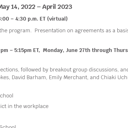
May 14, 2022 – April 2023
:00 – 4:30 p.m.
ET
(virtual)
the program. Presentation on agreements as a basis
 pm – 5:15pm ET,
Monday, June 27th through Thurs
nections, followed by breakout group discussions, a
Stokes, David Barham, Emily Merchant, and Chiaki U
School
ict in the workplace
 School