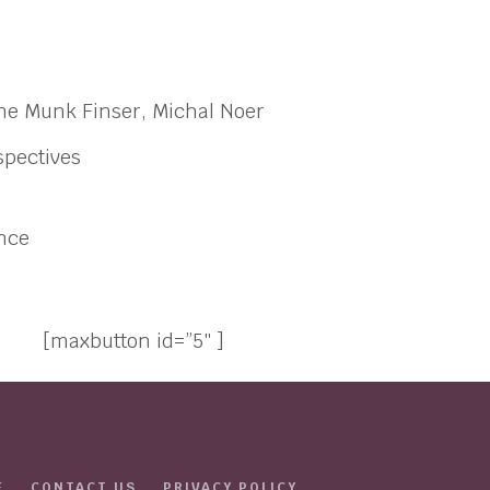
rine Munk Finser, Michal Noer
spectives
ance
[maxbutton id=”5″ ]
E
CONTACT US
PRIVACY POLICY