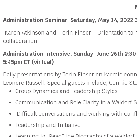
Administration Seminar
, Saturday,
May 14, 2022
3
Karen Atkinson and Torin Finser – Orientation to 
collaboration.
Administration Intensive,
Sunday, June 26th
2:30
5:45pm ET
(virtual)
Daily presentations by Torin Finser on karmic con
Leonore Russell. Special guests include, Connie 
Group Dynamics and Leadership Styles
Communication and Role Clarity in a Waldorf 
Difficult conversations and working with confl
Leadership and Initiative
Learning to “Read” the Biography of a Waldorf