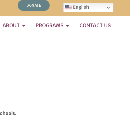
DONATE
English
ABOUT
PROGRAMS
CONTACT US
chools.