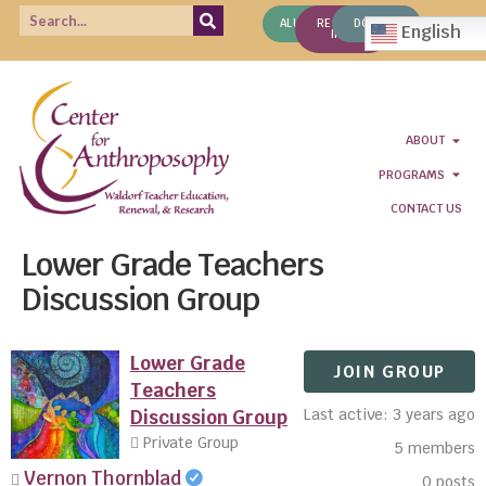
ALUMNI
REQUEST
DONATE
English
INFO
ABOUT
PROGRAMS
CONTACT US
Lower Grade Teachers
Discussion Group
Lower Grade
JOIN GROUP
Teachers
Last active: 3 years ago
Discussion Group
Private Group
5
members
Vernon Thornblad
0
posts