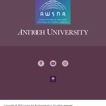
Copyright © 2025 Center for Anthroposophy, all rights reserved.