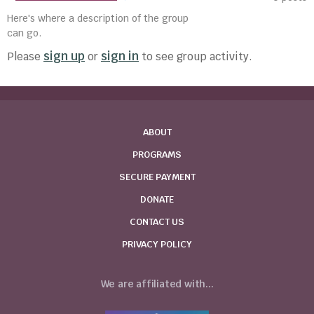
Here's where a description of the group
can go.
sign up
sign in
Please
or
to see group activity.
ABOUT
PROGRAMS
SECURE PAYMENT
DONATE
CONTACT US
PRIVACY POLICY
We are affiliated with...