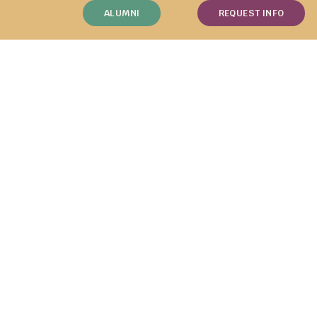
ALUMNI
REQUEST INFO