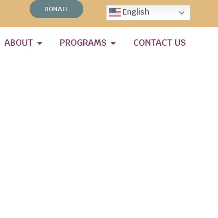
DONATE
English
ABOUT
PROGRAMS
CONTACT US