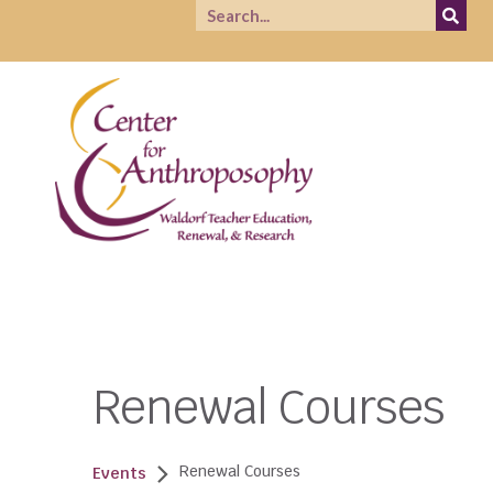
Renewal Courses
Renewal Courses
Events