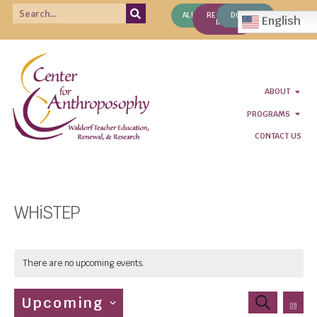
ALUMNI
REQUEST
DONATE
English
INFO
ABOUT
PROGRAMS
CONTACT US
WHiSTEP
There are no upcoming events.
Even
Events
Upcoming
SEARCH
LIS