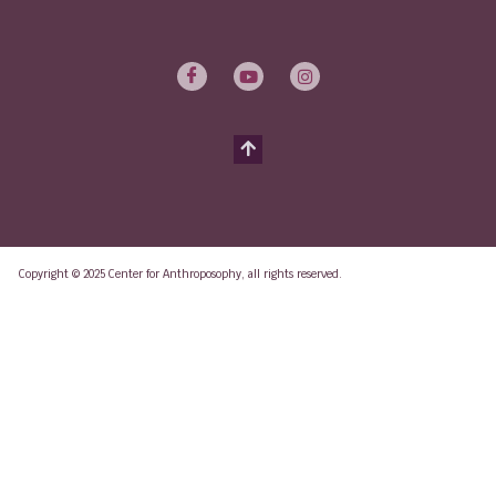
Copyright © 2025 Center for Anthroposophy, all rights reserved.