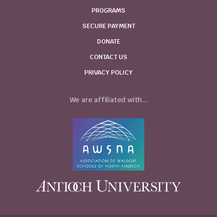
PROGRAMS
SECURE PAYMENT
DONATE
CONTACT US
PRIVACY POLICY
We are affiliated with...