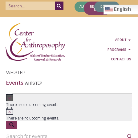
ALUMNI
REQUEST
DONATE
English
INFO
ABOUT
PROGRAMS
CONTACT US
WHiSTEP
Events
WHiSTEP
Notice
There are no upcoming events.
Notice
There are no upcoming events.
Events
SEARCH
Enter
Search
Keyword.