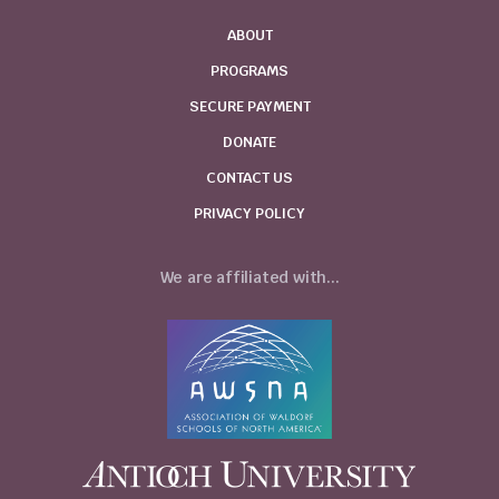
ABOUT
PROGRAMS
SECURE PAYMENT
DONATE
CONTACT US
PRIVACY POLICY
We are affiliated with...