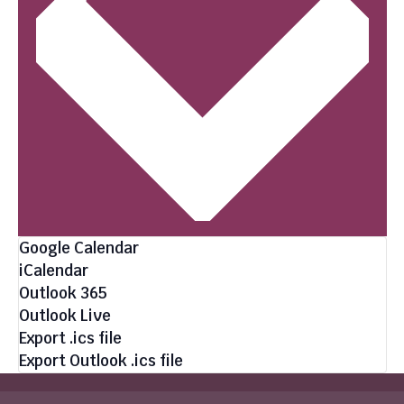
Google Calendar
iCalendar
Outlook 365
Outlook Live
Export .ics file
Export Outlook .ics file