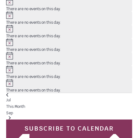
There are no events on this day.
Notice
There are no events on this day.
Notice
There are no events on this day.
Notice
There are no events on this day.
Notice
There are no events on this day.
Notice
There are no events on this day.
Notice
There are no events on this day.
Jul
This Month
Sep
SUBSCRIBE TO CALENDAR