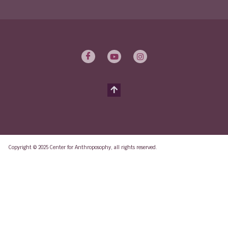
Copyright © 2025 Center for Anthroposophy, all rights reserved.