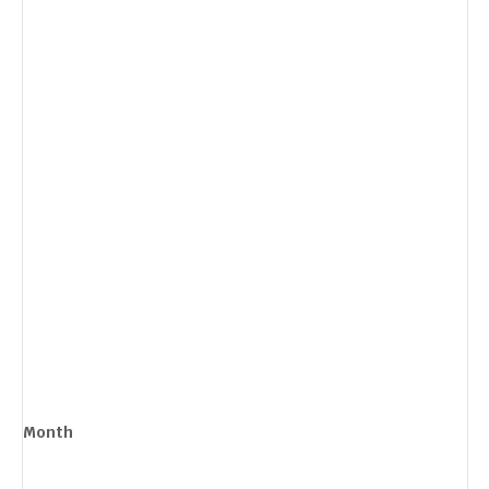
Month