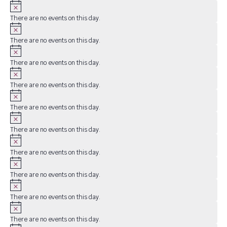
Notice
There are no events on this day.
Notice
There are no events on this day.
Notice
There are no events on this day.
Notice
There are no events on this day.
Notice
There are no events on this day.
Notice
There are no events on this day.
Notice
There are no events on this day.
Notice
There are no events on this day.
Notice
There are no events on this day.
Notice
There are no events on this day.
Notice