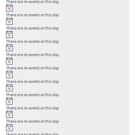
There are no events on this day.
Notice
There are no events on this day.
Notice
There are no events on this day.
Notice
There are no events on this day.
Notice
There are no events on this day.
Notice
There are no events on this day.
Notice
There are no events on this day.
Notice
There are no events on this day.
Notice
There are no events on this day.
Notice
There are no events on this day.
Notice
There are no events on this day.