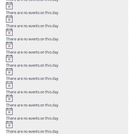
Notice
There are no events on this day.
Notice
There are no events on this day.
Notice
There are no events on this day.
Notice
There are no events on this day.
Notice
There are no events on this day.
Notice
There are no events on this day.
Notice
There are no events on this day.
Notice
There are no events on this day.
Notice
There are no events on this day.
Notice
There are no events on this day.