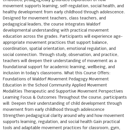
movement supports learning, self-regulation, social health, and
healthy development from early childhood through adolescence.
Designed for movement teachers, class teachers, and
pedagogical leaders, the course integrates Waldorf
developmental understanding with practical movement
education across the grades. Participants will experience age-
appropriate movement practices that support balance,
coordination, spatial orientation, emotional regulation, and
social connection. Through study, observation, and practice,
teachers will deepen their understanding of movement as a
foundational support for academic learning, wellbeing, and
inclusion in today’s classrooms. What this Course Offers:
Foundations of Waldorf Movement Pedagogy Movement
Education in the School Community Applied Movement
Modalities Therapeutic and Supportive Movement Perspectives
Learning Focus & Outcomes Throughout the course, participants
will: Deepen their understanding of child development through
movement from early childhood through adolescence
Strengthen pedagogical clarity around why and how movement
supports learning, regulation, and social health Gain practical
tools and adaptable movement practices for classroom, gym,