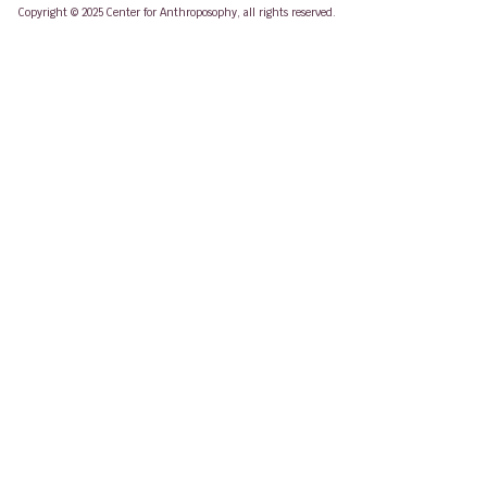
Copyright © 2025 Center for Anthroposophy, all rights reserved.