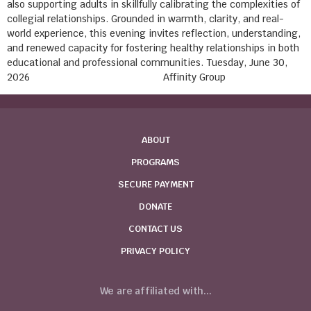
also supporting adults in skillfully calibrating the complexities of
collegial relationships. Grounded in warmth, clarity, and real-
world experience, this evening invites reflection, understanding,
and renewed capacity for fostering healthy relationships in both
educational and professional communities. Tuesday, June 30,
2026 Affinity Group
ABOUT
PROGRAMS
SECURE PAYMENT
DONATE
CONTACT US
PRIVACY POLICY
We are affiliated with...