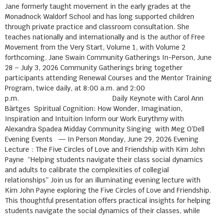
Jane formerly taught movement in the early grades at the
Monadnock Waldorf School and has long supported children
through private practice and classroom consultation. She
teaches nationally and internationally and is the author of Free
Movement from the Very Start, Volume 1, with Volume 2
forthcoming. Jane Swain Community Gatherings In-Person, June
28 – July 3, 2026 Community Gatherings bring together
participants attending Renewal Courses and the Mentor Training
Program, twice daily, at 8:00 a.m. and 2:00
p.m. Daily Keynote with Carol Ann
Bärtges Spiritual Cognition: How Wonder, Imagination,
Inspiration and Intuition Inform our Work Eurythmy with
Alexandra Spadea Midday Community Singing with Meg O’Dell
Evening Events — In Person Monday, June 29, 2026 Evening
Lecture : The Five Circles of Love and Friendship with Kim John
Payne “Helping students navigate their class social dynamics
and adults to calibrate the complexities of collegial
relationships” Join us for an illuminating evening lecture with
Kim John Payne exploring the Five Circles of Love and Friendship.
This thoughtful presentation offers practical insights for helping
students navigate the social dynamics of their classes, while