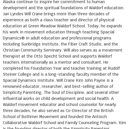
Alaska continue to inspire her commitment to human
development and the spiritual foundations of Waldorf education.
Jan Lyndes Will Crane brings more than three decades of
experience as both a class teacher and director of physical
education at Green Meadow Waldorf School. Today, he expands
his work in movement education through teaching Spacial
Dynamics® in adult education and professional programs
including Sunbridge Institute, the Fiber Craft Studio, and the
Christian Community Seminary. Will also serves as a movement
therapist at the Otto Specht School and supports Waldorf
teachers internationally as a mentor and consultant. He
completed his Foundation Year and teacher training at Rudolf
Steiner College and is a long-standing faculty member of the
Spacial Dynamics Institute. Will Crane Kim John Payne is a
renowned educator, researcher, and best-selling author of
Simplicity Parenting, The Soul of Discipline, and several other
influential works on child development and social health. A
Waldorf movement educator and school counselor for nearly
three decades, he also served as Co-Director of the British
School of Bothmer Movement and founded the Antioch
Collaborative Waldorf School and Family Counseling Program. Kim
is the founding director of both the Simplicity Parenting