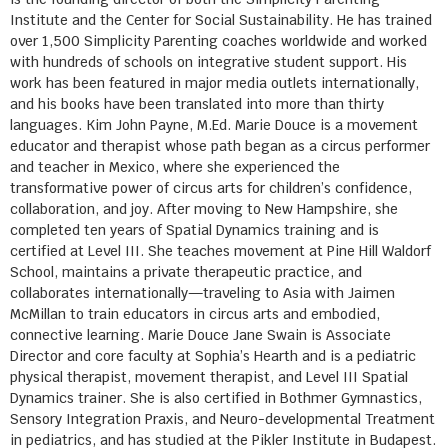
Institute and the Center for Social Sustainability. He has trained
over 1,500 Simplicity Parenting coaches worldwide and worked
with hundreds of schools on integrative student support. His
work has been featured in major media outlets internationally,
and his books have been translated into more than thirty
languages. Kim John Payne, M.Ed. Marie Douce is a movement
educator and therapist whose path began as a circus performer
and teacher in Mexico, where she experienced the
transformative power of circus arts for children’s confidence,
collaboration, and joy. After moving to New Hampshire, she
completed ten years of Spatial Dynamics training and is
certified at Level III. She teaches movement at Pine Hill Waldorf
School, maintains a private therapeutic practice, and
collaborates internationally—traveling to Asia with Jaimen
McMillan to train educators in circus arts and embodied,
connective learning. Marie Douce Jane Swain is Associate
Director and core faculty at Sophia’s Hearth and is a pediatric
physical therapist, movement therapist, and Level III Spatial
Dynamics trainer. She is also certified in Bothmer Gymnastics,
Sensory Integration Praxis, and Neuro-developmental Treatment
in pediatrics, and has studied at the Pikler Institute in Budapest.