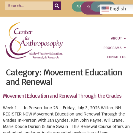
ALUMNI
REQUEST
DONATE
English
INFO
ABOUT
PROGRAMS
CONTACT US
Category:
Movement Education
and Renewal
Movement Education and Renewal Through the Grades
Week 1 — In Person June 28 – Friday, July 3, 2026 Wilton, NH
REGISTER NOW Movement Education and Renewal Through the
Grades In-Person with Jan Lyndes, Kim John Payne, Will Crane,
Marie Douce Dorion & Jane Swain This Renewal Course offers an
embodied, pedagogically grounded exploration of how