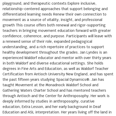
playground, and therapeutic contexts Explore inclusive,
relationship-centered approaches that support belonging and
differentiated learning needs Renew their own connection to
movement as a source of vitality, insight, and professional
growth This course offers both renewal and rigor-supporting
teachers in bringing movement education forward with greater
confidence, coherence, and purpose. Participants will leave with
a renewed sense of their role, expanded pedagogical
understanding, and a rich repertoire of practices to support
healthy development throughout the grades. Jan Lyndes is an
experienced Waldorf educator and mentor with over thirty years
in both Waldorf and diverse educational settings. She holds
degrees in Fine Arts and Education, as well as Waldorf Teacher
Certification from Antioch University New England, and has spent
the past fifteen years studying Spacial Dynamics®. Jan has
taught Movement at the Monadnock Waldorf School and
Gathering Waters Charter School and has mentored teachers
through Antioch and the Center for Anthroposophy. Her work is
deeply informed by studies in anthroposophy, curative
education, Extra Lesson, and her early background in Deaf
Education and ASL interpretation. Her years living off the land in