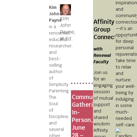
inspiratio
Kim
and
John
communit
Kim
Payne
Affinity
connectio
John
is a
—it’s an
Group
Payne,
renowned
opportuni
Connections
M.Ed.
educator,
for deep
researcher,
personal
with
and
rejuvenati
Renewal
best-
Take time
Faculty
selling
to relax
author
Join us
and
of
for an
nurture
Simplicity
engaging
your well-
Parenting,
session
being by
Community
The
of mutual
indulging
Soul
Gatherings
support
in some
of
and
In-
much-
Discipline,
shared
needed
Person,
and
wisdom.
self-care.
June
several
Affinity
28 –
other
group