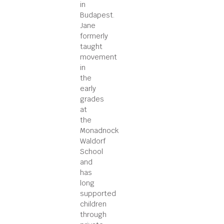
in
Budapest.
Jane
formerly
taught
movement
in
the
early
grades
at
the
Monadnock
Waldorf
School
and
has
long
supported
children
through