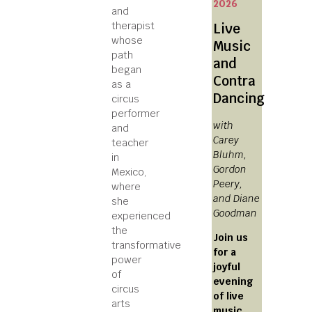
2026
and
therapist
Live
whose
Music
path
and
began
Contra
as a
Dancing
circus
performer
with
and
Carey
teacher
Bluhm,
in
Gordon
Mexico,
Peery,
where
and Diane
she
Goodman
experienced
the
Join us
transformative
for a
power
joyful
of
evening
circus
of live
arts
music