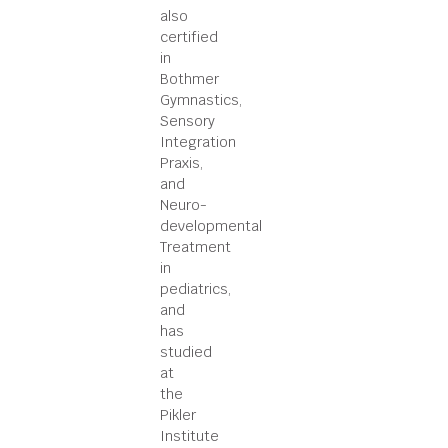
also
certified
in
Bothmer
Gymnastics,
Sensory
Integration
Praxis,
and
Neuro-
developmental
Treatment
in
pediatrics,
and
has
studied
at
the
Pikler
Institute