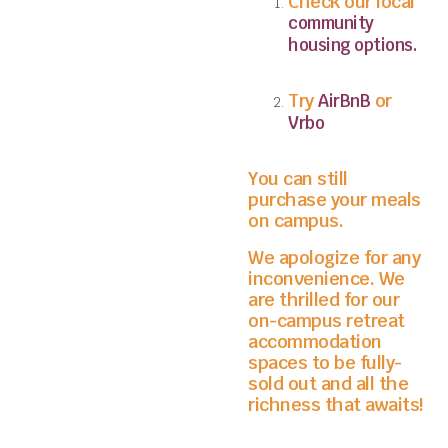
Check our local
community
housing options.
Try
or
AirBnB
Vrbo
You can still
purchase your meals
on campus.
We apologize for any
inconvenience. We
are thrilled for our
on-campus retreat
accommodation
spaces to be fully-
sold out and all the
richness that awaits!