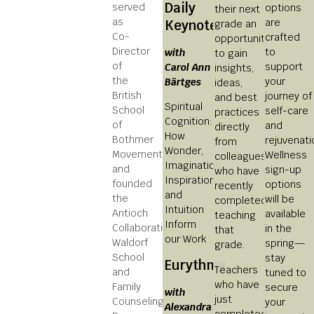
Daily
served
options
their next
as
are
Keynote
grade an
Co-
crafted
opportunity
Director
to
with
to gain
of
support
Carol Ann
insights,
the
your
Bärtges
ideas,
British
journey of
and best
Spiritual
School
self-care
practices
Cognition:
of
and
directly
How
Bothmer
rejuvenati
from
Wonder,
Movement
Wellness
colleagues
Imagination,
and
sign-up
who have
Inspiration
founded
options
recently
and
the
will be
completed
Intuition
Antioch
available
teaching
Inform
Collaborative
in the
that
our Work
Waldorf
spring—
grade.
School
stay
Eurythmy
Teachers
and
tuned to
who have
Family
secure
with
just
Counseling
your
Alexandra
completed