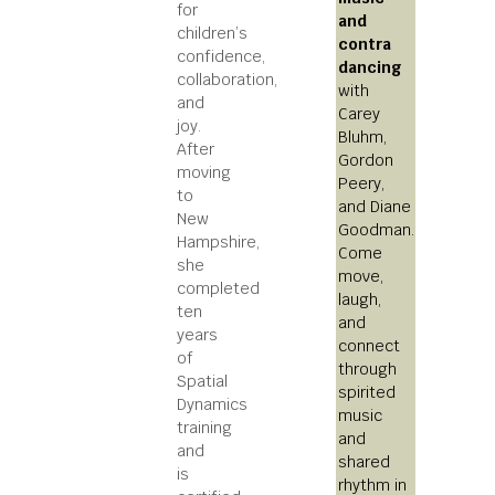
for
and
children’s
contra
confidence,
dancing
collaboration,
with
and
Carey
joy.
Bluhm,
After
Gordon
moving
Peery,
to
and Diane
New
Goodman.
Hampshire,
Come
she
move,
completed
laugh,
ten
and
years
connect
of
through
Spatial
spirited
Dynamics
music
training
and
and
shared
is
rhythm in