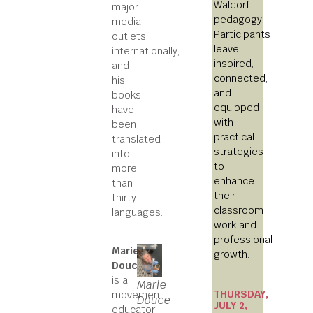
Waldorf
major
pedagogy.
media
Participants
outlets
leave
internationally,
inspired,
and
connected,
his
and
books
equipped
have
with
been
practical
translated
strategies
into
to
more
enhance
than
their
thirty
classroom
languages.
work and
professional
Marie
growth.
Douce
is a
Marie
THURSDAY,
movement
Douce
JULY 2,
educator