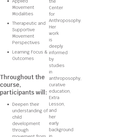
Applied
the
Movement
Center
Modalities
for
Anthroposophy.
Therapeutic and
Her
Supportive
work
Movement
is
Perspectives
deeply
Learning Focus &
informed
Outcomes
by
studies
in
Throughout the
anthroposophy,
course,
curative
education,
participants will:
Extra
Lesson,
Deepen their
and
understanding of
her
child
early
development
background
through
in
movement from