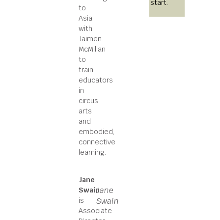
start.
to
Asia
with
Jaimen
McMillan
to
train
educators
in
circus
arts
and
embodied,
connective
learning.
Jane
Jane
Swain
is
Swain
Associate