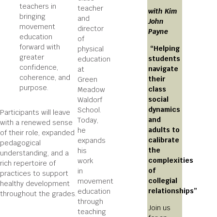
teachers in
teacher
with Kim
bringing
and
John
movement
director
Payne
education
of
forward with
“Helping
physical
greater
students
education
confidence,
navigate
at
coherence, and
their
Green
purpose.
class
Meadow
social
Waldorf
dynamics
School.
Participants will leave
and
Today,
with a renewed sense
adults to
he
of their role, expanded
calibrate
expands
pedagogical
the
his
understanding, and a
complexities
work
rich repertoire of
of
in
practices to support
collegial
movement
healthy development
relationships”
education
throughout the grades.
through
Join us
teaching