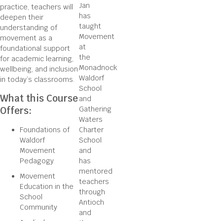
Jan
practice, teachers will
has
deepen their
taught
understanding of
Movement
movement as a
at
foundational support
the
for academic learning,
Monadnock
wellbeing, and inclusion
Waldorf
in today’s classrooms.
School
What this Course
and
Offers:
Gathering
Waters
Foundations of
Charter
Waldorf
School
Movement
and
Pedagogy
has
mentored
Movement
teachers
Education in the
through
School
Antioch
Community
and