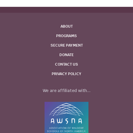
ABOUT
PROGRAMS
SECURE PAYMENT
DONATE
CONTACT US
PRIVACY POLICY
We are affiliated with...