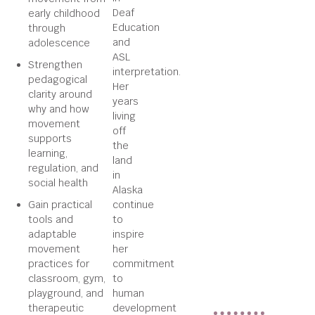
Deaf
early childhood
Education
through
and
adolescence
ASL
Strengthen
interpretation.
pedagogical
Her
clarity around
years
why and how
living
movement
off
supports
the
learning,
land
regulation, and
in
social health
Alaska
Gain practical
continue
tools and
to
adaptable
inspire
movement
her
practices for
commitment
classroom, gym,
to
playground, and
human
therapeutic
development