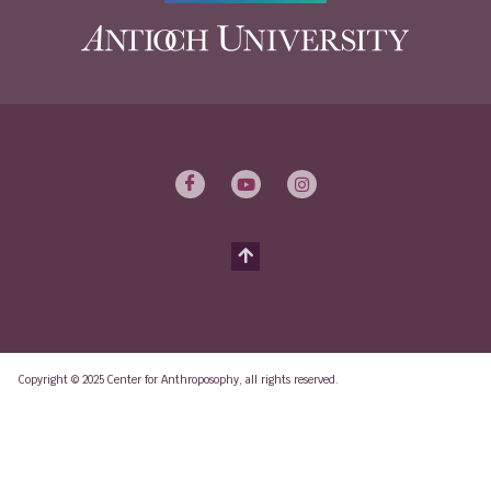
Copyright © 2025 Center for Anthroposophy, all rights reserved.