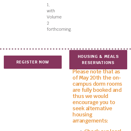
1,
with
Volume
2
forthcoming.
HOUSING & MEALS
REGISTER NOW
RESERVATIONS
Please note that as
of May 20th the on-
campus dorm rooms
are fully booked and
thus we would
encourage you to
seek alternative
housing
arrangements: