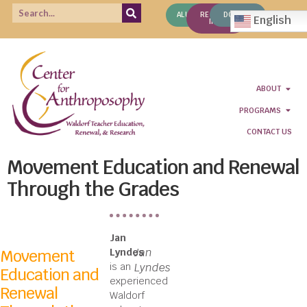
ALUMNI
REQUEST
DONATE
English
INFO
ABOUT
PROGRAMS
CONTACT US
Movement Education and Renewal
Through the Grades
Jan
Jan
Movement
Lyndes
is an
Lyndes
Education and
experienced
Renewal
Waldorf