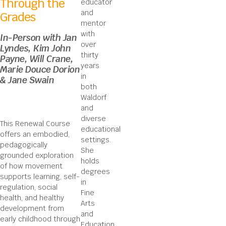
Through the
educator
and
Grades
mentor
with
In-Person with Jan
over
Lyndes, Kim John
thirty
Payne, Will Crane,
years
Marie Douce Dorion
in
& Jane Swain
both
Waldorf
and
diverse
This Renewal Course
educational
offers an embodied,
settings.
pedagogically
She
grounded exploration
holds
of how movement
degrees
supports learning, self-
in
regulation, social
Fine
health, and healthy
Arts
development from
and
early childhood through
Education,