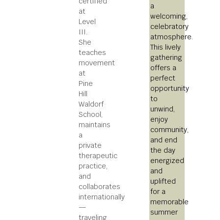
certified
a
at
welcoming,
Level
celebratory
III.
atmosphere.
She
This lively
teaches
gathering
movement
offers a
at
perfect
Pine
opportunity
Hill
to
Waldorf
unwind,
School,
enjoy
maintains
community,
a
and end
private
the day
therapeutic
energized
practice,
and
and
uplifted
collaborates
for a
internationally
memorable
—
summer
traveling