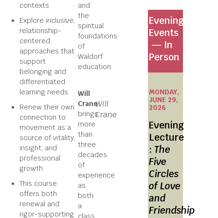
contexts
and
the
Evening
Explore inclusive,
spiritual
relationship-
Events
foundations
centered
— In
of
approaches that
Person
Waldorf
support
education.
belonging and
differentiated
learning needs
MONDAY,
Will
JUNE 29,
Will
Crane
Renew their own
2026
brings
Crane
connection to
Evening
more
movement as a
than
Lecture
source of vitality,
three
insight, and
:
The
decades
professional
Five
of
growth
Circles
experience
This course
of Love
as
offers both
both
and
renewal and
a
Friendship
rigor-supporting
class