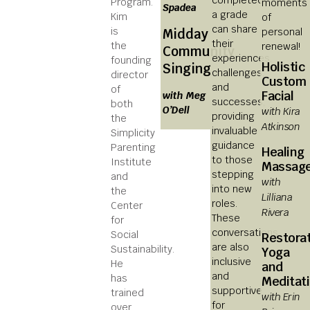
Program.
moments
Spadea
a grade
Kim
of
can share
is
personal
Midday
their
the
renewal!
Community
experiences,
founding
Holistic
Singing
challenges,
director
Custom
and
of
Facial
with Meg
successes,
both
O’Dell
with Kira
providing
the
Atkinson
invaluable
Simplicity
guidance
Parenting
Healing
to those
Institute
Massag
stepping
and
with
into new
the
Lilliana
roles.
Center
Rivera
These
for
conversations
Social
Restora
are also
Sustainability.
Yoga
inclusive
He
and
and
has
Meditat
supportive
trained
with Erin
for
over