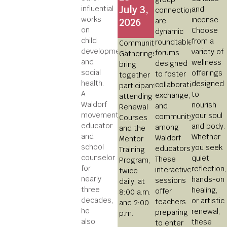
July 3,
influential
connections
works
2026
are
on
Choose
dynamic
child
from a
roundtable
Community
development
variety of
forums
Gatherings
and
wellness
designed
bring
social
offerings
to foster
together
health.
designed
collaboration,
participants
A
to
exchange,
attending
Waldorf
nourish
and
Renewal
movement
your soul
community
Courses
educator
and body.
among
and the
and
Whether
Waldorf
Mentor
school
you seek
educators.
Training
counselor
quiet
These
Program,
for
reflection,
interactive
twice
nearly
hands-on
sessions
daily, at
three
healing,
offer
8:00 a.m.
decades,
or artistic
teachers
and 2:00
he
renewal,
preparing
p.m.
also
these
to enter