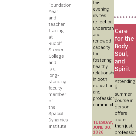
this
Foundation
evening
Year
invites
and
reflection,
teacher
understanding,
Care
training
and
at
for the
renewed
Rudolf
Body,
capacity
Steiner
Soul,
for
College
fostering
and
and
healthy
Spirit
is a
relationships
long-
in both
Attending
standing
educational
a
faculty
and
summer
member
professional
course in
of
communities.
person
the
offers
Spacial
more
Dynamics
TUESDAY,
than just
Institute.
JUNE 30,
2026
professio