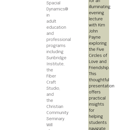
for an
Spacial
illuminating
Dynamics®
evening
in
lecture
adult
with Kim
education
John
and
Payne
professional
exploring
programs
the Five
including
Circles of
Sunbridge
Love and
Institute,
Friendship.
the
This
Fiber
thoughtful
Craft
presentation
Studio,
offers
and
practical
the
insights
Christian
for
Community
helping
Seminary.
students
Will
navigate