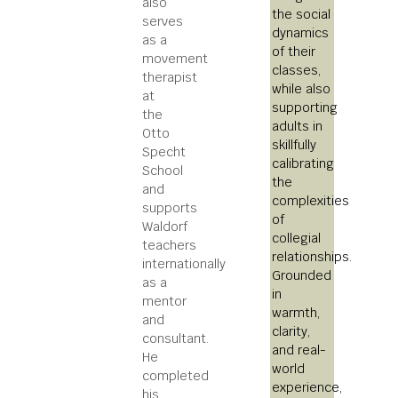
also
the social
serves
dynamics
as a
of their
movement
classes,
therapist
while also
at
supporting
the
adults in
Otto
skillfully
Specht
calibrating
School
the
and
complexities
supports
of
Waldorf
collegial
teachers
relationships.
internationally
Grounded
as a
in
mentor
warmth,
and
clarity,
consultant.
and real-
He
world
completed
experience,
his