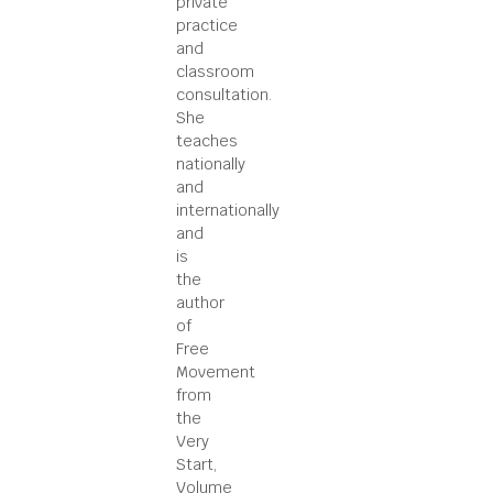
private
practice
and
classroom
consultation.
She
teaches
nationally
and
internationally
and
is
the
author
of
Free
Movement
from
the
Very
Start,
Volume