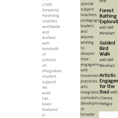
Brie
special
1,500
subject
Forest
Simplicity
teachers,
Bathing
Parenting
pedagogical
Explorat
coaches
leaders,
worldwide
with Will
and
and
Minehart
anyone
worked
Guided
wishing
with
Bird
to
hundreds
Walk
deepen
of
their
with Will
schools
engagement
Minehart
on
with
integrative
Artistic
movement
student
Engage
practices,
support.
for the
arts
His
Soul
with
integration,
work
curriculum
Chenoa
has
development,
Pelligra
been
or
featured
broader
in