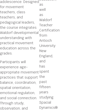
adolescence. Designed
as
for movement
well
teachers, class
as
teachers, and
Waldorf
pedagogical leaders,
Teacher
the course integrates
Certification
Waldorf developmental
from
understanding with
Antioch
practical movement
University
education across the
New
grades.
England,
and
Participants will
has
experience age-
spent
appropriate movement
the
practices that support
past
balance, coordination,
fifteen
spatial orientation,
years
emotional regulation,
studying
and social connection.
Spacial
Through study,
Dynamics®.
observation, and