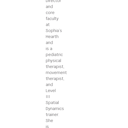
Director
and
core
faculty
at
Sophia’s
Hearth
and
is a
pediatric
physical
therapist,
movement
therapist,
and
Level
III
Spatial
Dynamics
trainer.
She
is