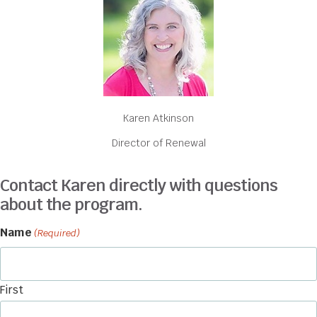
Karen Atkinson
Director of Renewal
Contact Karen directly with questions
about the program.
Name
(Required)
First