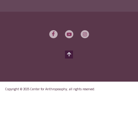
Copyright © 2025 Center for Anthroposophy, all rights reserved.