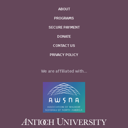
ABOUT
PROGRAMS
SECURE PAYMENT
DONATE
CONTACT US
PRIVACY POLICY
We are affiliated with...