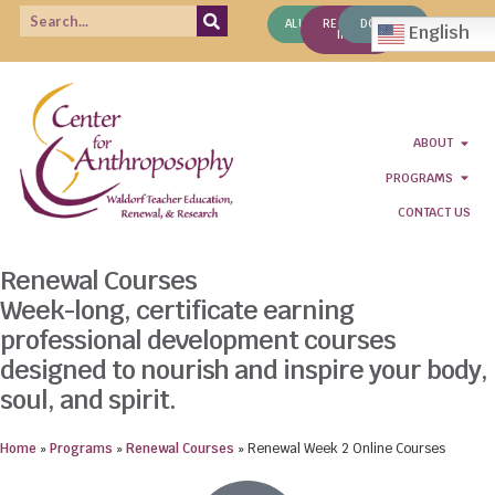
ALUMNI
REQUEST
DONATE
English
INFO
ABOUT
PROGRAMS
CONTACT US
Renewal Courses
Week-long, certificate earning
professional development courses
designed to nourish and inspire your body,
soul, and spirit.
Home
»
Programs
»
Renewal Courses
»
Renewal Week 2 Online Courses