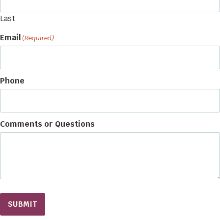
Last
Email
(Required)
Phone
Comments or Questions