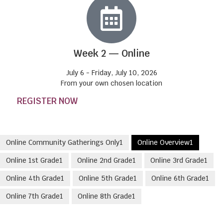
Week 2 — Online
July 6 - Friday, July 10, 2026
From your own chosen location
REGISTER NOW
Online Community Gatherings Only
1
Online Overview
1
Online 1st Grade
1
Online 2nd Grade
1
Online 3rd Grade
1
Online 4th Grade
1
Online 5th Grade
1
Online 6th Grade
1
Online 7th Grade
1
Online 8th Grade
1