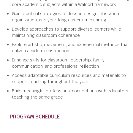
core academic subjects within a Waldorf framework
Gain practical strategies for lesson design, classroom
organization, and year-long curriculum planning
Develop approaches to support diverse learners while
maintaining classroom coherence
Explore artistic, movement, and experiential methods that
enliven academic instruction
Enhance skills for classroom leadership, family
communication, and professional reflection
Access adaptable curriculum resources and materials to
support teaching throughout the year
Build meaningful professional connections with educators
teaching the same grade
PROGRAM SCHEDULE