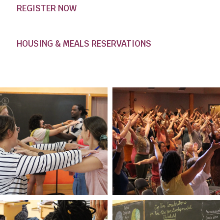
REGISTER NOW
HOUSING & MEALS RESERVATIONS