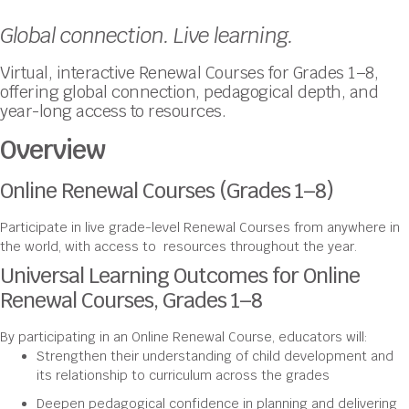
Global connection. Live learning.
Virtual, interactive Renewal Courses for Grades 1–8,
offering global connection, pedagogical depth, and
year-long access to resources.
Overview
Online Renewal Courses (Grades 1–8)
Participate in live grade-level Renewal Courses from anywhere in
the world, with access to resources throughout the year.
Universal Learning Outcomes for Online
Renewal Courses, Grades 1–8
By participating in an Online Renewal Course, educators will:
Strengthen their understanding of child development and
its relationship to curriculum across the grades
Deepen pedagogical confidence in planning and delivering