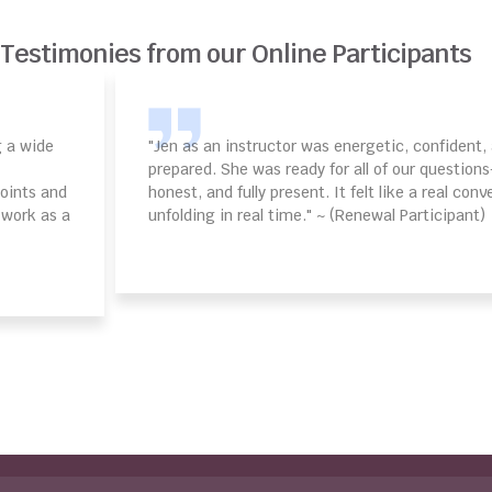
Testimonies from our Online Participants
"Jen as an instructor was energetic, confident, and deeply
prepared. She was ready for all of our questions—upbeat,
honest, and fully present. It felt like a real conversation
unfolding in real time." ~ (Renewal Participant)