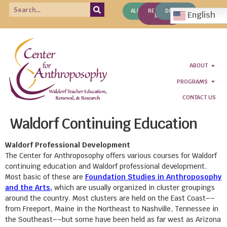
ALUMNI
REQUEST
DONATE
English
INFO
ABOUT
PROGRAMS
CONTACT US
Waldorf Continuing Education
Waldorf Professional Development
The Center for Anthroposophy offers various courses for Waldorf
continuing education and Waldorf professional development.
Most basic of these are
Foundation Studies in Anthroposophy
and the Arts,
which are usually organized in cluster groupings
around the country. Most clusters are held on the East Coast––
from Freeport, Maine in the Northeast to Nashville, Tennessee in
the Southeast––but some have been held as far west as Arizona