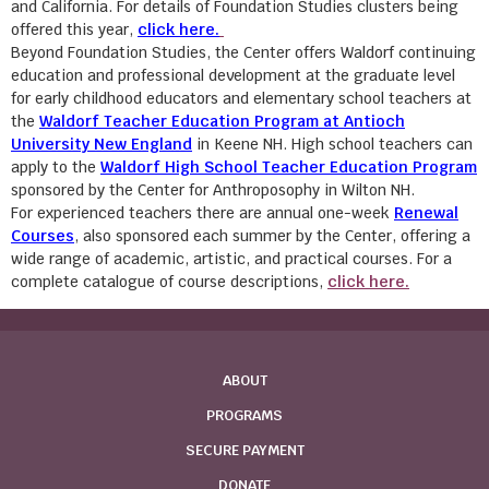
and California. For details of Foundation Studies clusters being
offered this year,
click here.
Beyond Foundation Studies, the Center offers Waldorf continuing
education and professional development at the graduate level
for early childhood educators and elementary school teachers at
the
Waldorf Teacher Education Program at Antioch
University New England
in Keene NH. High school teachers can
apply to the
Waldorf High School Teacher Education Program
sponsored by the Center for Anthroposophy in Wilton NH.
For experienced teachers there are annual one-week
Renewal
Courses
, also sponsored each summer by the Center, offering a
wide range of academic, artistic, and practical courses. For a
complete catalogue of course descriptions,
click here.
ABOUT
PROGRAMS
SECURE PAYMENT
DONATE