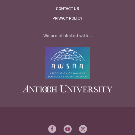
CONTACT US
PRIVACY POLICY
We are affiliated with...