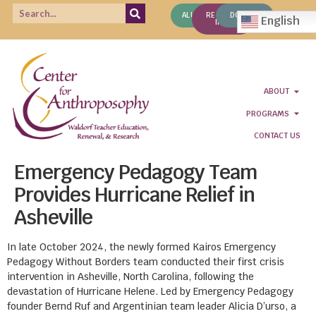
ALUMNI
REQUEST
DONATE
English
INFO
ABOUT
PROGRAMS
CONTACT US
Emergency Pedagogy Team
Provides Hurricane Relief in
Asheville
In late October 2024, the newly formed Kairos Emergency
Pedagogy Without Borders team conducted their first crisis
intervention in Asheville, North Carolina, following the
devastation of Hurricane Helene. Led by Emergency Pedagogy
founder Bernd Ruf and Argentinian team leader Alicia D’urso, a