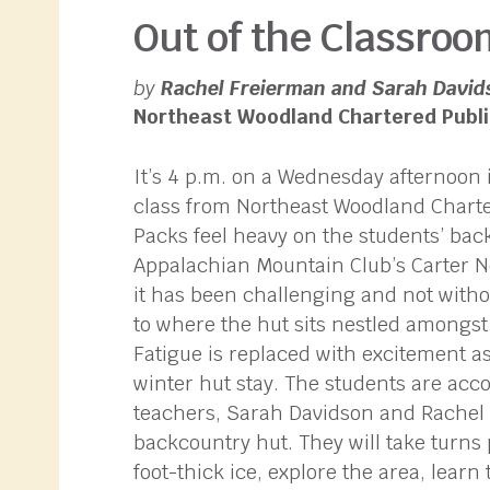
Out of the Classroo
by
Rachel Freierman and Sarah David
Northeast Woodland Chartered Publi
It’s 4 p.m. on a Wednesday afternoon i
class from Northeast Woodland Charte
Packs feel heavy on the students’ back
Appalachian Mountain Club’s Carter No
it has been challenging and not witho
to where the hut sits nestled amongst 
Fatigue is replaced with excitement as
winter hut stay. The students are acc
teachers, Sarah Davidson and Rachel F
backcountry hut. They will take turns 
foot-thick ice, explore the area, lear