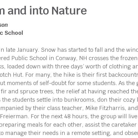
m and into Nature
son
c School
n late January. Snow has started to fall and the win
red Public School in Conway, NH crosses the frozen
s, loaded down with three days’ worth of clothing and
tch Hut. For many, the hike is their first backcount
ut moments of self-doubt for some students. As the g
fir and spruce trees, the relief at having reached the
 the students settle into bunkrooms, don their cozy la
ompanied by their class teacher, Mike Fitzharris, an
reierman. For the next 48 hours, the group will live
preparing meals for each other, assist the caretaker 
n to manage their needs in a remote setting, and obs