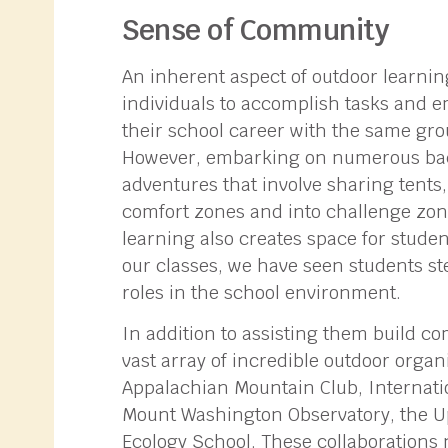
Sense of Community
An inherent aspect of outdoor learni
individuals to accomplish tasks and 
their school career with the same gro
However, embarking on numerous back
adventures that involve sharing tents
comfort zones and into challenge zo
learning also creates space for studen
our classes, we have seen students st
roles in the school environment.
In addition to assisting them build co
vast array of incredible outdoor organ
Appalachian Mountain Club, Internati
Mount Washington Observatory, the U
Ecology School. These collaborations 