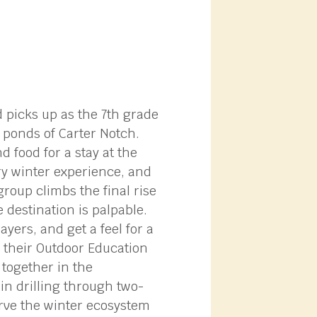
d picks up as the 7th grade
 ponds of Carter Notch.
 food for a stay at the
ry winter experience, and
roup climbs the final rise
 destination is palpable.
yers, and get a feel for a
d their Outdoor Education
 together in the
in drilling through two-
erve the winter ecosystem