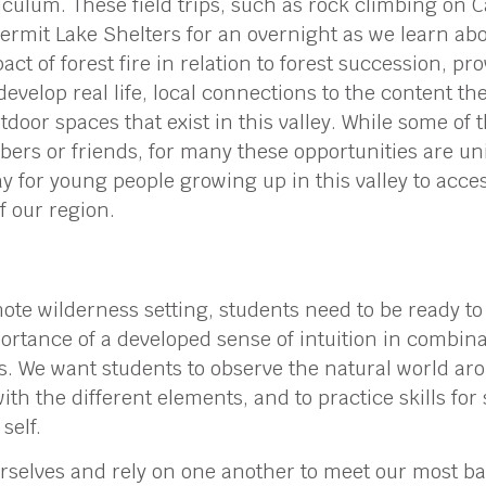
culum. These field trips, such as rock climbing on C
Hermit Lake Shelters for an overnight as we learn ab
act of forest fire in relation to forest succession, p
develop real life, local connections to the content the
utdoor spaces that exist in this valley. While some of
bers or friends, for many these opportunities are uni
y for young people growing up in this valley to acce
f our region.
mote wilderness setting, students need to be ready to
rtance of a developed sense of intuition in combina
s. We want students to observe the natural world a
ith the different elements, and to practice skills for
self.
selves and rely on one another to meet our most basi