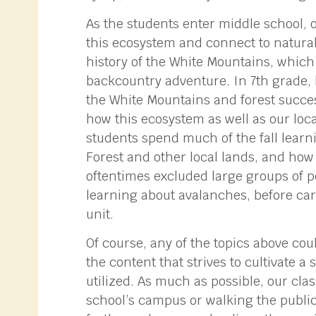
As the students enter middle school, 
this ecosystem and connect to natural
history of the White Mountains, which
backcountry adventure. In 7th grade, l
the White Mountains and forest succe
how this ecosystem as well as our loc
students spend much of the fall learn
Forest and other local lands, and how 
oftentimes excluded large groups of p
learning about avalanches, before ca
unit.
Of course, any of the topics above coul
the content that strives to cultivate a
utilized. As much as possible, our cla
school’s campus or walking the public 