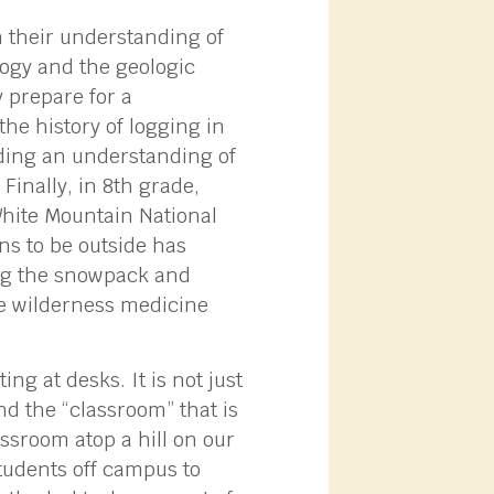
n their understanding of
logy and the geologic
 prepare for a
the history of logging in
lding an understanding of
Finally, in 8th grade,
White Mountain National
ans to be outside has
ing the snowpack and
me wilderness medicine
ng at desks. It is not just
nd the “classroom” that is
assroom atop a hill on our
students off campus to