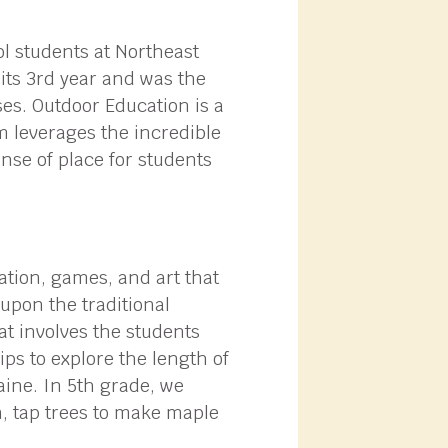
ol students at Northeast
its 3rd year and was the
sses. Outdoor Education is a
m leverages the incredible
nse of place for students
ation, games, and art that
upon the traditional
t involves the students
ps to explore the length of
aine. In 5th grade, we
n, tap trees to make maple