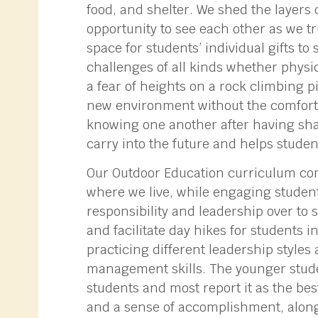
food, and shelter. We shed the layers
opportunity to see each other as we tr
space for students’ individual gifts t
challenges of all kinds whether physi
a fear of heights on a rock climbing 
new environment without the comfort
knowing one another after having sha
carry into the future and helps studen
Our Outdoor Education curriculum comb
where we live, while engaging student
responsibility and leadership over to 
and facilitate day hikes for students
practicing different leadership styles 
management skills. The younger student
students and most report it as the bes
and a sense of accomplishment, along 