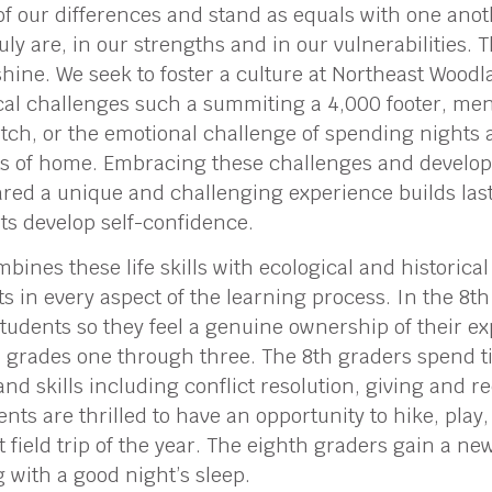
 of our differences and stand as equals with one ano
uly are, in our strengths and in our vulnerabilities.
o shine. We seek to foster a culture at Northeast Woo
cal challenges such a summiting a 4,000 footer, ment
pitch, or the emotional challenge of spending nights
s of home. Embracing these challenges and develop
red a unique and challenging experience builds last
ts develop self-confidence.
ines these life skills with ecological and historical
s in every aspect of the learning process. In the 8t
students so they feel a genuine ownership of their e
 in grades one through three. The 8th graders spend 
and skills including conflict resolution, giving and r
s are thrilled to have an opportunity to hike, play,
t field trip of the year. The eighth graders gain a n
with a good night’s sleep.