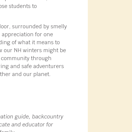
ose students to
floor, surrounded by smelly
 appreciation for one
ding of what it means to
ow our NH winters might be
 of community through
aring and safe adventurers
ther and our planet.
eation guide, backcountry
cate and educator for