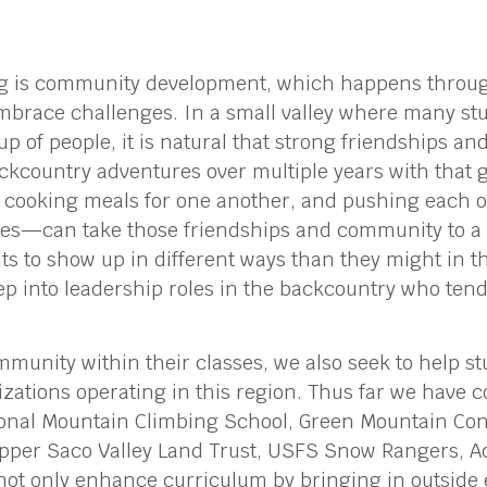
ng is community development, which happens through
embrace challenges. In a small valley where many s
up of people, it is natural that strong friendships 
country adventures over multiple years with that 
, cooking meals for one another, and pushing each o
nes—can take those friendships and community to a 
ts to show up in different ways than they might in th
ep into leadership roles in the backcountry who ten
mmunity within their classes, we also seek to help s
izations operating in this region. Thus far we have c
onal Mountain Climbing School, Green Mountain Con
pper Saco Valley Land Trust, USFS Snow Rangers, A
not only enhance curriculum by bringing in outside 