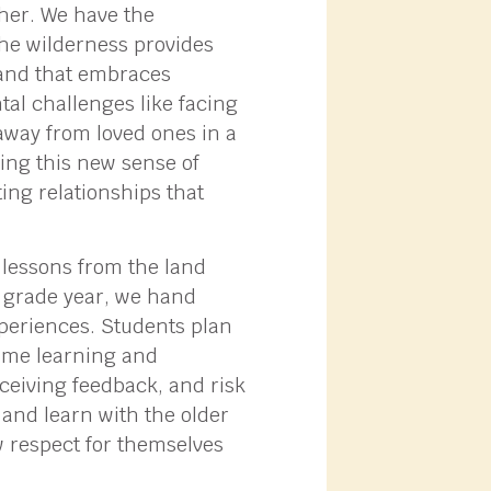
ther. We have the
 The wilderness provides
dland that embraces
al challenges like facing
 away from loved ones in a
ing this new sense of
ing relationships that
 lessons from the land
h grade year, we hand
xperiences. Students plan
time learning and
eceiving feedback, and risk
 and learn with the older
ew respect for themselves