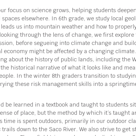
our focus on science grows, helping students deepe
 spaces elsewhere. In 6th grade, we study local geo
 leads us into mountain weather and how to properly
ooking through the lens of change, we first explore 
ssion, before segueing into climate change and bui
al economy might be affected by a changing climate. 
ing about the history of public lands, including the 
the historical narrative of what it looks like and me
eople. In the winter 8th graders transition to study
rrying these risk management skills into a springti
d be learned in a textbook and taught to students sitti
 sense of place, but the method by which it’s taught a
ss time is spent outdoors, primarily in our outdoor cl
trails down to the Saco River. We also strive to get 