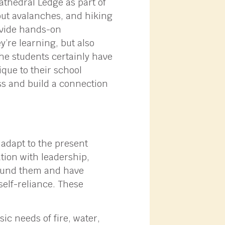
athedral Ledge as part of
out avalanches, and hiking
rovide hands-on
y’re learning, but also
 the students certainly have
que to their school
ss and build a connection
 adapt to the present
tion with leadership,
round them and have
 self-reliance. These
c needs of fire, water,