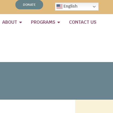
DONATE
English
ABOUT
PROGRAMS
CONTACT US