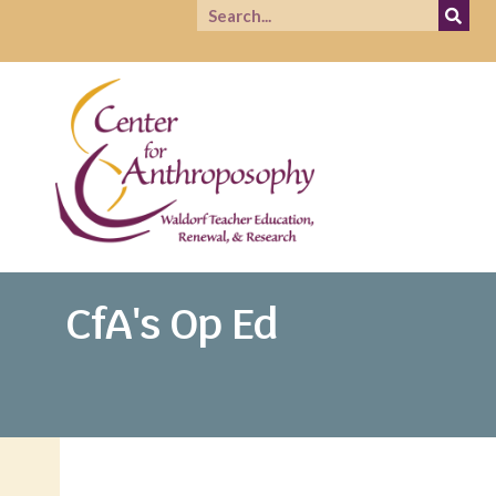
CfA's Op Ed