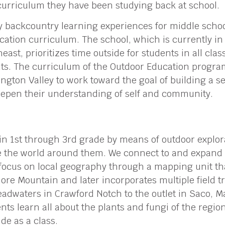
curriculum they have been studying back at school.
any backcountry learning experiences for middle scho
cation curriculum. The school, which is currently in 
heast, prioritizes time outside for students in all cla
nts. The curriculum of the Outdoor Education progra
ngton Valley to work toward the goal of building a se
epen their understanding of self and community.
 in 1st through 3rd grade by means of outdoor explor
ve the world around them. We connect to and expand 
focus on local geography through a mapping unit tha
e Mountain and later incorporates multiple field tri
adwaters in Crawford Notch to the outlet in Saco, M
nts learn all about the plants and fungi of the regio
ide as a class.