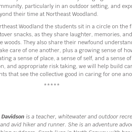
mmunity, particularly in an outdoor setting, and exp
yond their time at Northeast Woodland.
theast Woodland the students sit in a circle on the 
tover snacks, as they share laughter, memories, and
he woods. They also share their newfound understan
take care of one another, plus a growing sense of h
vating a sense of place, a sense of self, and a sense
n, and appropriate risk taking, we will help build c
 that see the collective good in caring for one ano
*****
 Davidson
is a teacher, whitewater and outdoor recr
, and avid hiker and runner. She is an adventure advo