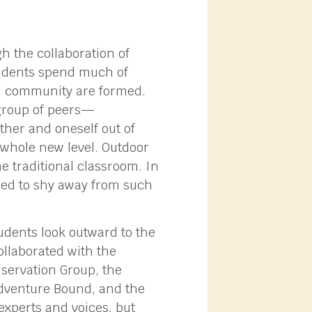
 the collaboration of
tudents spend much of
and community are formed.
group of peers—
ther and oneself out of
whole new level. Outdoor
e traditional classroom. In
ded to shy away from such
tudents look outward to the
ollaborated with the
servation Group, the
dventure Bound, and the
experts and voices, but