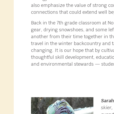
also emphasize the value of strong co
connections that could extend well be
Back in the 7th grade classroom at Nor
gear, drying snowshoes, and some lef
another from their time together in t
travel in the winter backcountry and 
changing. It is our hope that by culti
thoughtful skill development, educatio
and environmental stewards — students
Sarah
skier