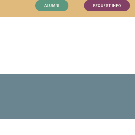
ALUMNI
REQUEST INFO