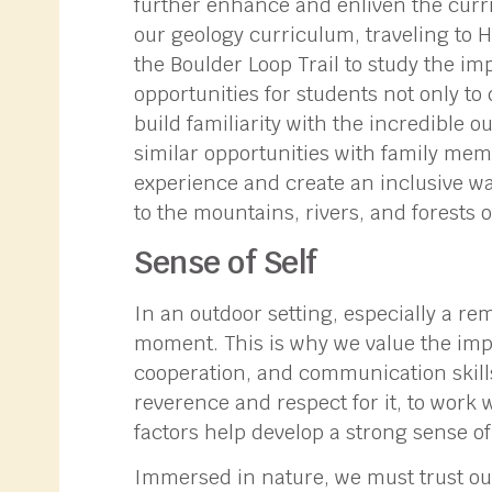
further enhance and enliven the curri
our geology curriculum, traveling to 
the Boulder Loop Trail to study the imp
opportunities for students not only to 
build familiarity with the incredible o
similar opportunities with family mem
experience and create an inclusive wa
to the mountains, rivers, and forests o
Sense of Self
In an outdoor setting, especially a re
moment. This is why we value the impo
cooperation, and communication skill
reverence and respect for it, to work w
factors help develop a strong sense of 
Immersed in nature, we must trust our