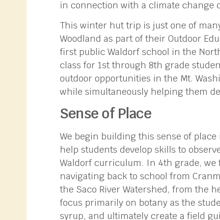
in connection with a climate change 
This winter hut trip is just one of m
Woodland as part of their Outdoor Edu
first public Waldorf school in the Nort
class for 1st through 8th grade stude
outdoor opportunities in the Mt. Washi
while simultaneously helping them de
Sense of Place
We begin building this sense of place
help students develop skills to obser
Waldorf curriculum. In 4th grade, we 
navigating back to school from Cranmor
the Saco River Watershed, from the he
focus primarily on botany as the stude
syrup, and ultimately create a field gu