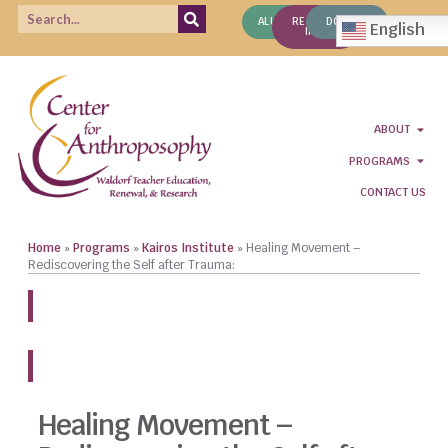
ALUMNI
REQUEST
DONATE
English
INFO
ABOUT
PROGRAMS
CONTACT US
Home
»
Programs
»
Kairos Institute
»
Healing Movement –
Rediscovering the Self after Trauma:
REGISTER NOW!
Healing Movement –