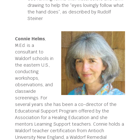
drawing to help the “eyes lovingly follow what
the hand does”, as described by Rudolf
Steiner
Connie Helms
,
M.Ed. is a
consultant to
Waldorf schools in
the eastern U.S.,
conducting
workshops,
observations, and
classwide
screenings. For
several years she has been a co-director of the
Educational Support Program offered by the
Association for a Healing Education and she
mentors Learning Support teachers. Connie holds a
Waldorf teacher certification from Antioch
University New England, a Waldorf Remedial