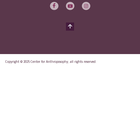
Copyright © 2025 Center for Anthroposophy, all rights reserved.