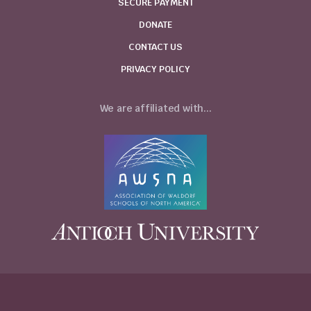
SECURE PAYMENT
DONATE
CONTACT US
PRIVACY POLICY
We are affiliated with...