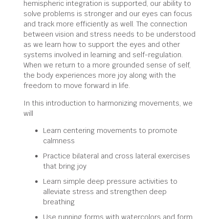
hemispheric integration is supported, our ability to
solve problems is stronger and our eyes can focus
and track more efficiently as well. The connection
between vision and stress needs to be understood
as we learn how to support the eyes and other
systems involved in learning and self-regulation.
When we return to a more grounded sense of self,
the body experiences more joy along with the
freedom to move forward in life.
In this introduction to harmonizing movements, we
will
Learn centering movements to promote
calmness
Practice bilateral and cross lateral exercises
that bring joy
Learn simple deep pressure activities to
alleviate stress and strengthen deep
breathing
Use running forms with watercolors and form