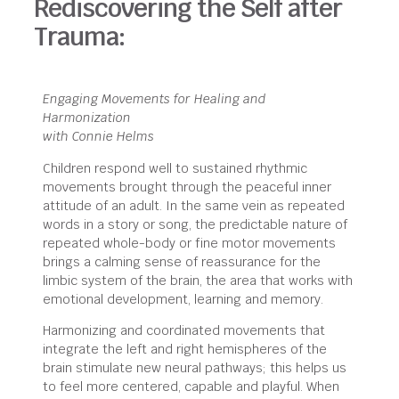
Rediscovering the Self after
Trauma:
Engaging Movements for Healing and
Harmonization
with Connie Helms
Children respond well to sustained rhythmic
movements brought through the peaceful inner
attitude of an adult. In the same vein as repeated
words in a story or song, the predictable nature of
repeated whole-body or fine motor movements
brings a calming sense of reassurance for the
limbic system of the brain, the area that works with
emotional development, learning and memory.
Harmonizing and coordinated movements that
integrate the left and right hemispheres of the
brain stimulate new neural pathways; this helps us
to feel more centered, capable and playful. When