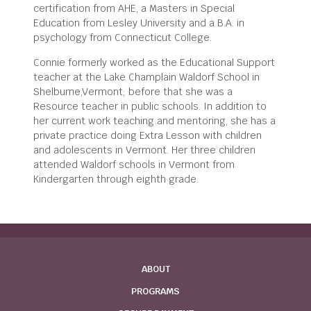
certification from AHE, a Masters in Special
Education from Lesley University and a B.A. in
psychology from Connecticut College.
Connie formerly worked as the Educational Support
teacher at the Lake Champlain Waldorf School in
Shelburne,Vermont; before that she was a
Resource teacher in public schools. In addition to
her current work teaching and mentoring, she has a
private practice doing Extra Lesson with children
and adolescents in Vermont. Her three children
attended Waldorf schools in Vermont from
Kindergarten through eighth grade.
ABOUT
PROGRAMS