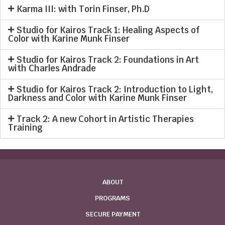
Karma III: with Torin Finser, Ph.D
Studio for Kairos Track 1: Healing Aspects of
Color with Karine Munk Finser
Studio for Kairos Track 2: Foundations in Art
with Charles Andrade
Studio for Kairos Track 2: Introduction to Light,
Darkness and Color with Karine Munk Finser
Track 2: A new Cohort in Artistic Therapies
Training
ABOUT
PROGRAMS
SECURE PAYMENT