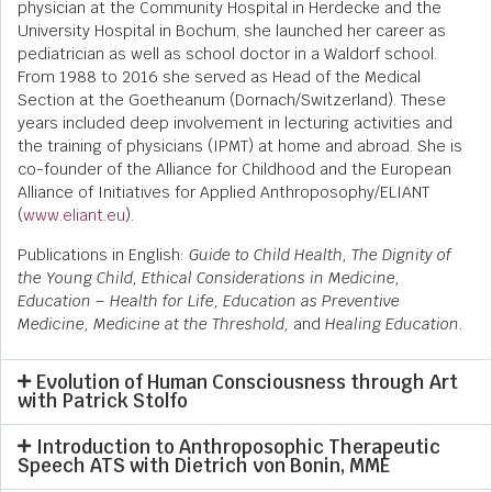
physician at the Community Hospital in Herdecke and the
University Hospital in Bochum, she launched her career as
pediatrician as well as school doctor in a Waldorf school.
From 1988 to 2016 she served as Head of the Medical
Section at the Goetheanum (Dornach/Switzerland). These
years included deep involvement in lecturing activities and
the training of physicians (IPMT) at home and abroad. She is
co-founder of the Alliance for Childhood and the European
Alliance of Initiatives for Applied Anthroposophy/ELIANT
(
www.eliant.eu
).
Publications in English:
Guide to Child Health, The Dignity of
the Young Child, Ethical Considerations in Medicine,
Education – Health for Life, Education as Preventive
Medicine, Medicine at the Threshold,
and
Healing Education.
Evolution of Human Consciousness through Art
with Patrick Stolfo
Introduction to Anthroposophic Therapeutic
Speech ATS with Dietrich von Bonin, MME