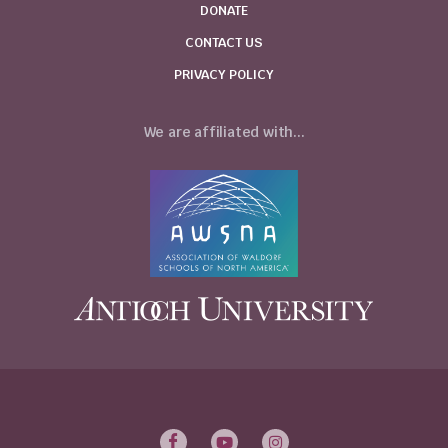
DONATE
CONTACT US
PRIVACY POLICY
We are affiliated with...