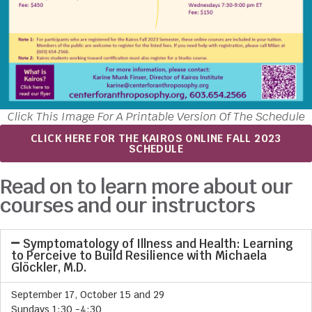
Click This Image For A Printable Version Of The Schedule
CLICK HERE FOR THE KAIROS ONLINE FALL 2023
SCHEDULE
Read on to learn more about our
courses and our instructors
Symptomatology of Illness and Health: Learning
to Perceive to Build Resilience with Michaela
Glöckler, M.D.
September 17, October 15 and 29
Sundays 1:30 -4:30