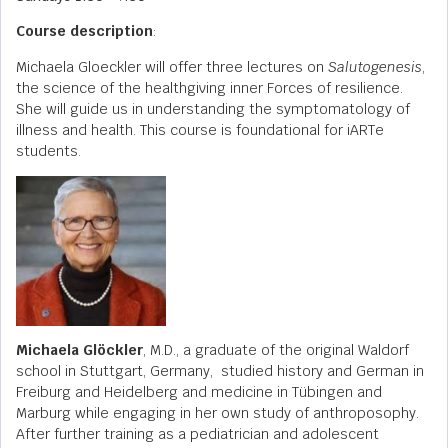
Course description
:
Michaela Gloeckler will offer three lectures on
Salutogenesis
,
the science of the healthgiving inner Forces of resilience.
She will guide us in understanding the symptomatology of
illness and health. This course is foundational for iARTe
students.
Michaela Glöckler
, M.D., a graduate of the original Waldorf
school in Stuttgart, Germany, studied history and German in
Freiburg and Heidelberg and medicine in Tübingen and
Marburg while engaging in her own study of anthroposophy.
After further training as a pediatrician and adolescent