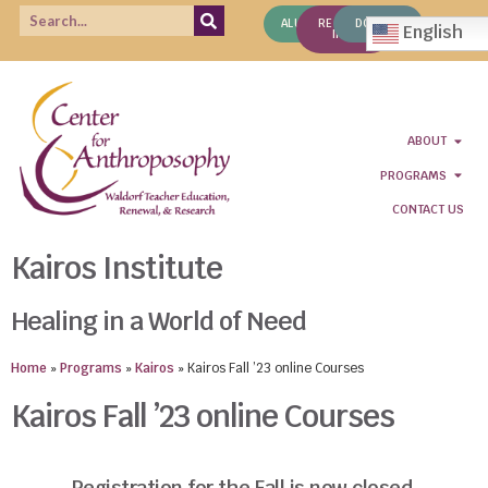
ALUMNI
REQUEST
DONATE
English
INFO
ABOUT
PROGRAMS
CONTACT US
Kairos Institute
Healing in a World of Need
Home
»
Programs
»
Kairos
»
Kairos Fall ’23 online Courses
Kairos Fall ’23 online Courses
Registration for the Fall is now closed.