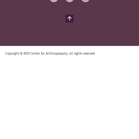
Copyright © 2025 Center for Anthroposophy, all rights reserved.