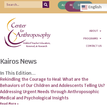
ALUMNI
REQUEST
DONATE
English
INFO
ABOUT
PROGRAMS
CONTACT US
Kairos News
In This Edition...
Rekindling the Courage to Heal: What are the
Behaviors of Our Children and Adolescents Telling Us?
Addressing Urgent Needs through Anthroposophic
Medical and Psychological Insights
Read More »