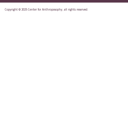
Copyright © 2025 Center for Anthroposophy, all rights reserved.