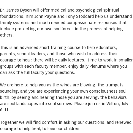
Dr. James Dyson will offer medical and psychological spiritual
foundations, Kim John Payne and Tony Stoddard help us understand
family systems and much needed compassionate responses that
include protecting our own soulforces in the process of helping
others.
This is an advanced short training course to help educators,
parents, school leaders, and those who wish to address their
courage to heal: there will be daily lectures, time to work in smaller
groups with each faculty member, enjoy daily Plenums where you
can ask the full faculty your questions.
We are here to help you as the winds are blowing, the trumpets
sounding, and you are experiencing your own consciousness soul
birth, by seeing and hearing those you are serving: the behaviors
are soul landscapes into soul sorrows. Please join us in Wilton, July
6-11.
Together we will find comfort in asking our questions, and renewed
courage to help heal, to love our children.