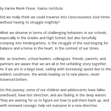
by Karine Munk Finser, Kairos Institute
Did we really think we could traverse into Consciousness Soul times
without having to struggle mightily?
What we observe in terms of challenging behaviors in our schools,
especially in the Grades and High School, but also forcefully
creeping into Kindergartens, is the struggle of the soul longing for
balance and a home in the heart, in the context of our times.
We, as teachers, school leaders, colleagues, friends, parents, and
partners are aware that we are all in the unfolding story together.
As if we are in a large boat, sailing with increasing speed due to the
wildest conditions, the winds leading us to new places, never
traversed before.
On this journey, some of our children and adolescents have fallen
overboard, have lost direction, and are flailing in the deep waters.
They are waiting for us to figure out how to pull them back up, and
with renewed courage, help set everyone in a new direction.