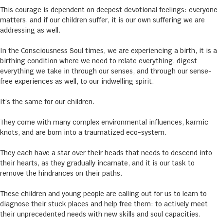
This courage is dependent on deepest devotional feelings: everyone
matters, and if our children suffer, it is our own suffering we are
addressing as well.
In the Consciousness Soul times, we are experiencing a birth, it is a
birthing condition where we need to relate everything, digest
everything we take in through our senses, and through our sense-
free experiences as well, to our indwelling spirit.
It’s the same for our children.
They come with many complex environmental influences, karmic
knots, and are born into a traumatized eco-system.
They each have a star over their heads that needs to descend into
their hearts, as they gradually incarnate, and it is our task to
remove the hindrances on their paths.
These children and young people are calling out for us to learn to
diagnose their stuck places and help free them: to actively meet
their unprecedented needs with new skills and soul capacities.