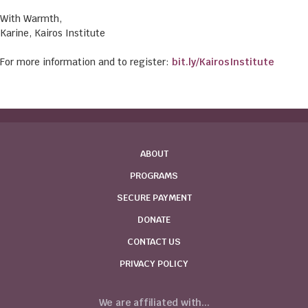
With Warmth,
Karine, Kairos Institute
For more information and to register:
bit.ly/KairosInstitute
ABOUT
PROGRAMS
SECURE PAYMENT
DONATE
CONTACT US
PRIVACY POLICY
We are affiliated with...