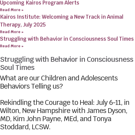
Upcoming Kairos Program Alerts
Read More »
Kairos Institute: Welcoming a New Track in Animal
Therapy, July 2025
Read More »
Struggling with Behavior in Consciousness Soul Times
Read More »
Struggling with Behavior in Consciousness
Soul Times
What are our Children and Adolescents
Behaviors Telling us?
Rekindling the Courage to Heal: July 6-11, in
Wilton, New Hampshire with James Dyson,
MD, Kim John Payne, MEd, and Tonya
Stoddard, LCSW.