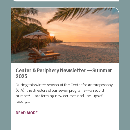
Center & Periphery Newsletter —Summer
2025
During this winter season at the Center for Anthroposophy
(CfA), the directors of our seven programs––a record
number!––are forming new courses and line-ups of
faculty...
READ MORE