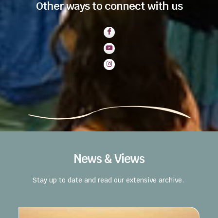
Other ways to connect with us
News & Views
Stay up to date and read our extensive archive.