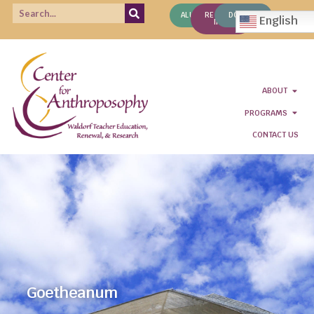
ALUMNI
REQUEST
DONATE
English
INFO
ABOUT
PROGRAMS
CONTACT US
Goetheanum