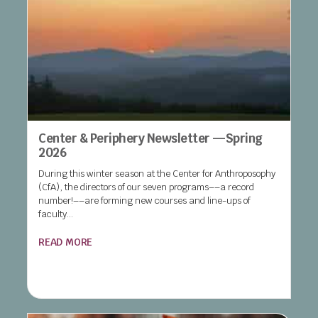
Center & Periphery Newsletter —Spring
2026
During this winter season at the Center for Anthroposophy
(CfA), the directors of our seven programs––a record
number!––are forming new courses and line-ups of
faculty...
READ MORE