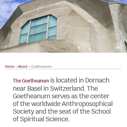
Home
»
About
»
Goetheanum
is located in Dornach
The Goetheanum
near Basel in Switzerland. The
Goetheanum serves as the center
of the worldwide Anthroposophical
Society and the seat of the School
of Spiritual Science.