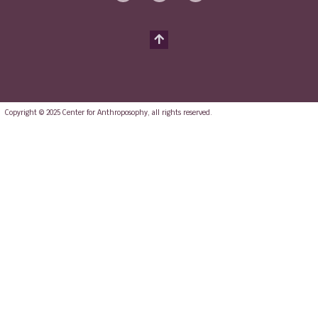
Copyright © 2025 Center for Anthroposophy, all rights reserved.