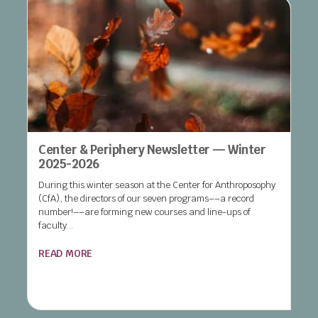
Center & Periphery Newsletter — Winter
2025-2026
During this winter season at the Center for Anthroposophy
(CfA), the directors of our seven programs––a record
number!––are forming new courses and line-ups of
faculty...
READ MORE