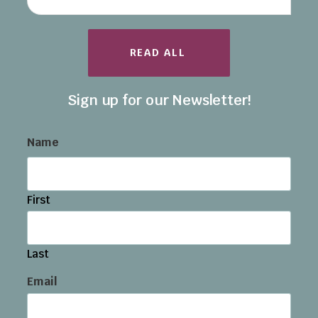
READ ALL
Sign up for our Newsletter!
Name
First
Last
Email