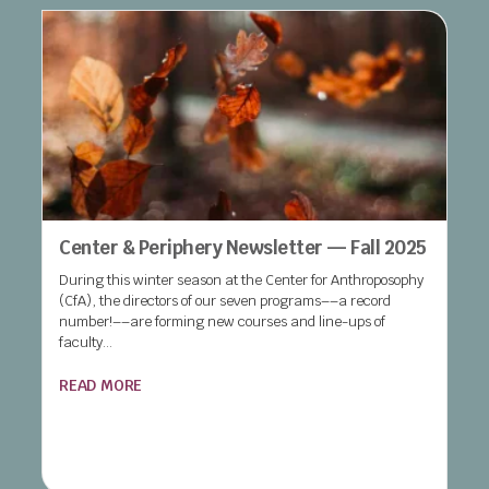
Center & Periphery Newsletter — Fall 2025
During this winter season at the Center for Anthroposophy
(CfA), the directors of our seven programs––a record
number!––are forming new courses and line-ups of
faculty...
READ MORE