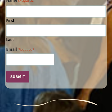
Name
(Required)
First
Last
Email
(Required)