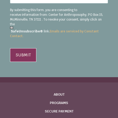
By submitting this form, you are consenting to
receive
information
from:
Center for Anthroposophy, PO Box 15,
McMinnville, TN 37111
. To revoke your consent, simply click on
the
SafeUnsubscribe®
link.
Emails are serviced by Constant
Contact.
ABOUT
PROGRAMS
SECURE PAYMENT