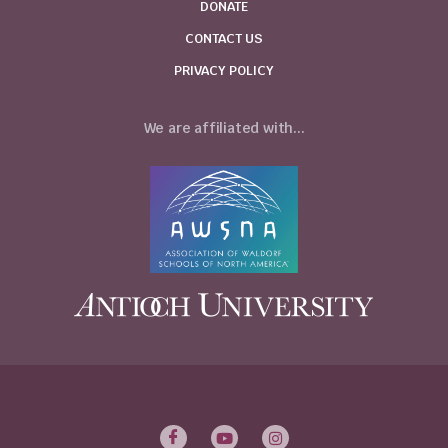
DONATE
CONTACT US
PRIVACY POLICY
We are affiliated with...