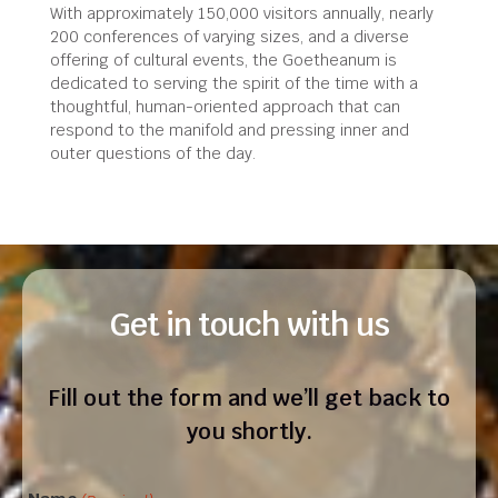
With approximately 150,000 visitors annually, nearly
200 conferences of varying sizes, and a diverse
offering of cultural events, the Goetheanum is
dedicated to serving the spirit of the time with a
thoughtful, human-oriented approach that can
respond to the manifold and pressing inner and
outer questions of the day.
Get in touch with us
Fill out the form and we’ll get back to
you shortly.