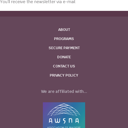
You’ll receive the newsletter via e-mail.
ABOUT
PROGRAMS
SECURE PAYMENT
DONATE
CONTACT US
PRIVACY POLICY
We are affiliated with...