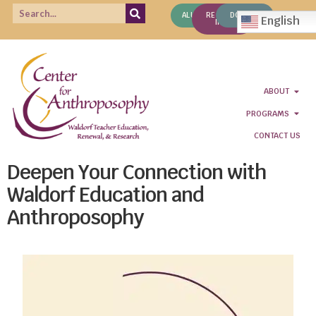
ALUMNI
REQUEST
DONATE
English
INFO
ABOUT
PROGRAMS
CONTACT US
Deepen Your Connection with
Waldorf Education and
Anthroposophy