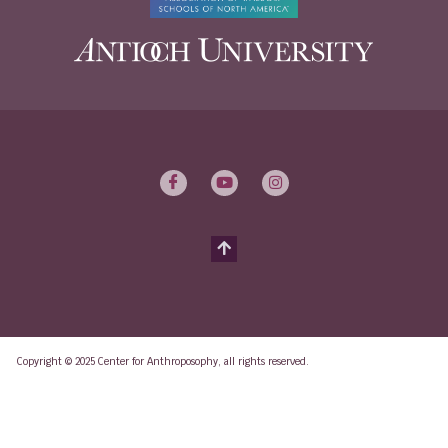
Copyright © 2025 Center for Anthroposophy, all rights reserved.