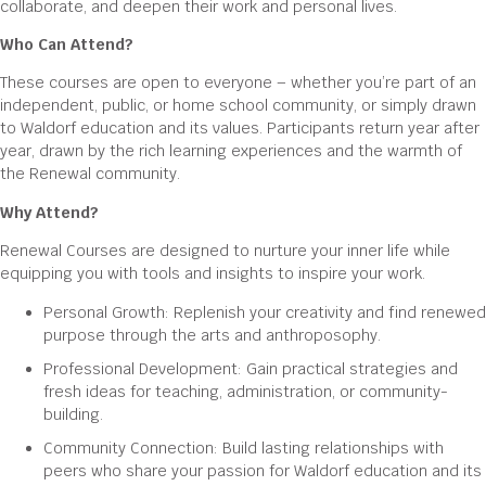
collaborate, and deepen their work and personal lives.
Who Can Attend?
These courses are open to everyone – whether you’re part of an
independent, public, or home school community, or simply drawn
to Waldorf education and its values. Participants return year after
year, drawn by the rich learning experiences and the warmth of
the Renewal community.
Why Attend?
Renewal Courses are designed to nurture your inner life while
equipping you with tools and insights to inspire your work.
Personal Growth: Replenish your creativity and find renewed
purpose through the arts and anthroposophy.
Professional Development: Gain practical strategies and
fresh ideas for teaching, administration, or community-
building.
Community Connection: Build lasting relationships with
peers who share your passion for Waldorf education and its