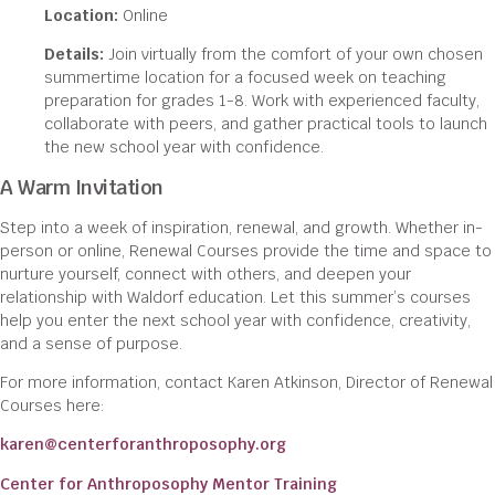
Location:
Online
Details:
Join virtually from the comfort of your own chosen
summertime location for a focused week on teaching
preparation for grades 1-8. Work with experienced faculty,
collaborate with peers, and gather practical tools to launch
the new school year with confidence.
A Warm Invitation
Step into a week of inspiration, renewal, and growth. Whether in-
person or online, Renewal Courses provide the time and space to
nurture yourself, connect with others, and deepen your
relationship with Waldorf education. Let this summer’s courses
help you enter the next school year with confidence, creativity,
and a sense of purpose.
For more information, contact Karen Atkinson, Director of Renewal
Courses here:
karen@centerforanthroposophy.org
Center for Anthroposophy Mentor Training