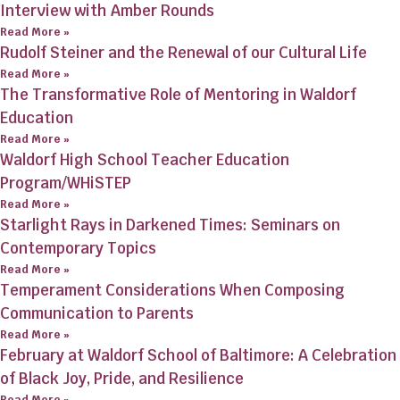
Interview with Amber Rounds
Read More »
Rudolf Steiner and the Renewal of our Cultural Life
Read More »
The Transformative Role of Mentoring in Waldorf
Education
Read More »
Waldorf High School Teacher Education
Program/WHiSTEP
Read More »
Starlight Rays in Darkened Times: Seminars on
Contemporary Topics
Read More »
Temperament Considerations When Composing
Communication to Parents
Read More »
February at Waldorf School of Baltimore: A Celebration
of Black Joy, Pride, and Resilience