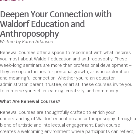
Read More »
Deepen Your Connection with
Waldorf Education and
Anthroposophy
Written by Karen Atkinson
Renewal Courses offer a space to reconnect with what inspires
you most about Waldorf education and anthroposophy. These
week-long seminars are more than professional development –
they are opportunities for personal growth, artistic exploration,
and meaningful connection. Whether you’re an educator,
administrator, parent, trustee, or artist, these courses invite you
to immerse yourself in learning, creativity, and community.
What Are Renewal Courses?
Renewal Courses are thoughtfully crafted to enrich your
understanding of Waldorf education and anthroposophy through a
blend of artistic and intellectual engagement. Each course
creates a welcoming environment where participants can reflect,