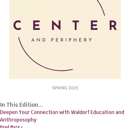
SPRING 2025
In This Edition...
Deepen Your Connection with Waldorf Education and
Anthroposophy
Read More »