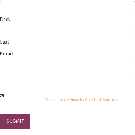
First
Last
Email
By submitting this form, you are consenting to receive
information
from:
Center
for Anthroposophy, PO Box 15, McMinnville, TN 37111
. To revoke your consent,
simply click on the
SafeUnsubscribe®
link.
Emails are serviced by Constant Contact.