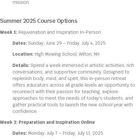
mission.
Summer 2025 Course Options
Week 1:
Rejuvenation and Inspiration In-Person
Dates:
Sunday, June 29 – Friday, July 4, 2025
Location:
High Mowing School, Wilton, NH
Details:
Spend a week immersed in artistic activities, rich
conversations, and supportive community. Designed to
replenish body, mind, and spirit, this in-person retreat
offers educators across all grade levels an opportunity to
reconnect with their passion for teaching, explore
approaches to meet the needs of today’s students, and
gather practical tools to launch the new school year with
confidence.
Week 2: Preparation and Inspiration Online
Dates:
Monday, July 7 – Friday, July 11, 2025