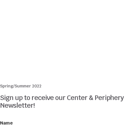
Spring/Summer 2022
Sign up to receive our Center & Periphery
Newsletter!
Name