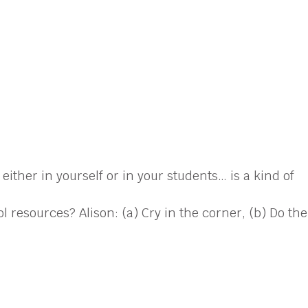
ther in yourself or in your students… is a kind of
 resources? Alison: (a) Cry in the corner, (b) Do the