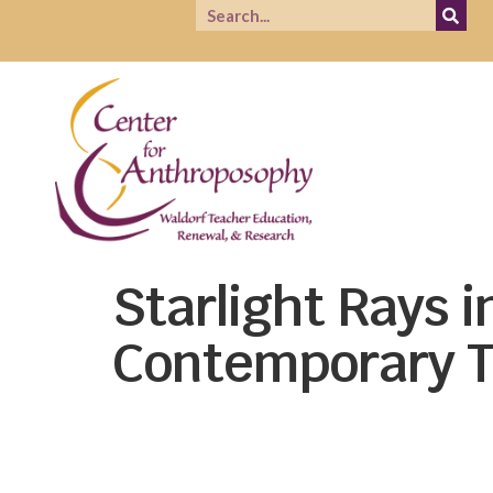
Starlight Rays 
Contemporary T