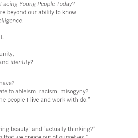
 Facing Young People Today?
are beyond our ability to know.
elligence
.
t.
unity,
, and
identity
?
 have?
late to ableism, racism, misogyny?
The people I live and work with do.”
ving beauty” and “actually thinking?”
 that we create out of ourselves.”