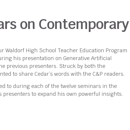
nars on Contemporary
 our Waldorf High School Teacher Education Program
ing his presentation on Generative Artificial
he previous presenters. Struck by both the
nted to share Cedar’s words with the C&P readers.
ed to during each of the twelve seminars in the
s presenters to expand his own powerful insights.