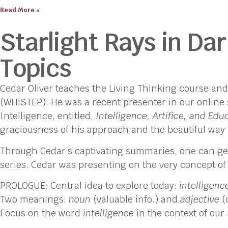
Read More »
Starlight Rays in D
Topics
Cedar Oliver teaches the Living Thinking course an
(WHiSTEP). He was a recent presenter in our online s
Intelligence, entitled,
Intelligence, Artifice, and Edu
graciousness of his approach and the beautiful way 
Through Cedar’s captivating summaries, one can get a
series. Cedar was presenting on the very concept of
PROLOGUE: Central idea to explore today:
intelligenc
Two meanings:
noun
(valuable info.) and
adjective
(d
Focus on the word
intelligence
in the context of our 