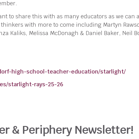
ember.
nt to share this with as many educators as we can a
d thinkers with more to come including Martyn Rawso
tanza Kaliks, Melissa McDonagh & Daniel Baker, Neil 
orf-high-school-teacher-education/starlight/
es/starlight-rays-25-26
er & Periphery Newsletter!