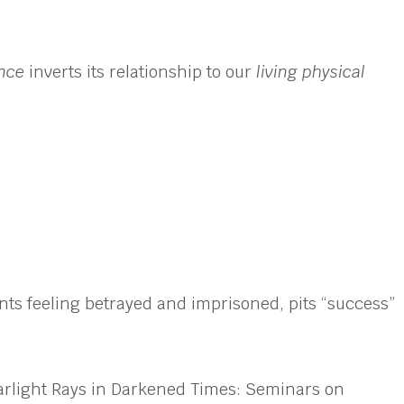
ence
inverts its relationship to our
living physical
dents feeling betrayed and imprisoned, pits “success”
Starlight Rays in Darkened Times: Seminars on