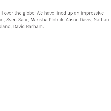
ll over the globe! We have lined up an impressive
n, Sven Saar, Marisha Plotnik, Alison Davis, Nathan
Boland, David Barham.