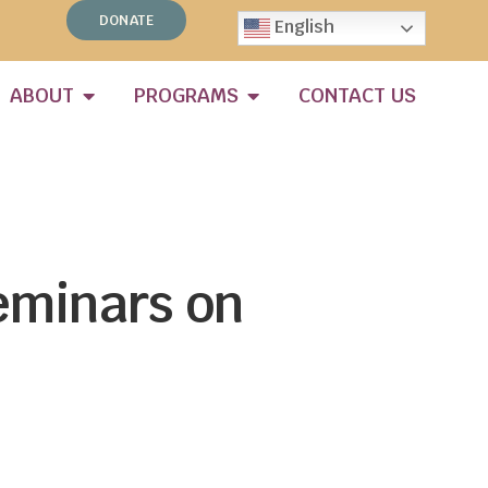
DONATE
English
ABOUT
PROGRAMS
CONTACT US
eminars on