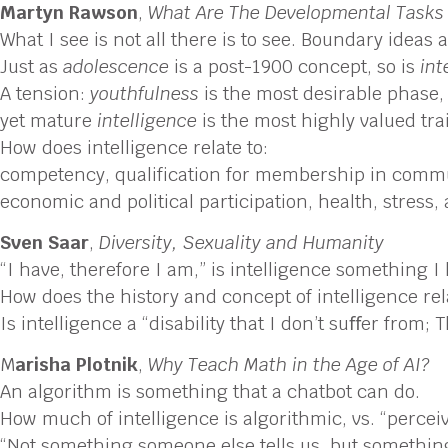
Martyn Rawson
,
What Are The Developmental Tasks
What I see is not all there is to see. Boundary ideas 
Just as
adolescence
is a post-1900 concept, so is
int
A tension:
youthfulness
is the most desirable phase,
yet mature
intelligence
is the most highly valued trai
How does intelligence relate to:
competency, qualification for membership in comm
economic and political participation, health, stress
Sven Saar
,
Diversity, Sexuality and Humanity
“I have, therefore I am,” is intelligence something I
How does the history and concept of intelligence re
Is intelligence a “disability that I don’t suﬀer from; 
M
arisha Plotnik
,
Why Teach Math in the Age of AI?
An algorithm is something that a chatbot can do.
How much of intelligence is algorithmic, vs. “percei
“Not something someone else tells us, but something