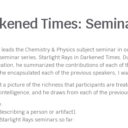
arkened Times: Semi
d leads the Chemistry & Physics subject seminar in
eminar series, Starlight Rays in Darkened Times. Dur
cation
, he summarized the contributions of each of t
he encapsulated each of the previous speakers, I wa
 picture of the richness that participants are treat
 intelligence, and he draws from each of the previou
e
.
escribing a person or artifact).
Starlight Rays seminars so far: