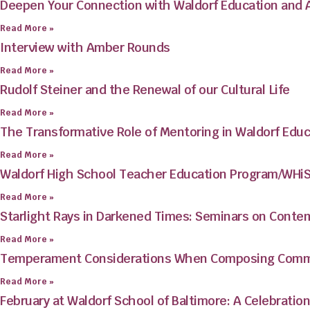
Deepen Your Connection with Waldorf Education and
Read More »
Interview with Amber Rounds
Read More »
Rudolf Steiner and the Renewal of our Cultural Life
Read More »
The Transformative Role of Mentoring in Waldorf Educ
Read More »
Waldorf High School Teacher Education Program/WHi
Read More »
Starlight Rays in Darkened Times: Seminars on Conte
Read More »
Temperament Considerations When Composing Commu
Read More »
February at Waldorf School of Baltimore: A Celebration 