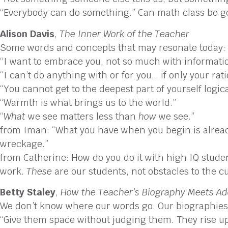
“Everybody can do something.” Can math class be gen
Alison Davis
,
The Inner Work of the Teacher
Some words and concepts that may resonate today:
“I want to embrace you, not so much with information
“I can’t do anything with or for you… if only your rati
“You cannot get to the deepest part of yourself logical
“Warmth is what brings us to the world.”
“
What
we see matters less than
how
we see.”
from Iman: “What you have when you begin is already 
wreckage.”
from Catherine: How do you do it with high IQ student
work.
These
are our students, not obstacles to the c
Betty Staley
,
How the Teacher’s Biography Meets Ado
We don’t know where our words go. Our biographies 
“Give them space without judging them. They rise up