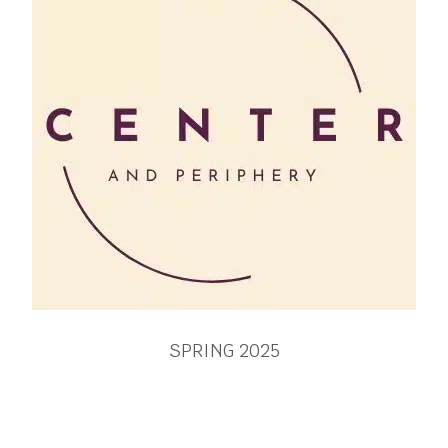
SPRING 2025