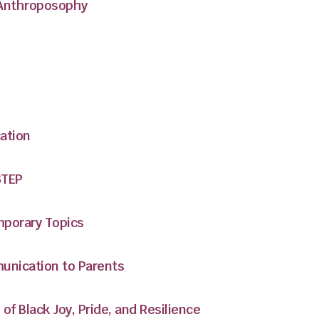
 Anthroposophy
ation
STEP
mporary Topics
nication to Parents
of Black Joy, Pride, and Resilience