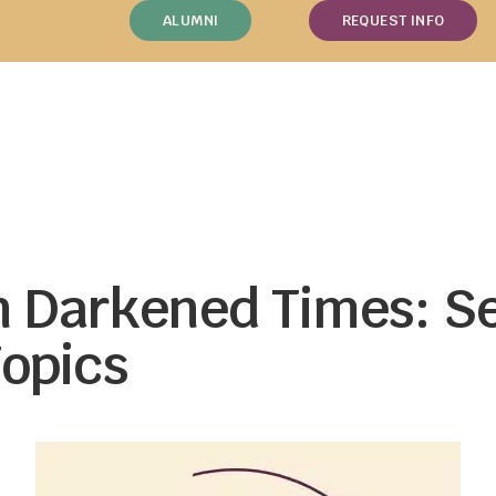
ALUMNI
REQUEST INFO
in Darkened Times: S
opics