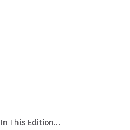
In This Edition...