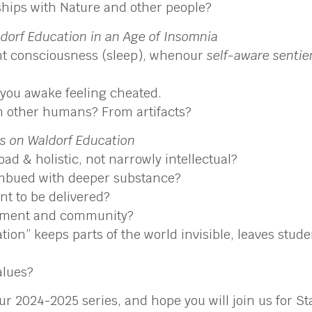
nships with Nature and other people?
dorf Education in an Age of Insomnia
ght consciousness (sleep), whenour
self-aware senti
 you awake feeling cheated.
 other humans? From artifacts?
es on Waldorf Education
ad & holistic, not narrowly intellectual?
 imbued with deeper substance?
nt to be delivered?
onment and community?
zation” keeps parts of the world invisible, leaves stu
alues?
our 2024-2025 series, and hope you will join us for 