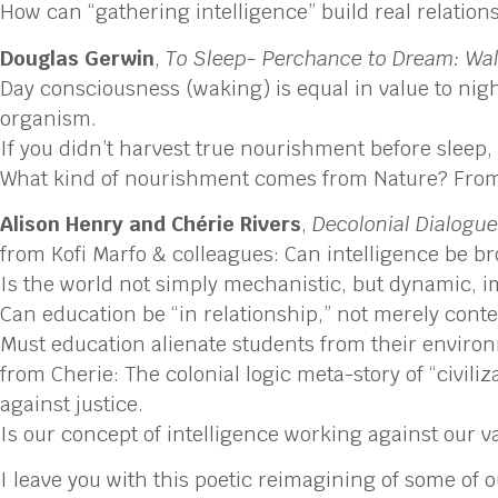
How can “gathering intelligence” build real relatio
Douglas Gerwin
,
To Sleep- Perchance to Dream: Wal
Day consciousness (waking) is equal in value to ni
organism.
If you didn’t harvest true nourishment before sleep,
What kind of nourishment comes from Nature? From
Alison Henry and Chérie Rivers
,
Decolonial Dialogu
from Kofi Marfo & colleagues: Can intelligence be bro
Is the world not simply mechanistic, but dynamic,
Can education be “in relationship,” not merely conte
Must education alienate students from their envir
from Cherie: The colonial logic meta-story of “civili
against justice.
Is our concept of intelligence working against our v
I leave you with this poetic reimagining of some of 