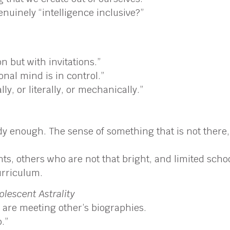
uinely “intelligence inclusive?”
 but with invitations.”
onal mind is in control.”
ly, or literally, or mechanically.”
enough. The sense of something that is not there, ei
s, others who are not that bright, and limited school
urriculum.
lescent Astrality
are meeting other’s biographies.
.”