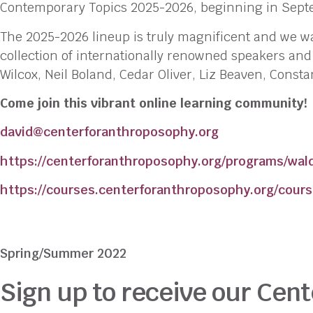
Contemporary Topics 2025-2026, beginning in Sept
The 2025-2026 lineup is truly magnificent and we wa
collection of internationally renowned speakers an
Wilcox, Neil Boland, Cedar Oliver, Liz Beaven, Cons
Come join this vibrant online learning community!
david@centerforanthroposophy.org
https://centerforanthroposophy.org/programs/wald
https://courses.centerforanthroposophy.org/cours
Spring/Summer 2022
Sign up to receive our Cent