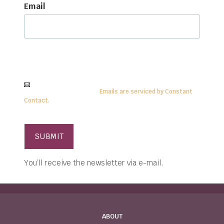
Email
By submitting this form, you are consenting to
receive
information
from:
Center for Anthroposophy, PO Box
15, McMinnville, TN 37111
. To revoke your consent, simply click
on the
SafeUnsubscribe®
link.
Emails are serviced by Constant
Contact.
You’ll receive the newsletter via e-mail.
ABOUT