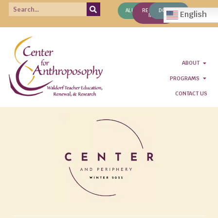
ALUMNI
REQUEST
DONATE
English
INFO
ABOUT
PROGRAMS
CONTACT US