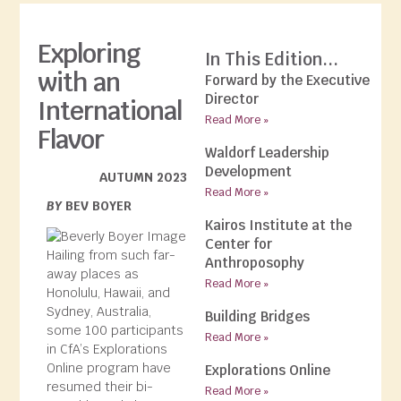
Exploring
In This Edition...
with an
Forward by the Executive
Director
International
Read More »
Flavor
Waldorf Leadership
Development
AUTUMN 2023
Read More »
BY
BEV BOYER
Kairos Institute at the
Center for
Hailing from such far-
Anthroposophy
away places as
Read More »
Honolulu, Hawaii, and
Sydney, Australia,
Building Bridges
some 100 participants
Read More »
in CfA’s Explorations
Online program have
Explorations Online
resumed their bi-
Read More »