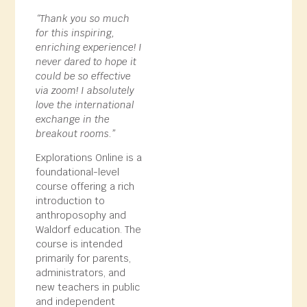
“Thank you so much
for this inspiring,
enriching experience! I
never dared to hope it
could be so effective
via zoom! I absolutely
love the international
exchange in the
breakout rooms.”
Explorations Online is a
foundational-level
course offering a rich
introduction to
anthroposophy and
Waldorf education. The
course is intended
primarily for parents,
administrators, and
new teachers in public
and independent