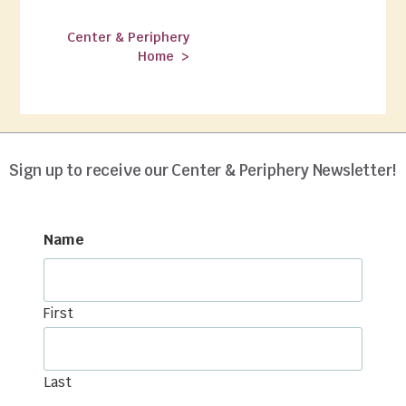
Center & Periphery
Home >
Spring/Summer 2022
Sign up to receive our Center & Periphery Newsletter!
Name
First
Last