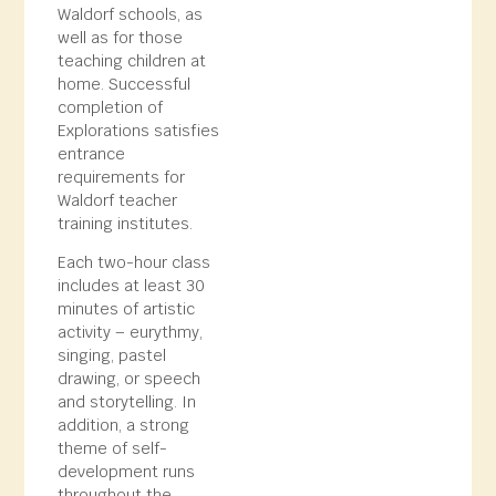
Waldorf schools, as
well as for those
teaching children at
home. Successful
completion of
Explorations satisfies
entrance
requirements for
Waldorf teacher
training institutes.
Each two-hour class
includes at least 30
minutes of artistic
activity – eurythmy,
singing, pastel
drawing, or speech
and storytelling. In
addition, a strong
theme of self-
development runs
throughout the