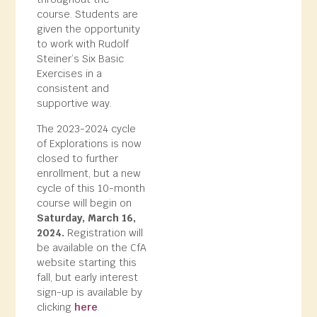
course. Students are
given the opportunity
to work with Rudolf
Steiner’s Six Basic
Exercises in a
consistent and
supportive way.
The 2023-2024 cycle
of Explorations is now
closed to further
enrollment, but a new
cycle of this 10-month
course will begin on
Saturday, March 16,
2024.
Registration will
be available on the CfA
website starting this
fall, but early interest
sign-up is available by
clicking
here
.