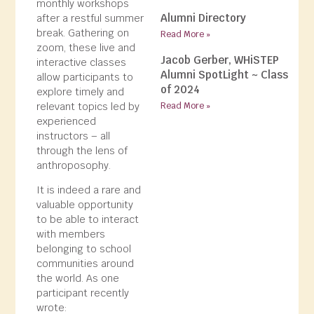
monthly workshops
Alumni Directory
after a restful summer
break. Gathering on
Read More »
zoom, these live and
Jacob Gerber, WHiSTEP
interactive classes
Alumni SpotLight ~ Class
allow participants to
of 2024
explore timely and
relevant topics led by
Read More »
experienced
instructors – all
through the lens of
anthroposophy.
It is indeed a rare and
valuable opportunity
to be able to interact
with members
belonging to school
communities around
the world. As one
participant recently
wrote: