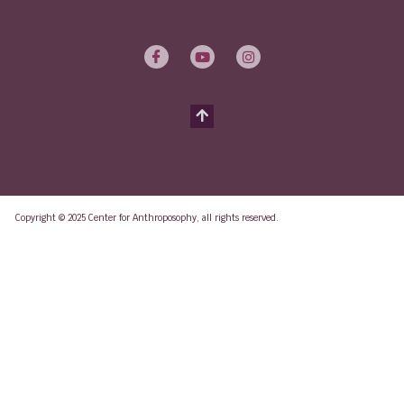
Copyright © 2025 Center for Anthroposophy, all rights reserved.