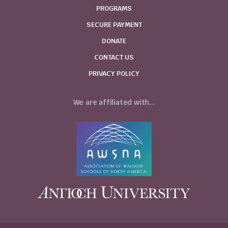
PROGRAMS
SECURE PAYMENT
DONATE
CONTACT US
PRIVACY POLICY
We are affiliated with...