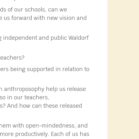
ds of our schools, can we
e us forward with new vision and
g independent and public Waldorf
teachers?
ers being supported in relation to
in anthroposophy help us
release
so in our teachers,
ts? And how can these released
s them with open-mindedness, and
more productively. Each of us has