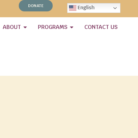
DONATE
English
ABOUT
PROGRAMS
CONTACT US