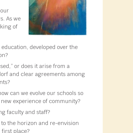
 our
rs. As we
sking of
 education, developed over the
ion?
ed,” or does it arise from a
ldorf and clear agreements among
ents?
 how can we evolve our schools so
 a new experience of community?
 faculty and staff?
 to the horizon and re-envision
 first place?