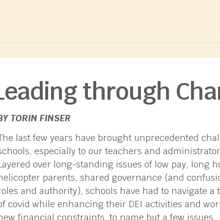
Leading through Ch
BY TORIN FINSER
The last few years have brought unprecedented chal
schools, especially to our teachers and administrator
Layered over long-standing issues of low pay, long h
helicopter parents, shared governance (and confusi
roles and authority), schools have had to navigate a 
of covid while enhancing their DEI activities and wo
new financial constraints, to name but a few issues.