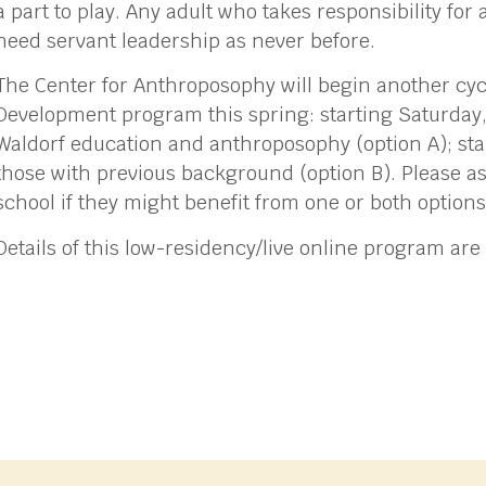
a part to play. Any adult who takes responsibility for 
need servant leadership as never before.
The Center for Anthroposophy will begin another cycl
Development program this spring: starting Saturday,
Waldorf education and anthroposophy (option A); sta
those with previous background (option B). Please as
school if they might benefit from one or both options
Details of this low-residency/live online program are