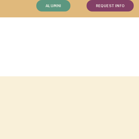
ALUMNI
REQUEST INFO