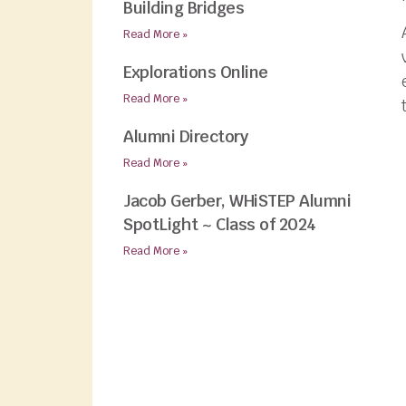
Building Bridges
Read More »
Explorations Online
Read More »
Alumni Directory
Read More »
Jacob Gerber, WHiSTEP Alumni
SpotLight ~ Class of 2024
Read More »