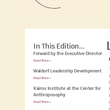
In This Edition...
Forward by the Executive Director
Read More »
Waldorf Leadership Development
Read More »
Kairos Institute at the Center for
Anthroposophy
Read More »