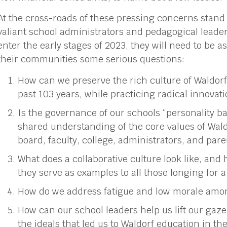
At the cross-roads of these pressing concerns stand
valiant school administrators and pedagogical leade
enter the early stages of 2023, they will need to be a
their communities some serious questions:
How can we preserve the rich culture of Waldorf
past 103 years, while practicing radical innovat
Is the governance of our schools “personality bas
shared understanding of the core values of Wa
board, faculty, college, administrators, and par
What does a collaborative culture look like, and
they serve as examples to all those longing for
How do we address fatigue and low morale among
How can our school leaders help us lift our gaze
the ideals that led us to Waldorf education in the