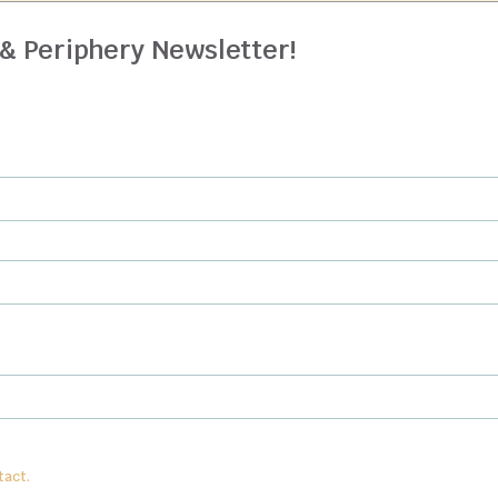
 & Periphery Newsletter!
n
from:
Center for Anthroposophy, PO Box 15, McMinnville, TN 37111
. To revoke y
tact.