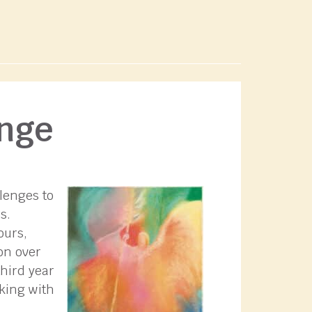
ange
lenges to
s.
ours,
on over
third year
rking with