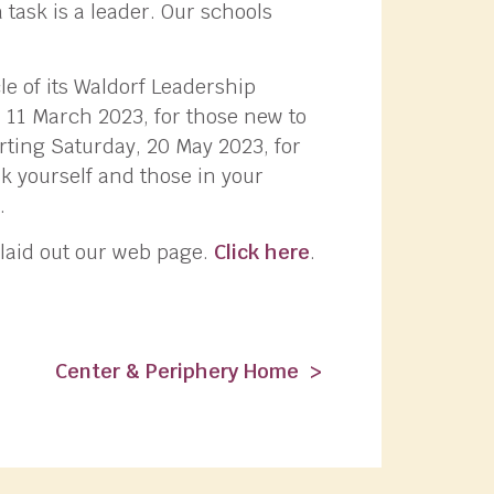
a task is a leader. Our schools
e of its Waldorf Leadership
 11 March 2023, for those new to
rting Saturday, 20 May 2023, for
k yourself and those in your
.
 laid out our web page.
Click here
.
Center & Periphery Home >