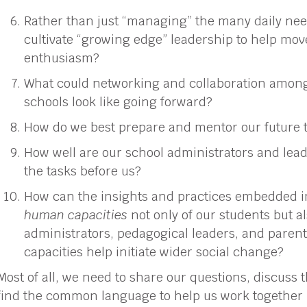
Rather than just “managing” the many daily nee
cultivate “growing edge” leadership to help mov
enthusiasm?
What could networking and collaboration amon
schools look like going forward?
How do we best prepare and mentor our future 
How well are our school administrators and lead
the tasks before us?
How can the insights and practices embedded 
human capacities
not only of our students but al
administrators, pedagogical leaders, and paren
capacities help initiate wider social change?
Most of all, we need to share our questions, discus
find the common language to help us work together 