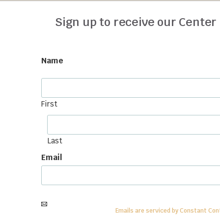
Sign up to receive our Center
Name
First
Last
Email
By submitting this form, you are consenting to receive
informatio
SafeUnsubscribe®
link.
Emails are serviced by Constant Con