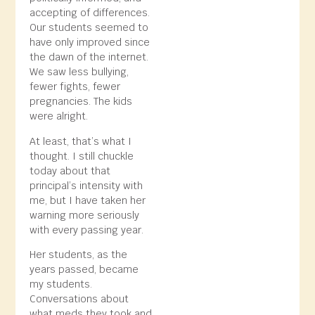
accepting of differences.
Our students seemed to
have only improved since
the dawn of the internet.
We saw less bullying,
fewer fights, fewer
pregnancies. The kids
were alright.
At least, that’s what I
thought. I still chuckle
today about that
principal’s intensity with
me, but I have taken her
warning more seriously
with every passing year.
Her students, as the
years passed, became
my students.
Conversations about
what meds they took and