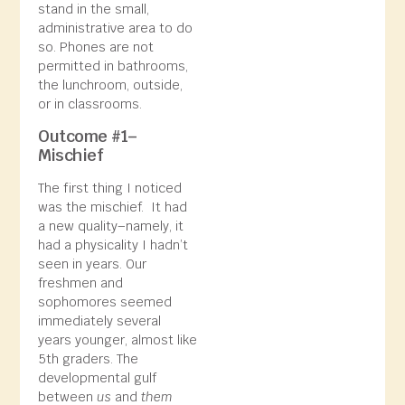
stand in the small,
administrative area to do
so. Phones are not
permitted in bathrooms,
the lunchroom, outside,
or in classrooms.
Outcome #1–
Mischief
The first thing I noticed
was the mischief. It had
a new quality–namely, it
had a physicality I hadn’t
seen in years. Our
freshmen and
sophomores seemed
immediately
several
years younger, almost like
5th graders. The
developmental gulf
between
us
and
them