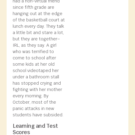
had a non-virtual friend
since fifth grade are
hanging out at the edge
of the basketball court at
lunch every day. They talk
a little bit and stare a lot,
but they are together–
IRL, as they say. A girl
who was terrified to
come to school after
some kids at her old
school videotaped her
under a bathroom stall
has stopped crying and
fighting with her mother
every morning. By
October, most of the
panic attacks in new
students have subsided.
Learning and Test
Scores