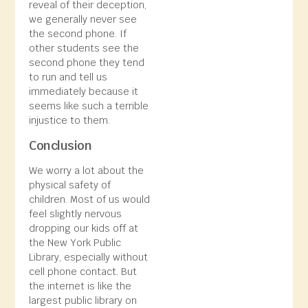
reveal of their deception,
we generally never see
the second phone. If
other students see the
second phone they tend
to run and tell us
immediately because it
seems like such a terrible
injustice to them.
Conclusion
We worry a lot about the
physical safety of
children. Most of us would
feel slightly nervous
dropping our kids off at
the New York Public
Library, especially without
cell phone contact. But
the internet is like the
largest public library on