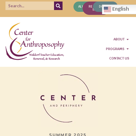
ALUMNI
REQUEST
DONATE
English
INFO
ABOUT
PROGRAMS
CONTACT US
SUMMER 2025