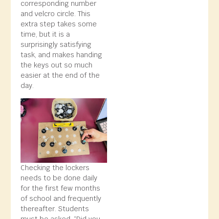
corresponding number
and velcro circle. This
extra step takes some
time, but it is a
surprisingly satisfying
task, and makes handing
the keys out so much
easier at the end of the
day.
Checking the lockers
needs to be done daily
for the first few months
of school and frequently
thereafter. Students