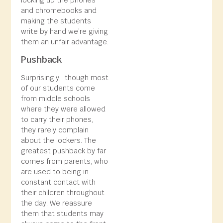
and chromebooks and
making the students
write by hand we’re giving
them an unfair advantage.
Pushback
Surprisingly, though most
of our students come
from middle schools
where they were allowed
to carry their phones,
they rarely complain
about the lockers. The
greatest pushback by far
comes from parents, who
are used to being in
constant contact with
their children throughout
the day. We reassure
them that students may