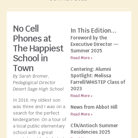
No Cell
In This Edition...
Phones at
Foreword by the
Executive Director —
The Happiest
Summer 2025
School in
Read More »
Town
Centering: Alumni
Spotlight: Melissa
By Sarah Bromer,
Farrell/WHiSTEP Class of
Pedagogical Director
2023
Desert Sage High School
Read More »
In 2016, my oldest son
was three and I was on a
News from Abbot Hill
search for the perfect
Read More »
kindergarten. On a tour of
CfA/Antioch Summer
a local public elementary
Residencies 2025
school with a great