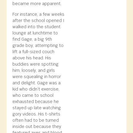
became more apparent.
For instance, a few weeks
after the school opened I
walked into the student
lounge at lunchtime to
find Gage, a big 9th
grade boy, attempting to
lift a full-sized couch
above his head. His
buddies were spotting
him, loosely, and girls
were squealing in horror
and delight. Gage was a
kid who didn’t exercise,
who came to school
exhausted because he
stayed up late watching
gory videos. His t-shirts
often had to be turned
inside out because they
featured axes and blood