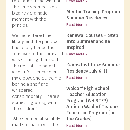
reputation, I had what at
Read More »
the time seemed like a
Mentor Training Program
bizarrely dramatic
Summer Residency
moment with the
Read More »
principal.
Renewal Courses – Step
We had entered the
Into Summer and Be
library, and the principal
Inspired
had briefly turned the
tour over to the librarian. I
Read More »
was standing there with
Kairos Institute: Summer
the rest of the parents
Residency July 6-11
when I felt her hand on
my elbow. She pulled me
Read More »
behind a shelf and
Waldorf High School
whispered
Teacher Education
conspiratorially, “There’s
Program (WHiSTEP)
something
wrong
with
Antioch Waldorf Teacher
the children.”
Education Program (for
the Grades)
She seemed absolutely
mad so I handled it the
Read More »