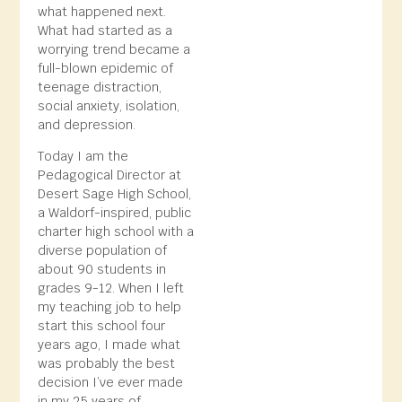
what happened next.
What had started as a
worrying trend became a
full-blown epidemic of
teenage distraction,
social anxiety, isolation,
and depression.
Today I am the
Pedagogical Director at
Desert Sage High School,
a Waldorf-inspired, public
charter high school with a
diverse population of
about 90 students in
grades 9-12. When I left
my teaching job to help
start this school four
years ago, I made what
was probably the best
decision I’ve ever made
in my 25 years of