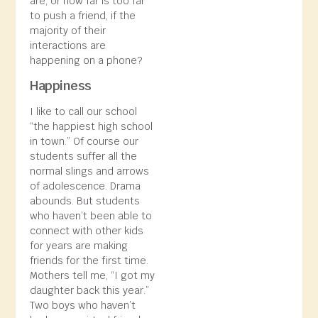
are, or how far is too far
to push a friend, if the
majority of their
interactions are
happening on a phone?
Happiness
I like to call our school
“the happiest high school
in town.” Of course our
students suffer all the
normal slings and arrows
of adolescence. Drama
abounds. But students
who haven’t been able to
connect with other kids
for years are making
friends for the first time.
Mothers tell me, “I got my
daughter back this year.”
Two boys who haven’t