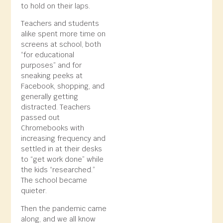
to hold on their laps.
Teachers and students
alike spent more time on
screens at school, both
“for educational
purposes” and for
sneaking peeks at
Facebook, shopping, and
generally getting
distracted. Teachers
passed out
Chromebooks with
increasing frequency and
settled in at their desks
to “get work done” while
the kids “researched.”
The school became
quieter.
Then the pandemic came
along, and we all know