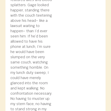
splatters. Gage looked
happier, standing there
with the couch teetering
above his head– like a
lawsuit waiting to
happen– than I’d ever
seen him. If he’d been
allowed to have his
phone at lunch, I’m sure
he would have been
slumped on the very
same couch, watching
something horrible. On
my lunch duty sweep, I
could have merely
glanced into the room
and kept walking. No
confrontation necessary.
No having to muster up
my stern face, no having
to stand strong in my