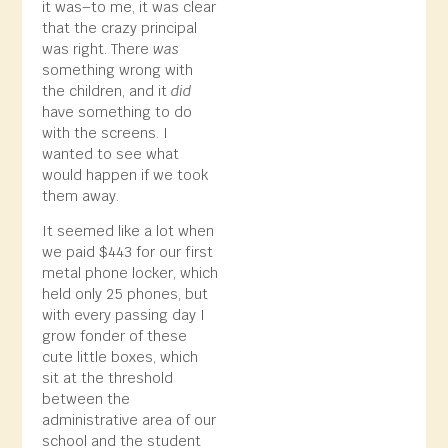
it was–to me, it was clear
that the crazy principal
was right. There
was
something wrong with
the children, and it
did
have something to do
with the screens. I
wanted to see what
would happen if we took
them away.
It seemed like a lot when
we paid $443 for our first
metal phone locker, which
held only 25 phones, but
with every passing day I
grow fonder of these
cute little boxes, which
sit at the threshold
between the
administrative area of our
school and the student