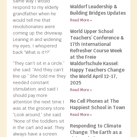
same way I would
Waldorf Leadership &
respond to my elderly
Building Bridges Updates
grandfather when he
would tell me that
Read More »
revolutionaries were
World Upper School
coming up the driveway.
Teachers’ Conference &
Leaning in and widening
17th International
my eyes, I whispered
Refresher Course Week
back “What is it??”
at the Freie
“They can’t sit in a circle,”
Waldorfschule Kassel:
she said. “And they can’t
Happy Teachers Change
line up.” She told me they
the World April 12-17,
needed constant
2025
stimulation, and said I
Read More »
should pay more
No Cell Phones at The
attention the next time I
Happiest School in Town
was at the grocery store.
“Look around,” she said.
Read More »
“None of the toddlers sit
Responding to Climate
in the cart and wait. They
Change: The Earth as a
always have a screen.