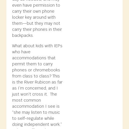
even have permission to
carry their own phone
locker key around with
them—but they may not
carry their phones in their
backpacks.
What about kids with IEPs
who have
accommodations that
permit them to carry
phones or chromebooks
from class to class? This
is the River Rubicon as far
as I’m concerned, and I
just won’t cross it. The
most common
accommodation I see is
“she may listen to music
to self-regulate while
doing independent work.”