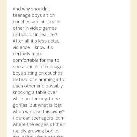
And why shouldn’t
teenage boys sit on
couches and hurt each
other in video games
instead of in real life?
After all, it’s less actual
violence. I know it’s
certainly more
comfortable for me to
see a bunch of teenage
boys sitting on couches
instead of slamming into
each other and possibly
knocking a table over
while pretending to be
gorillas. But what is lost
when we take this away?
How can teenagers learn
where the edges of their
rapidly growing bodies