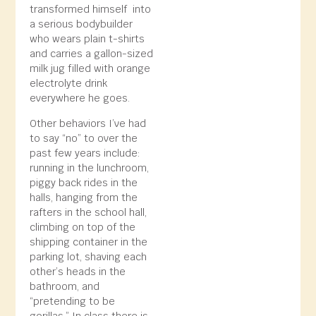
transformed himself into
a serious bodybuilder
who wears plain t-shirts
and carries a gallon-sized
milk jug filled with orange
electrolyte drink
everywhere he goes.
Other behaviors I’ve had
to say “no” to over the
past few years include:
running in the lunchroom,
piggy back rides in the
halls, hanging from the
rafters in the school hall,
climbing on top of the
shipping container in the
parking lot, shaving each
other’s heads in the
bathroom, and
“pretending to be
gorillas.” In class there is