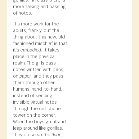
more talking and passing
of notes.
It’s more work for the
adults, frankly, but the
thing about this new, old-
fashioned mischief is that
it’s
embodied
. It takes
place in the physical
realm. The girls pass
notes written with pens,
on
paper
, and they pass
them through other
humans, hand-to-hand,
instead of sending
invisible virtual notes
through the cell phone
tower on the corner.
When the boys grunt and
leap around like gorillas,
they do so
on the floor
,