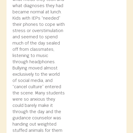
what diagnoses they had
became normal at lunch.
Kids with IEPs “needed”
their phones to cope with
stress or overstimulation
and seemed to spend
much of the day sealed
off from classmates,
listening to music
through headphones.
Bullying moved almost
exclusively to the world
of social media, and
“cancel culture” entered
the scene. Many students
were so anxious they
could barely make it
through the day and the
guidance counselor was
handing out weighted
stuffed animals for them