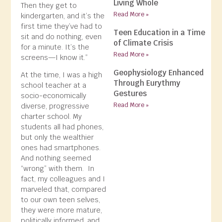
Living Whole
Then they get to
Read More »
kindergarten, and it’s the
first time they’ve had to
Teen Education in a Time
sit and do nothing, even
of Climate Crisis
for a minute. It’s the
Read More »
screens—I know it.”
Geophysiology Enhanced
At the time, I was a high
Through Eurythmy
school teacher at a
Gestures
socio-economically
Read More »
diverse, progressive
charter school. My
students all had phones,
but only the wealthier
ones had smartphones.
And nothing seemed
“wrong” with them. In
fact, my colleagues and I
marveled that, compared
to our own teen selves,
they were more mature,
politically informed, and