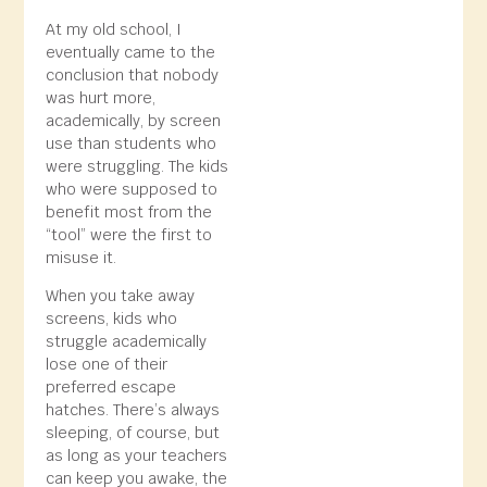
At my old school, I
eventually came to the
conclusion that nobody
was hurt more,
academically, by screen
use than students who
were struggling. The kids
who were supposed to
benefit most from the
“tool” were the first to
misuse it.
When you take away
screens, kids who
struggle academically
lose one of their
preferred escape
hatches. There’s always
sleeping, of course, but
as long as your teachers
can keep you awake, the