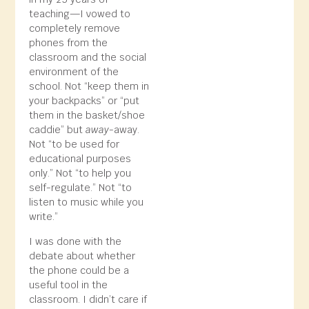
teaching—I vowed to
completely remove
phones from the
classroom and the social
environment of the
school. Not “keep them in
your backpacks” or “put
them in the basket/shoe
caddie” but
away
-away.
Not “to be used for
educational purposes
only.” Not “to help you
self-regulate.” Not “to
listen to music while you
write.”
I was done with the
debate about whether
the phone could be a
useful tool in the
classroom. I didn’t care if