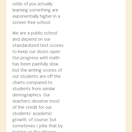
odds of you actually
learning something are
exponentially higher in a
screen free school.
We are a public school
and depend on our
standardized test scores
to keep our doors open.
Our progress with math
has been painfully slow,
but the writing scores of
our students are off the
charts compared to
students from similar
demographics. Our
teachers deserve most
of the credit for our
students’ academic
growth, of course, but
sometimes I joke that by
locking up the phones