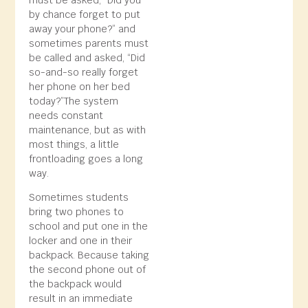
must be asked, “Did you
by chance forget to put
away your phone?” and
sometimes parents must
be called and asked, “Did
so-and-so really forget
her phone on her bed
today?”The system
needs constant
maintenance, but as with
most things, a little
frontloading goes a long
way.
Sometimes students
bring two phones to
school and put one in the
locker and one in their
backpack. Because taking
the second phone out of
the backpack would
result in an immediate