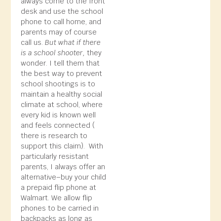
always come to the front
desk and use the school
phone to call home, and
parents may of course
call us.
But what if there
is a school shooter,
they
wonder. I tell them that
the best way to prevent
school shootings is to
maintain a healthy social
climate at school, where
every kid is known well
and feels connected (
there is research to
support this claim). With
particularly resistant
parents, I always offer an
alternative–buy your child
a prepaid flip phone at
Walmart. We allow flip
phones to be carried in
backpacks as long as