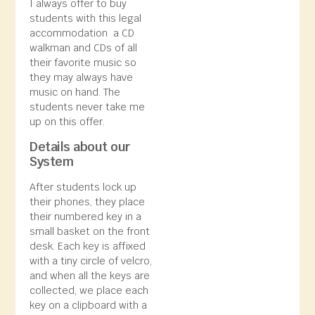
I always offer to buy
students with this legal
accommodation a CD
walkman and CDs of all
their favorite music so
they may always have
music on hand. The
students never take me
up on this offer.
Details about our
System
After students lock up
their phones, they place
their numbered key in a
small basket on the front
desk. Each key is affixed
with a tiny circle of velcro,
and when all the keys are
collected, we place each
key on a clipboard with a