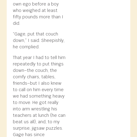
own ego before a boy
who weighed at least
fifty pounds more than I
did.
“Gage, put that couch
down,” I said. Sheepishly,
he complied.
That year I had to tell him
repeatedly to put things
down–the couch, the
comfy chairs, tables,
friends–but I also knew
to call on him every time
we had something heavy
to move. He got really
into arm wrestling his
teachers at lunch (he can
beat us all), and, to my
surprise, jigsaw puzzles.
Gage has since