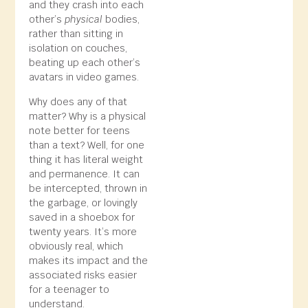
and they crash into each
other’s
physical
bodies,
rather than sitting in
isolation on couches,
beating up each other’s
avatars in video games.
Why does any of that
matter? Why is a physical
note better for teens
than a text? Well, for one
thing it has literal weight
and permanence. It can
be intercepted, thrown in
the garbage, or lovingly
saved in a shoebox for
twenty years. It’s more
obviously real, which
makes its impact and the
associated risks easier
for a teenager to
understand.