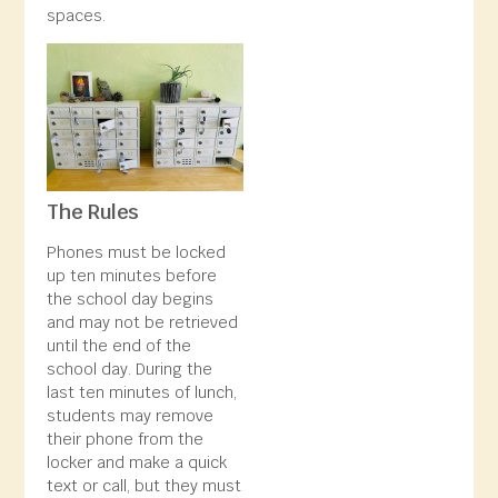
spaces.
The Rules
Phones must be locked
up ten minutes before
the school day begins
and may not be retrieved
until the end of the
school day. During the
last ten minutes of lunch,
students may remove
their phone from the
locker and make a quick
text or call, but they must