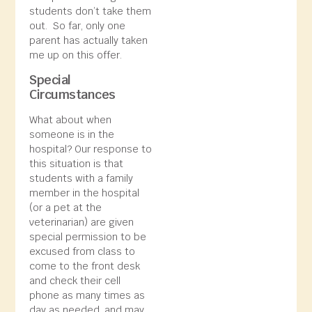
students don’t take them
out. So far, only one
parent has actually taken
me up on this offer.
Special
Circumstances
What about when
someone is in the
hospital? Our response to
this situation is that
students with a family
member in the hospital
(or a pet at the
veterinarian) are given
special permission to be
excused from class to
come to the front desk
and check their cell
phone as many times as
day as needed, and may