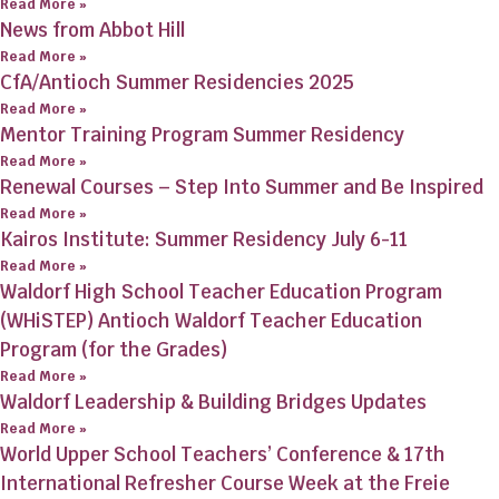
Read More »
News from Abbot Hill
Read More »
CfA/Antioch Summer Residencies 2025
Read More »
Mentor Training Program Summer Residency
Read More »
Renewal Courses – Step Into Summer and Be Inspired
Read More »
Kairos Institute: Summer Residency July 6-11
Read More »
Waldorf High School Teacher Education Program
(WHiSTEP) Antioch Waldorf Teacher Education
Program (for the Grades)
Read More »
Waldorf Leadership & Building Bridges Updates
Read More »
World Upper School Teachers’ Conference & 17th
International Refresher Course Week at the Freie