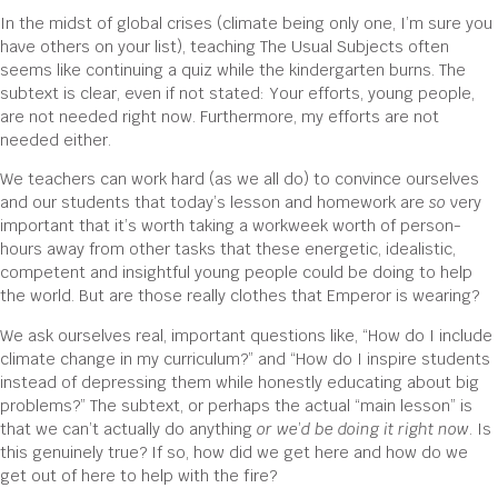
In the midst of global crises (climate being only one, I’m sure you
have others on your list), teaching The Usual Subjects often
seems like continuing a quiz while the kindergarten burns. The
subtext is clear, even if not stated: Your efforts, young people,
are not needed right now. Furthermore, my efforts are not
needed either.
We teachers can work hard (as we all do) to convince ourselves
and our students that today’s lesson and homework are
so
very
important that it’s worth taking a workweek worth of person-
hours away from other tasks that these energetic, idealistic,
competent and insightful young people could be doing to help
the world. But are those really clothes that Emperor is wearing?
We ask ourselves real, important questions like, “How do I include
climate change in my curriculum?” and “How do I inspire students
instead of depressing them while honestly educating about big
problems?” The subtext, or perhaps the actual “main lesson” is
that we can’t actually do anything
or we
’
d be doing it right now
. Is
this genuinely true? If so, how did we get here and how do we
get out of here to help with the fire?