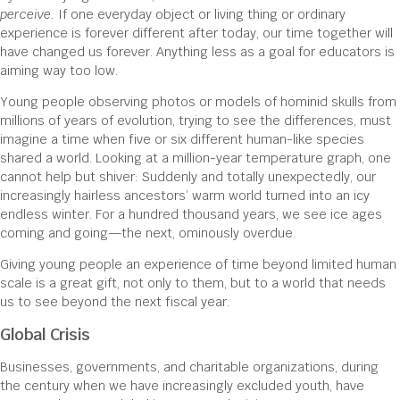
perceive.
If one everyday object or living thing or ordinary
experience is forever different after today, our time together will
have changed us forever. Anything less as a goal for educators is
aiming way too low.
Young people observing photos or models of hominid skulls from
millions of years of evolution, trying to see the differences, must
imagine a time when five or six different human-like species
shared a world. Looking at a million-year temperature graph, one
cannot help but shiver: Suddenly and totally unexpectedly, our
increasingly hairless ancestors’ warm world turned into an icy
endless winter. For a hundred thousand years, we see ice ages
coming and going—the next, ominously overdue.
Giving young people an experience of time beyond limited human
scale is a great gift, not only to them, but to a world that needs
us to see beyond the next fiscal year.
Global Crisis
Businesses, governments, and charitable organizations, during
the century when we have increasingly excluded youth, have