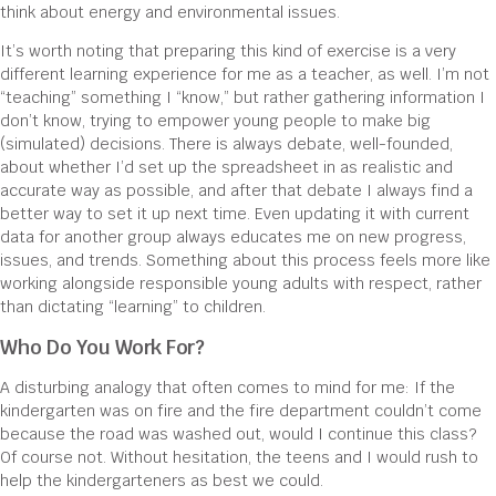
think about energy and environmental issues.
It’s worth noting that preparing this kind of exercise is a very
different learning experience for me as a teacher, as well. I’m not
“teaching” something I “know,” but rather gathering information I
don’t know, trying to empower young people to make big
(simulated) decisions. There is always debate, well-founded,
about whether I’d set up the spreadsheet in as realistic and
accurate way as possible, and after that debate I always find a
better way to set it up next time. Even updating it with current
data for another group always educates me on new progress,
issues, and trends. Something about this process feels more like
working alongside responsible young adults with respect, rather
than dictating “learning” to children.
Who Do You Work For?
A disturbing analogy that often comes to mind for me: If the
kindergarten was on fire and the fire department couldn’t come
because the road was washed out, would I continue this class?
Of course not. Without hesitation, the teens and I would rush to
help the kindergarteners as best we could.