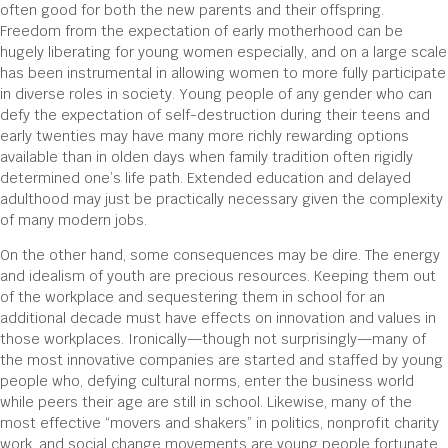
often good for both the new parents and their offspring.
Freedom from the expectation of early motherhood can be
hugely liberating for young women especially, and on a large scale
has been instrumental in allowing women to more fully participate
in diverse roles in society. Young people of any gender who can
defy the expectation of self-destruction during their teens and
early twenties may have many more richly rewarding options
available than in olden days when family tradition often rigidly
determined one’s life path. Extended education and delayed
adulthood may just be practically necessary given the complexity
of many modern jobs.
On the other hand, some consequences may be dire. The energy
and idealism of youth are precious resources. Keeping them out
of the workplace and sequestering them in school for an
additional decade must have effects on innovation and values in
those workplaces. Ironically—though not surprisingly—many of
the most innovative companies are started and staffed by young
people who, defying cultural norms, enter the business world
while peers their age are still in school. Likewise, many of the
most effective “movers and shakers” in politics, nonprofit charity
work, and social change movements are young people fortunate