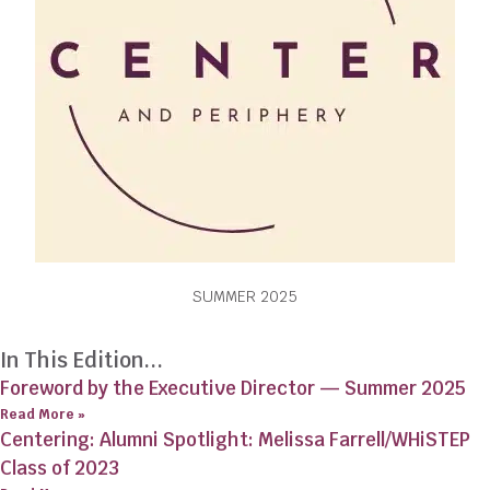
SUMMER 2025
In This Edition...
Foreword by the Executive Director — Summer 2025
Read More »
Centering: Alumni Spotlight: Melissa Farrell/WHiSTEP
Class of 2023