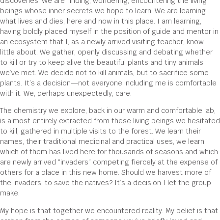
discoveries. We are finding, wondering, encountering the living
beings whose inner secrets we hope to learn. We are learning
what lives and dies, here and now in this place. I am learning,
having boldly placed myself in the position of guide and mentor in
an ecosystem that I, as a newly arrived visiting teacher, know
little about. We gather, openly discussing and debating whether
to kill or try to keep alive the beautiful plants and tiny animals
we’ve met. We decide not to kill animals, but to sacrifice some
plants. It’s a decision—not everyone including me is comfortable
with it. We, perhaps unexpectedly, care.
The chemistry we explore, back in our warm and comfortable lab,
is almost entirely extracted from these living beings we hesitated
to kill, gathered in multiple visits to the forest. We learn their
names, their traditional medicinal and practical uses, we learn
which of them has lived here for thousands of seasons and which
are newly arrived “invaders” competing fiercely at the expense of
others for a place in this new home. Should we harvest more of
the invaders, to save the natives? It’s a decision I let the group
make.
My hope is that together we encountered reality. My belief is that