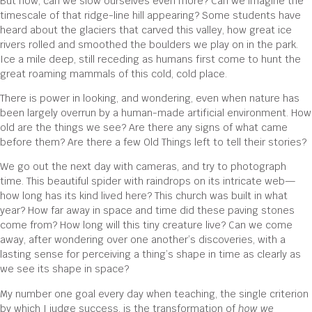
But now, can we slow ourselves even more? Can we imagine the
timescale of that ridge-line hill appearing? Some students have
heard about the glaciers that carved this valley, how great ice
rivers rolled and smoothed the boulders we play on in the park.
Ice a mile deep, still receding as humans first come to hunt the
great roaming mammals of this cold, cold place.
There is power in looking, and wondering, even when nature has
been largely overrun by a human-made artificial environment. How
old are the things we see? Are there any signs of what came
before them? Are there a few Old Things left to tell their stories?
We go out the next day with cameras, and try to photograph
time. This beautiful spider with raindrops on its intricate web—
how long has its kind lived here? This church was built in what
year? How far away in space and time did these paving stones
come from? How long will this tiny creature live? Can we come
away, after wondering over one another’s discoveries, with a
lasting sense for perceiving a thing’s shape in time as clearly as
we see its shape in space?
My number one goal every day when teaching, the single criterion
by which I judge success, is the transformation of
how we