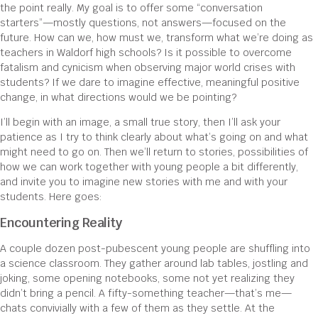
the point really. My goal is to offer some “conversation
starters”—mostly questions, not answers—focused on the
future. How can we, how must we, transform what we’re doing as
teachers in Waldorf high schools? Is it possible to overcome
fatalism and cynicism when observing major world crises with
students? If we dare to imagine effective, meaningful positive
change, in what directions would we be pointing?
I’ll begin with an image, a small true story, then I’ll ask your
patience as I try to think clearly about what’s going on and what
might need to go on. Then we’ll return to stories, possibilities of
how we can work together with young people a bit differently,
and invite you to imagine new stories with me and with your
students. Here goes:
Encountering Reality
A couple dozen post-pubescent young people are shuffling into
a science classroom. They gather around lab tables, jostling and
joking, some opening notebooks, some not yet realizing they
didn’t bring a pencil. A fifty-something teacher—that’s me—
chats convivially with a few of them as they settle. At the