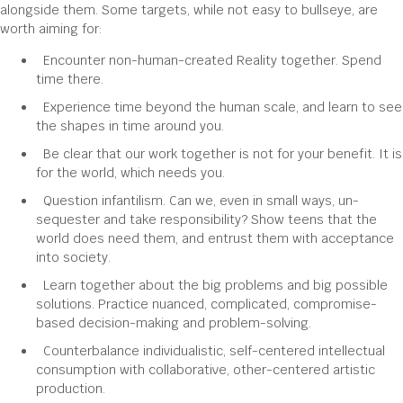
alongside them. Some targets, while not easy to bullseye, are
worth aiming for:
Encounter non-human-created Reality together. Spend
time there.
Experience time beyond the human scale, and learn to see
the shapes in time around you.
Be clear that our work together is not for your benefit. It is
for the world, which needs you.
Question infantilism. Can we, even in small ways, un-
sequester and take responsibility? Show teens that the
world does need them, and entrust them with acceptance
into society.
Learn together about the big problems and big possible
solutions. Practice nuanced, complicated, compromise-
based decision-making and problem-solving.
Counterbalance individualistic, self-centered intellectual
consumption with collaborative, other-centered artistic
production.