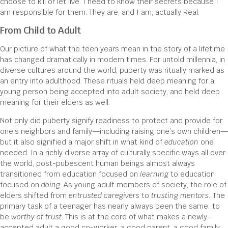
choose to kill or let live. I need to know their secrets because I
am responsible for them. They are, and I am, actually Real.
From Child to Adult
Our picture of what the teen years mean in the story of a lifetime
has changed dramatically in modern times. For untold millennia, in
diverse cultures around the world, puberty was ritually marked as
an entry into adulthood. These rituals held deep meaning for a
young person being accepted into adult society, and held deep
meaning for their elders as well.
Not only did puberty signify readiness to protect and provide for
one’s neighbors and family—including raising one’s own children—
but it also signified a major shift in what kind of
education
one
needed. In a richly diverse array of culturally specific ways all over
the world, post-pubescent human beings almost always
transitioned from education focused on
learning
to education
focused on
doing
. As young adult members of society, the role of
elders shifted from
entrusted caregivers
to
trusting mentors.
The
primary task of a teenager has nearly always been the same: to
be
worthy of trust
. This is at the core of what makes a newly-
accepted adult a good co-worker, a good parent, a good family