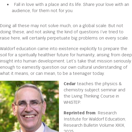
Fall in love with a place and its life. Share your love with an
audience, for them not for you.
Doing all these may not solve much, on a global scale. But not
doing these, and not asking the kind of questions I’ve tried to
raise here, will certainly perpetuate big problems on every scale.
Waldorf education came into existence explicitly to prepare the
soil for a spiritually healthier future for humanity, arising from deep
insight into human development. Let’s take that mission seriously
enough to earnestly question our own cultural understanding of
what it means, or can mean, to be a teenager today.
Cedar
teaches the physics &
chemistry subject seminar and
the Living Thinking Course in
WHiSTEP.
Reprinted from
: Research
Institute for Waldorf Education;
Research Bulletin Volume XXIX,
2025