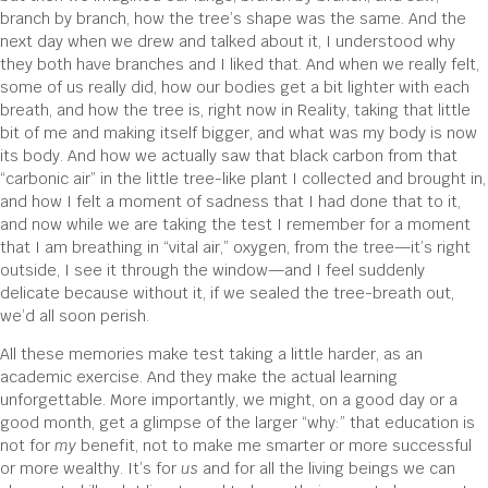
branch by branch, how the tree’s shape was the same. And the
next day when we drew and talked about it, I understood why
they both have branches and I liked that. And when we really felt,
some of us really did, how our bodies get a bit lighter with each
breath, and how the tree is, right now in Reality, taking that little
bit of me and making itself bigger, and what was my body is now
its body. And how we actually saw that black carbon from that
“carbonic air” in the little tree-like plant I collected and brought in,
and how I felt a moment of sadness that I had done that to it,
and now while we are taking the test I remember for a moment
that I am breathing in “vital air,” oxygen, from the tree—it’s right
outside, I see it through the window—and I feel suddenly
delicate because without it, if we sealed the tree-breath out,
we’d all soon perish.
All these memories make test taking a little harder, as an
academic exercise. And they make the actual learning
unforgettable. More importantly, we might, on a good day or a
good month, get a glimpse of the larger “why:” that education is
not for
my
benefit, not to make me smarter or more successful
or more wealthy. It’s for
us
and for all the living beings we can