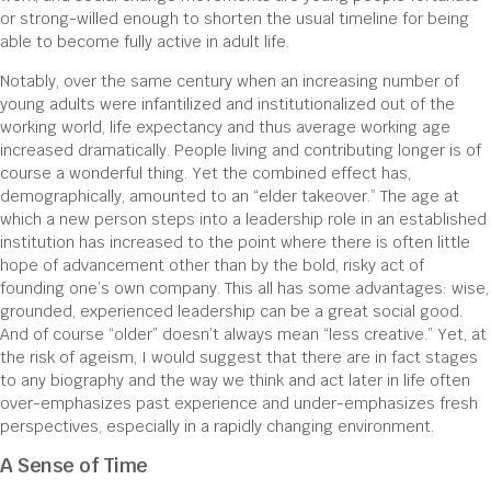
or strong-willed enough to shorten the usual timeline for being
able to become fully active in adult life.
Notably, over the same century when an increasing number of
young adults were infantilized and institutionalized out of the
working world, life expectancy and thus average working age
increased dramatically. People living and contributing longer is of
course a wonderful thing. Yet the combined effect has,
demographically, amounted to an “elder takeover.” The age at
which a new person steps into a leadership role in an established
institution has increased to the point where there is often little
hope of advancement other than by the bold, risky act of
founding one’s own company. This all has some advantages: wise,
grounded, experienced leadership can be a great social good.
And of course “older” doesn’t always mean “less creative.” Yet, at
the risk of ageism, I would suggest that there are in fact stages
to any biography and the way we think and act later in life often
over-emphasizes past experience and under-emphasizes fresh
perspectives, especially in a rapidly changing environment.
A Sense of Time