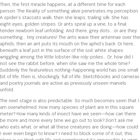
Then, the first miracle happens, at a different time for each
person. The Reality of something alive penetrates my perception.
A spider’s staccato walk, then she leaps, trailing silk. She has
eight eyes, golden stripes. Or ants spiral up a vine, to a final
tender newborn leaf unfolding. And there, grey dots… or are they
something… tiny creatures! The ants wave their antennae over the
aphids, then an ant puts its mouth on the aphid’s back. Or here,
beneath a leaf just in the surface of the soil, white shapes
wriggling among the little lobster-like roly-polies… Or, how did I
not see the rabbit before, when she saw me the whole time?
Suddenly the featureless nothing-happening world has one small
bit of life, then is, shockingly, full of life. Sketchbooks and cameras
and poetry journals are active as previously unseen marvels
unfold.
The next stage is also predictable: So much becomes seen that I
am overwhelmed. How many species of plant are in this square
meter? How many kinds of insect have we seen—how can there
be more and more every time we go out to look? Don’t ask me
who eats what, or what all these creatures are doing—how could
I ever even begin to know? I need to block some of it out, this