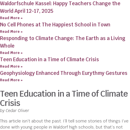
Waldorfschule Kassel: Happy Teachers Change the
World April 12-17, 2025
Read More »
No Cell Phones at The Happiest School in Town
Read More »
Responding to Climate Change: The Earth as a Living
Whole
Read More »
Teen Education in a Time of Climate Crisis
Read More »
Geophysiology Enhanced Through Eurythmy Gestures
Read More »
Teen Education in a Time of Climate
Crisis
by Cedar Oliver
This article isn’t about the past. I’ll tell some stories of things I’ve
done with young people in Waldorf high schools, but that’s not