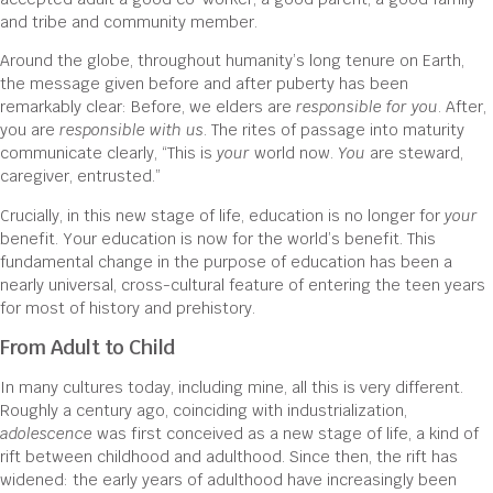
and tribe and community member.
Around the globe, throughout humanity’s long tenure on Earth,
the message given before and after puberty has been
remarkably clear: Before, we elders are
responsible for you
. After,
you are
responsible with us
. The rites of passage into maturity
communicate clearly, “This is
your
world now.
You
are steward,
caregiver, entrusted.”
Crucially, in this new stage of life, education is no longer for
your
benefit. Your education is now for the world’s benefit. This
fundamental change in the purpose of education has been a
nearly universal, cross-cultural feature of entering the teen years
for most of history and prehistory.
From Adult to Child
In many cultures today, including mine, all this is very different.
Roughly a century ago, coinciding with industrialization,
adolescence
was first conceived as a new stage of life, a kind of
rift between childhood and adulthood. Since then, the rift has
widened: the early years of adulthood have increasingly been