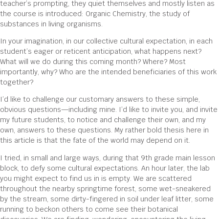
teacher’s prompting, they quiet themselves and mostly listen as
the course is introduced: Organic Chemistry, the study of
substances in living organisms.
In your imagination, in our collective cultural expectation, in each
student’s eager or reticent anticipation, what happens next?
What will we do during this coming month? Where? Most
importantly, why? Who are the intended beneficiaries of this work
together?
I’d like to challenge our customary answers to these simple,
obvious questions—including mine. I’d like to invite you, and invite
my future students, to notice and challenge their own, and my
own, answers to these questions. My rather bold thesis here in
this article is that the fate of the world may depend on it.
I tried, in small and large ways, during that 9th grade main lesson
block, to defy some cultural expectations. An hour later, the lab
you might expect to find us in is empty. We are scattered
throughout the nearby springtime forest, some wet-sneakered
by the stream, some dirty-fingered in soil under leaf litter, some
running to beckon others to come see their botanical