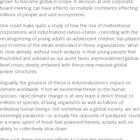
grown to become global in scope. A decision at one corporate
board meeting can have effects on multiple continents effecting
millions of people and vast ecosystems.
One could make quite a study of how the rise of multinational
corporations and industrialized nation-states, coinciding with the
recategorizing of young adults as adolescent children, has played
out in terms of the ideals embodied in those organizations. What
is clear already, without much analysis, is that young people feel
frustrated and unheard as our world faces unprecedented global-
level crises deeply entwined with these new massive global
power structures.
Arguably the greatest of these is industrialization’s impact on
climate worldwide. If not an existential threat to the human
species, rapid climate change is at very least a direct threat to
millions of species of living organisms as well as billions of
individual human beings. Yet somehow as a global society, we are
seemingly paralyzed—or actually the opposite of paralyzed, stuck
in a manic sprint of fossil-fuel powered frenetic activity with no
ability to collectively slow down.
That said, there are many efforts to solve this enormously