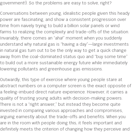
government!). So the problems are easy to solve, right?
Conversations between young, idealistic people given this heady
power are fascinating, and show a consistent progression over
time from naively trying to build a billion solar panels or wind
farms to realizing the complexity and trade-offs of the situation.
Invariably, there comes an “aha!” moment when you suddenly
understand why natural gas is “having a day”—large investments
in natural gas turn out to be the only way to get a quick change
away from the coal-dominated status quo and “buy some time”
to build out a more sustainable energy future while immediately
lowering pollutants and greenhouse gas emissions.
Outwardly, this type of exercise where young people stare at
abstract numbers on a computer screen is the exact opposite of
a feeling-imbued direct nature experience. However, it carries a
quality of trusting young adults with decision-making powers.
There is not a “right answer,” but instead they become quite
invested in comparing various approaches and compromises,
arguing earnestly about the trade-offs and benefits. When you
are in the room with people doing this, it feels important and
definitely meets the criterion of changing how they perceive and