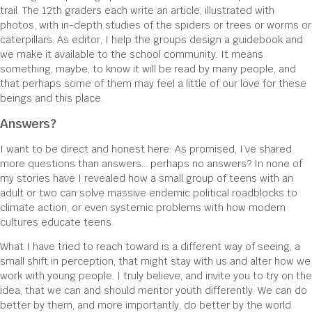
trail. The 12th graders each write an article, illustrated with
photos, with in-depth studies of the spiders or trees or worms or
caterpillars. As editor, I help the groups design a guidebook and
we make it available to the school community. It means
something, maybe, to know it will be read by many people, and
that perhaps some of them may feel a little of our love for these
beings and this place.
Answers?
I want to be direct and honest here: As promised, I’ve shared
more questions than answers… perhaps no answers? In none of
my stories have I revealed how a small group of teens with an
adult or two can solve massive endemic political roadblocks to
climate action, or even systemic problems with how modern
cultures educate teens.
What I have tried to reach toward is a different way of seeing, a
small shift in perception, that might stay with us and alter how we
work with young people. I truly believe, and invite you to try on the
idea, that we can and should mentor youth differently. We can do
better by them, and more importantly, do better by the world