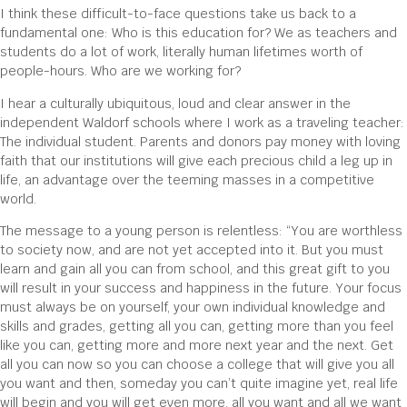
I think these difficult-to-face questions take us back to a
fundamental one: Who is this education for? We as teachers and
students do a lot of work, literally human lifetimes worth of
people-hours. Who are we working for?
I hear a culturally ubiquitous, loud and clear answer in the
independent Waldorf schools where I work as a traveling teacher:
The individual student. Parents and donors pay money with loving
faith that our institutions will give each precious child a leg up in
life, an advantage over the teeming masses in a competitive
world.
The message to a young person is relentless: “You are worthless
to society now, and are not yet accepted into it. But you must
learn and gain all you can from school, and this great gift to you
will result in your success and happiness in the future. Your focus
must always be on yourself, your own individual knowledge and
skills and grades, getting all you can, getting more than you feel
like you can, getting more and more next year and the next. Get
all you can now so you can choose a college that will give you all
you want and then, someday you can’t quite imagine yet, real life
will begin and you will get even more, all you want and all we want