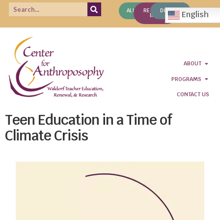
ALUMNI
REQUEST
DONATE
English
INFO
ABOUT
PROGRAMS
CONTACT US
Teen Education in a Time of
Climate Crisis