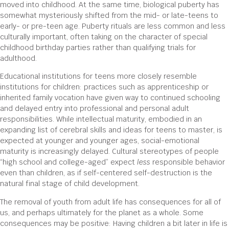
moved into childhood. At the same time, biological puberty has
somewhat mysteriously shifted from the mid- or late-teens to
early- or pre-teen age. Puberty rituals are less common and less
culturally important, often taking on the character of special
childhood birthday parties rather than qualifying trials for
adulthood.
Educational institutions for teens more closely resemble
institutions for children: practices such as apprenticeship or
inherited family vocation have given way to continued schooling
and delayed entry into professional and personal adult
responsibilities. While intellectual maturity, embodied in an
expanding list of cerebral skills and ideas for teens to master, is
expected at younger and younger ages, social-emotional
maturity is increasingly delayed. Cultural stereotypes of people
“high school and college-aged” expect
less
responsible behavior
even than children, as if self-centered self-destruction is the
natural final stage of child development.
The removal of youth from adult life has consequences for all of
us, and perhaps ultimately for the planet as a whole. Some
consequences may be positive: Having children a bit later in life is