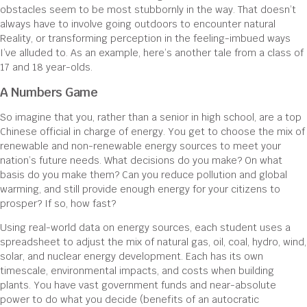
obstacles seem to be most stubbornly in the way. That doesn’t
always have to involve going outdoors to encounter natural
Reality, or transforming perception in the feeling-imbued ways
I’ve alluded to. As an example, here’s another tale from a class of
17 and 18 year-olds.
A Numbers Game
So imagine that you, rather than a senior in high school, are a top
Chinese official in charge of energy. You get to choose the mix of
renewable and non-renewable energy sources to meet your
nation’s future needs. What decisions do you make? On what
basis do you make them? Can you reduce pollution and global
warming, and still provide enough energy for your citizens to
prosper? If so, how fast?
Using real-world data on energy sources, each student uses a
spreadsheet to adjust the mix of natural gas, oil, coal, hydro, wind,
solar, and nuclear energy development. Each has its own
timescale, environmental impacts, and costs when building
plants. You have vast government funds and near-absolute
power to do what you decide (benefits of an autocratic