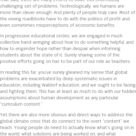
challenging set of problems. Technologically, we humans are
more than clever enough. And plenty of people truly care. Most of
the vexing roadblocks have to do with the politics of profit and
even sometimes misperceptions of economic benefits.
In progressive educational circles, we are engaged in much
collective hand-wringing about how to do something helpful, and
how to engender hope rather than despair when informing
students about the state of it. Surely sharing some of the
positive efforts going on has to be part of our role as teachers.
In reading this far, you’ve surely gleaned my sense that global
problems are exacerbated by deep systematic issues in
education, including Waldorf education, and we ought to be facing
and fighting them. This has at least as much to do with our hidden
assumptions about human development as any particular
“curriculum content.”
Yet there are also more obvious and direct ways to address the
global climate crisis that do connect to the overt “content” we
teach. Young people do need to actually know what’s going on in
the world, what solutions are being worked on, and what