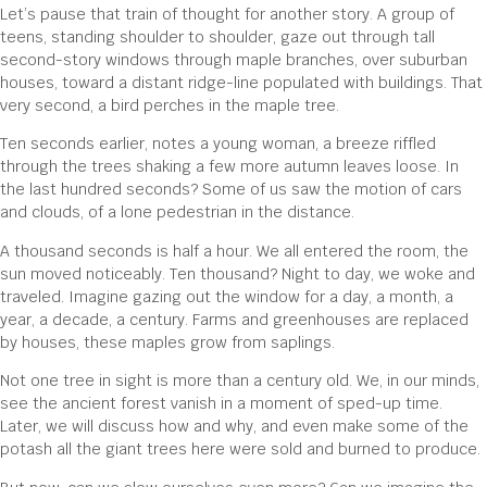
Let’s pause that train of thought for another story. A group of
teens, standing shoulder to shoulder, gaze out through tall
second-story windows through maple branches, over suburban
houses, toward a distant ridge-line populated with buildings. That
very second, a bird perches in the maple tree.
Ten seconds earlier, notes a young woman, a breeze riffled
through the trees shaking a few more autumn leaves loose. In
the last hundred seconds? Some of us saw the motion of cars
and clouds, of a lone pedestrian in the distance.
A thousand seconds is half a hour. We all entered the room, the
sun moved noticeably. Ten thousand? Night to day, we woke and
traveled. Imagine gazing out the window for a day, a month, a
year, a decade, a century. Farms and greenhouses are replaced
by houses, these maples grow from saplings.
Not one tree in sight is more than a century old. We, in our minds,
see the ancient forest vanish in a moment of sped-up time.
Later, we will discuss how and why, and even make some of the
potash all the giant trees here were sold and burned to produce.