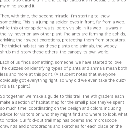
place is so thick with life and complicated it’s impossible to wrap
my mind around it.
Then, with time, the second miracle: I’m starting to know
something. This is a jumping spider, eyes in front, far from a web,
while this other spider waits, barely visible in its web—always in
the ivy, never on any other plant. The ants are farming the aphids,
drinking their sweet excretions, protecting them from predators.
The thicket habitat has these plants and animals, the woody
shrub mid-story these others, the canopy its own world.
Each of us finds something, someone, we have started to love.
The quizzes on identifying types of plants and animals mean both
less and more at this point. (A student notes that everyone
obviously got everything right, so why did we even take the quiz?
It’s a fair point.)
So together, we make a guide to this trail. The 9th graders each
make a section of habitat map for the small place they’ve spent
so much time, coordinating on the design and colors, including
advice for visitors on who they might find and where to look, what
to notice. Our fold-out trail map has poems and microscope
drawings and photographs and sketches for each place on the