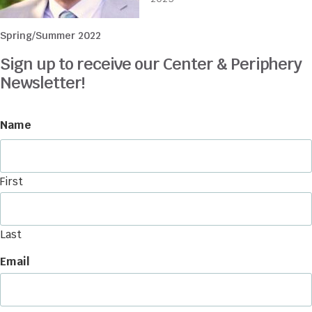
Spring/Summer 2022
Sign up to receive our Center & Periphery
Newsletter!
Name
First
Last
Email