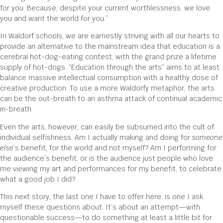
for you. Because, despite your current worthlessness, we love
you and want the world for you.”
In Waldorf schools, we are earnestly striving with all our hearts to
provide an alternative to the mainstream idea that education is a
cerebral hot-dog-eating contest, with the grand prize a lifetime
supply of hot-dogs. “Education through the arts” aims to at least
balance massive intellectual consumption with a healthy dose of
creative production. To use a more Waldorfy metaphor, the arts
can be the out-breath to an asthma attack of continual academic
in-breath.
Even the arts, however, can easily be subsumed into the cult of
individual selfishness. Am I actually making and doing for
someone
else
’s benefit, for the world and not myself? Am I performing for
the audience’s benefit, or is the audience just people who love
me viewing my art and performances for my benefit, to celebrate
what a good job I did?
This next story, the last one I have to offer here, is one I ask
myself these questions about. It’s about an attempt—with
questionable success—to do something at least a little bit for