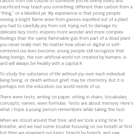
carbon from the corpse of someone you’ve briefly loved and
sacrificed may teach you something different than carbon from a
“thing,” or a labelled jar. My experience is that young people
seeing a bright flame arise from gasses expelled out of a plant
you had to carefully pry from soil, trying not to damage its
delicate lacy roots, inspires more wonder and more complex
feelings than the same flammable gas from part of a dead plant
you never really met. No matter how urban or digital or self-
centered our lives become, young people still recognize that
living beings, the non-artificial world not created by humans, is
and will always be Reality with a capital R.
To study the substance of life without joy over each individual
living being, or death without grief, may be chemistry. But it is
perhaps not the education our world needs of us.
There were tests, writing on paper, sitting in chairs. Vocabulary,
concepts, names, even formulas. Tests are about memory. Here’s
what I hope a young person remembers while taking the test:
When we stood around that tree, and we took a long time to
breathe, and we had some trouble focusing on our breath at first
but then we imagined our lungs, branch by branch, and saw,