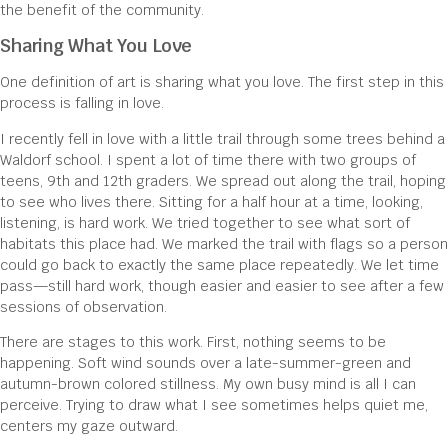
the benefit of the community.
Sharing What You Love
One definition of art is sharing what you love. The first step in this
process is falling in love.
I recently fell in love with a little trail through some trees behind a
Waldorf school. I spent a lot of time there with two groups of
teens, 9th and 12th graders. We spread out along the trail, hoping
to see who lives there. Sitting for a half hour at a time, looking,
listening, is hard work. We tried together to see what sort of
habitats this place had. We marked the trail with flags so a person
could go back to exactly the same place repeatedly. We let time
pass—still hard work, though easier and easier to see after a few
sessions of observation.
There are stages to this work. First, nothing seems to be
happening. Soft wind sounds over a late-summer-green and
autumn-brown colored stillness. My own busy mind is all I can
perceive. Trying to draw what I see sometimes helps quiet me,
centers my gaze outward.